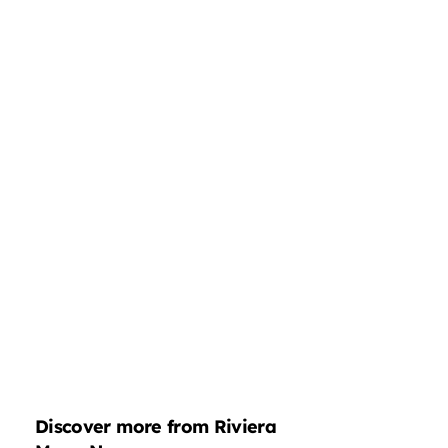
Discover more from Riviera