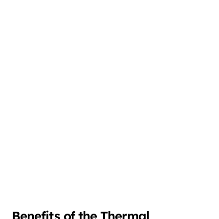
Benefits of the Thermal