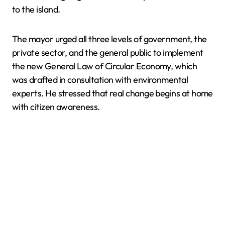
to the island.
The mayor urged all three levels of government, the
private sector, and the general public to implement
the new General Law of Circular Economy, which
was drafted in consultation with environmental
experts. He stressed that real change begins at home
with citizen awareness.