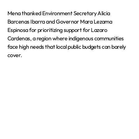
Mena thanked Environment Secretary Alicia
Barcenas Ibarra and Governor Mara Lezama
Espinosa for prioritizing support for Lazaro
Cardenas, a region where indigenous communities
face high needs that local public budgets can barely
cover.