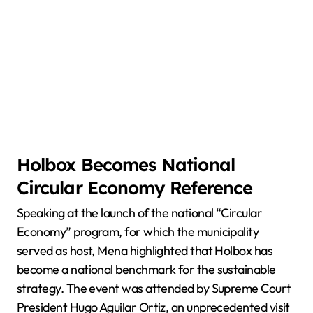
Holbox Becomes National
Circular Economy Reference
Speaking at the launch of the national “Circular
Economy” program, for which the municipality
served as host, Mena highlighted that Holbox has
become a national benchmark for the sustainable
strategy. The event was attended by Supreme Court
President Hugo Aguilar Ortiz, an unprecedented visit