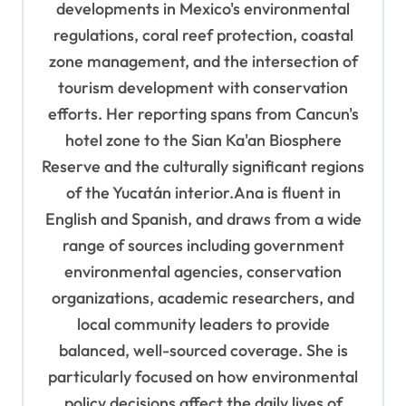
developments in Mexico's environmental
regulations, coral reef protection, coastal
zone management, and the intersection of
tourism development with conservation
efforts. Her reporting spans from Cancun's
hotel zone to the Sian Ka'an Biosphere
Reserve and the culturally significant regions
of the Yucatán interior.Ana is fluent in
English and Spanish, and draws from a wide
range of sources including government
environmental agencies, conservation
organizations, academic researchers, and
local community leaders to provide
balanced, well-sourced coverage. She is
particularly focused on how environmental
policy decisions affect the daily lives of