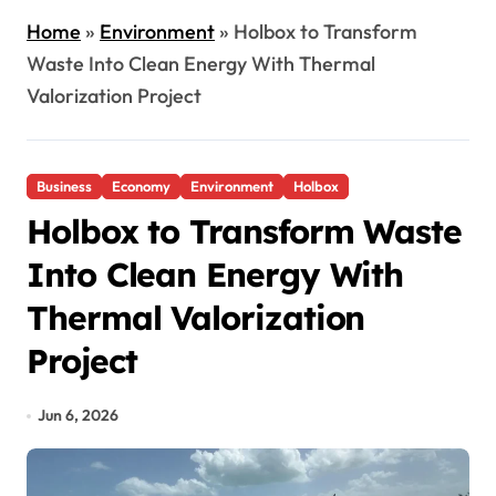
Home
»
Environment
»
Holbox to Transform
Waste Into Clean Energy With Thermal
Valorization Project
Business
Economy
Environment
Holbox
Holbox to Transform Waste
Into Clean Energy With
Thermal Valorization
Project
Jun 6, 2026