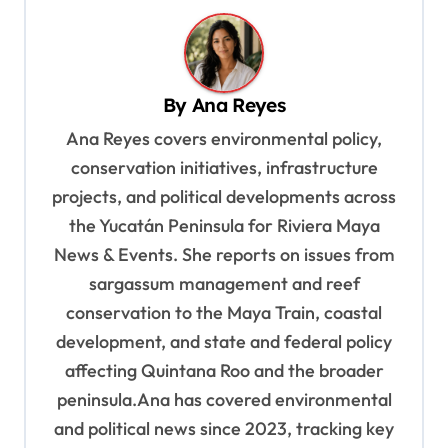
n
a
v
By
Ana Reyes
i
Ana Reyes covers environmental policy,
g
conservation initiatives, infrastructure
a
projects, and political developments across
t
the Yucatán Peninsula for Riviera Maya
i
News & Events. She reports on issues from
o
sargassum management and reef
n
conservation to the Maya Train, coastal
development, and state and federal policy
affecting Quintana Roo and the broader
peninsula.Ana has covered environmental
and political news since 2023, tracking key