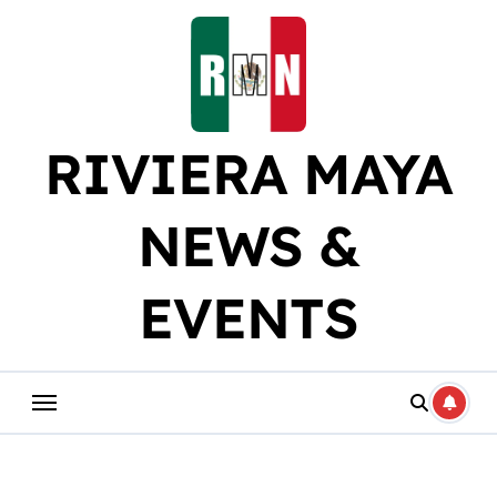
Skip
to
content
RIVIERA MAYA
NEWS &
EVENTS