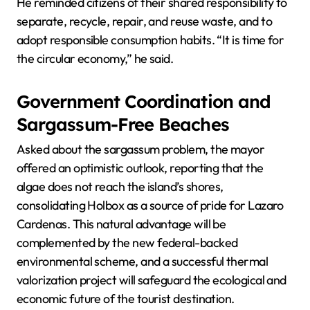
He reminded citizens of their shared responsibility to
separate, recycle, repair, and reuse waste, and to
adopt responsible consumption habits. “It is time for
the circular economy,” he said.
Government Coordination and
Sargassum-Free Beaches
Asked about the sargassum problem, the mayor
offered an optimistic outlook, reporting that the
algae does not reach the island’s shores,
consolidating Holbox as a source of pride for Lazaro
Cardenas. This natural advantage will be
complemented by the new federal-backed
environmental scheme, and a successful thermal
valorization project will safeguard the ecological and
economic future of the tourist destination.