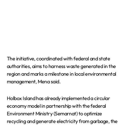
The initiative, coordinated with federal and state
authorities, aims to harness waste generated in the
region and marks a milestone in local environmental
management, Mena said.
Holbox Island has already implemented a circular
economy model in partnership with the federal
Environment Ministry (Semarnat) to optimize
recycling and generate electricity from garbage, the