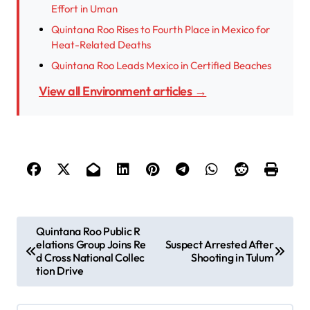
Effort in Uman
Quintana Roo Rises to Fourth Place in Mexico for
Heat-Related Deaths
Quintana Roo Leads Mexico in Certified Beaches
View all Environment articles →
P
Quintana Roo Public R
elations Group Joins Re
Suspect Arrested After
o
d Cross National Collec
Shooting in Tulum
s
tion Drive
t