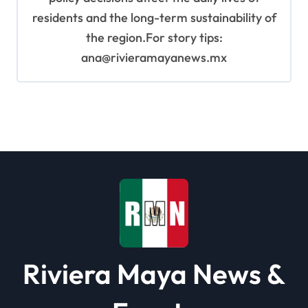
residents and the long-term sustainability of
the region.For story tips:
ana@rivieramayanews.mx
Riviera Maya News &