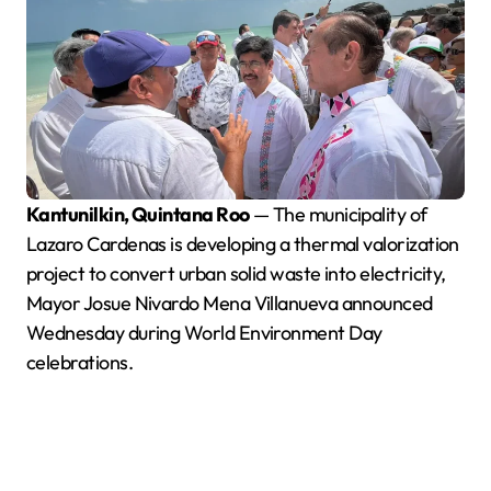
Kantunilkin, Quintana Roo
— The municipality of
Lazaro Cardenas is developing a thermal valorization
project to convert urban solid waste into electricity,
Mayor Josue Nivardo Mena Villanueva announced
Wednesday during World Environment Day
celebrations.