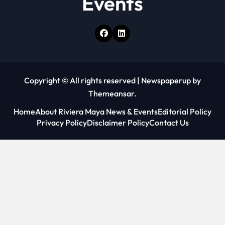
Events
Copyright © All rights reserved
|
Newspaperup
by
Themeansar
.
Home
About Riviera Maya News & Events
Editorial Policy
Privacy Policy
Disclaimer Policy
Contact Us