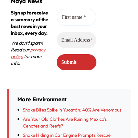
Maya News
Sign up to receive
a summary of the
best news in your
inbox, every day.
We don’t spam!
Read our
privacy
policy
for more
info.
More Environment
Snake Bites Spike in Yucatán: 40% Are Venomous
Are Your Old Clothes Are Ruining Mexico’s
Cenotes and Reefs?
Snake Hiding in Car Engine Prompts Rescue