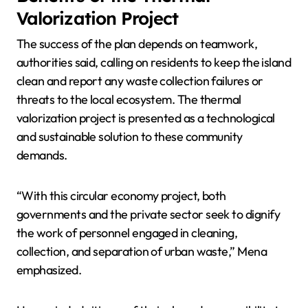
Valorization Project
The success of the plan depends on teamwork,
authorities said, calling on residents to keep the island
clean and report any waste collection failures or
threats to the local ecosystem. The thermal
valorization project is presented as a technological
and sustainable solution to these community
demands.
“With this circular economy project, both
governments and the private sector seek to dignify
the work of personnel engaged in cleaning,
collection, and separation of urban waste,” Mena
emphasized.