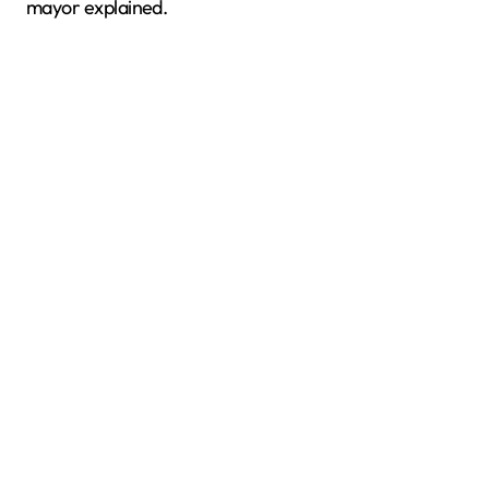
mayor explained.