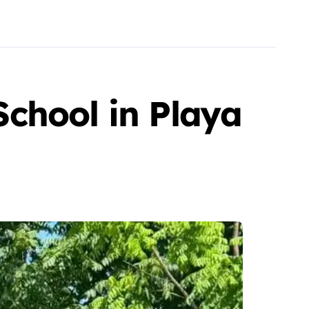
chool in Playa