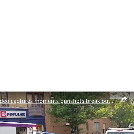
Exclusive video captures moments gunshots break out near Sunset Park Puerto Rican celebration