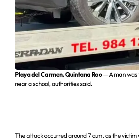
Playa del Carmen, Quintana Roo
— A man was w
near a school, authorities said.
The attack occurred around 7 a.m. as the victim 