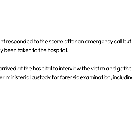
nt responded to the scene after an emergency call but f
 been taken to the hospital.
arrived at the hospital to interview the victim and gath
inisterial custody for forensic examination, including 