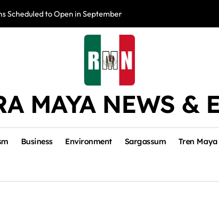
s Scheduled to Open in September
Photo Exhibition 
RA MAYA NEWS & 
sm
Business
Environment
Sargassum
Tren Maya