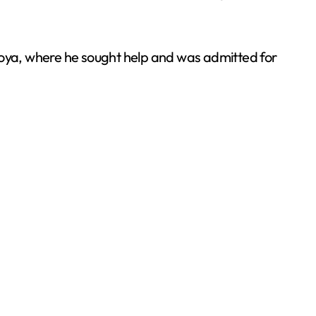
 Joya, where he sought help and was admitted for