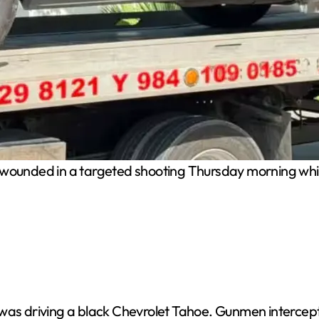
ounded in a targeted shooting Thursday morning while
was driving a black Chevrolet Tahoe. Gunmen intercepte