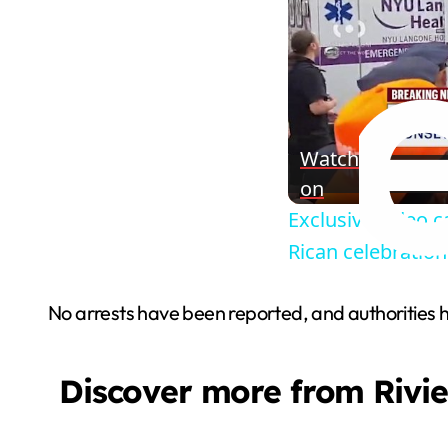
Watch
on
Exclusive video 
Rican celebration
No arrests have been reported, and authorities hav
Discover more from Rivi