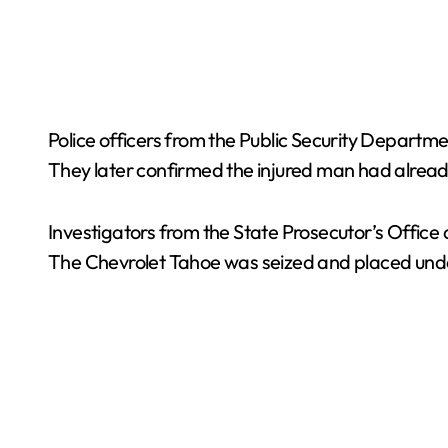
Police officers from the Public Security Departme
They later confirmed the injured man had already
Investigators from the State Prosecutor’s Office 
The Chevrolet Tahoe was seized and placed under m