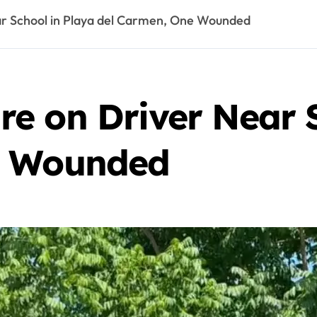
r School in Playa del Carmen, One Wounded
e on Driver Near S
e Wounded