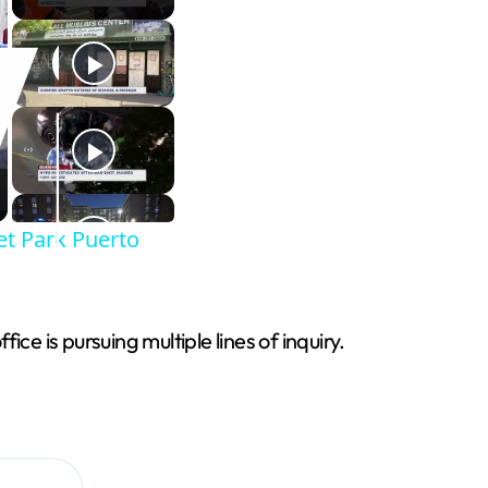
et Park Puerto
e is pursuing multiple lines of inquiry.