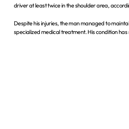
driver at least twice in the shoulder area, accord
Despite his injuries, the man managed to maintai
specialized medical treatment. His condition has n