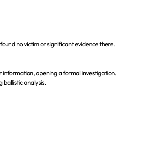
ound no victim or significant evidence there.
er information, opening a formal investigation.
ballistic analysis.