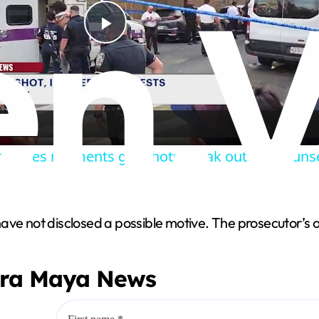
P
l
a
captures moments gunshots break out near Suns
y
V
e not disclosed a possible motive. The prosecutor’s offic
i
era Maya News
d