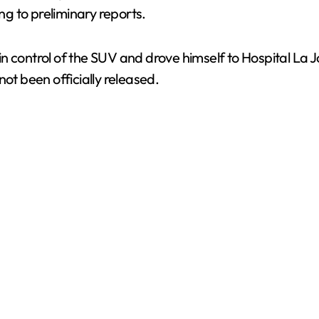
ing to preliminary reports.
n control of the SUV and drove himself to Hospital La
ot been officially released.