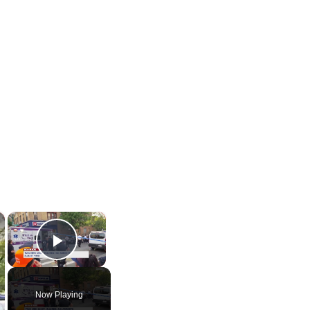
×
×
Play Video
Now Playing