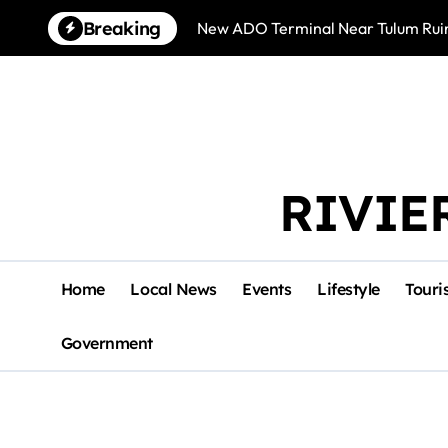
Skip
Breaking
New ADO Terminal Near Tulum Ruin
to
content
RIVIE
Home
Local News
Events
Lifestyle
Touri
Government