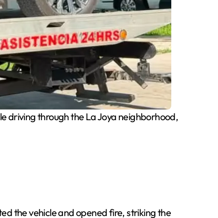
 driving through the La Joya neighborhood,
d the vehicle and opened fire, striking the