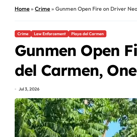
Home
»
Crime
»
Gunmen Open Fire on Driver Nea
Crime
Law Enforcement
Playa del Carmen
Gunmen Open Fir
del Carmen, On
Jul 3, 2026