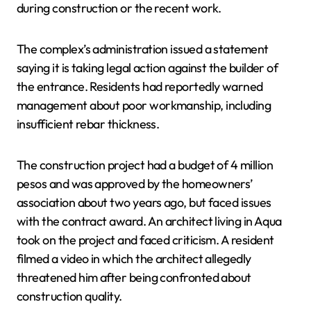
during construction or the recent work.
The complex’s administration issued a statement
saying it is taking legal action against the builder of
the entrance. Residents had reportedly warned
management about poor workmanship, including
insufficient rebar thickness.
The construction project had a budget of 4 million
pesos and was approved by the homeowners’
association about two years ago, but faced issues
with the contract award. An architect living in Aqua
took on the project and faced criticism. A resident
filmed a video in which the architect allegedly
threatened him after being confronted about
construction quality.