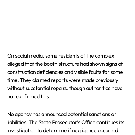
On social media, some residents of the complex
alleged that the booth structure had shown signs of
construction deficiencies and visible faults for some
time. They claimed reports were made previously
without substantial repairs, though authorities have
not confirmed this.
No agency has announced potential sanctions or
liabilities. The State Prosecutor’s Office continues its
investigation to determine if negligence occurred