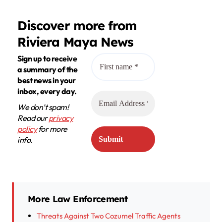
Discover more from
Riviera Maya News
Sign up to receive
a summary of the
best news in your
inbox, every day.
We don’t spam!
Read our
privacy
policy
for more
info.
More Law Enforcement
Threats Against Two Cozumel Traffic Agents