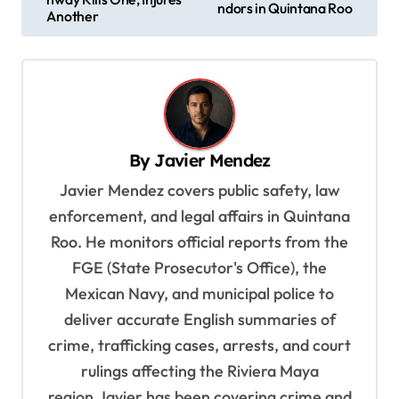
ndors in Quintana Roo
s
Another
t
n
a
v
By
Javier Mendez
i
Javier Mendez covers public safety, law
g
enforcement, and legal affairs in Quintana
a
Roo. He monitors official reports from the
t
FGE (State Prosecutor's Office), the
i
Mexican Navy, and municipal police to
o
deliver accurate English summaries of
n
crime, trafficking cases, arrests, and court
rulings affecting the Riviera Maya
region.Javier has been covering crime and