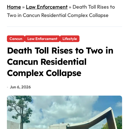
Home
»
Law Enforcement
»
Death Toll Rises to
Two in Cancun Residential Complex Collapse
Cancun
Law Enforcement
Lifestyle
Death Toll Rises to Two in
Cancun Residential
Complex Collapse
Jun 6, 2026