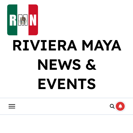
Skip
to
content
RIVIERA MAYA
NEWS &
EVENTS