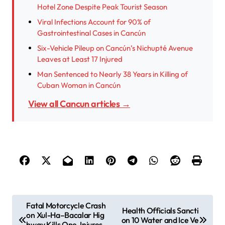
Hotel Zone Despite Peak Tourist Season
Viral Infections Account for 90% of
Gastrointestinal Cases in Cancún
Six-Vehicle Pileup on Cancún’s Nichupté Avenue
Leaves at Least 17 Injured
Man Sentenced to Nearly 38 Years in Killing of
Cuban Woman in Cancún
View all Cancun articles →
P
Fatal Motorcycle Crash
Health Officials Sancti
on Xul-Ha–Bacalar Hig
o
on 10 Water and Ice Ve
hway Kills One, Injures