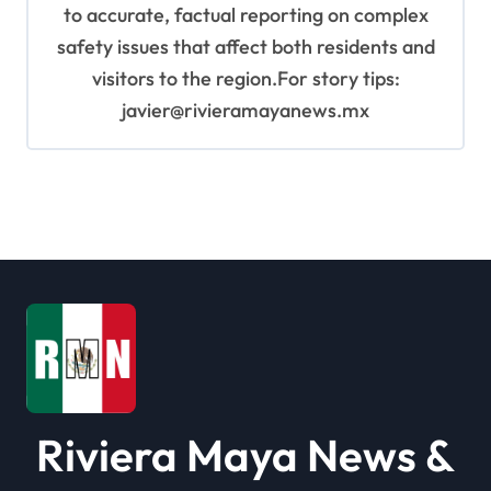
to accurate, factual reporting on complex
safety issues that affect both residents and
visitors to the region.For story tips:
javier@rivieramayanews.mx
Riviera Maya News &