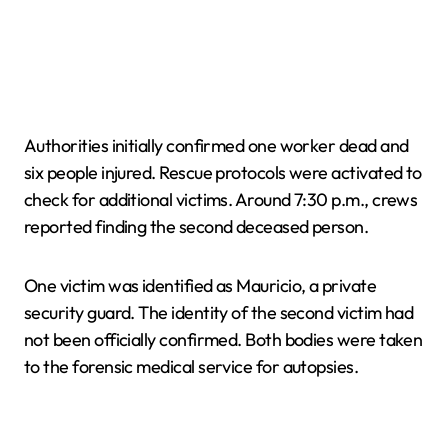
Authorities initially confirmed one worker dead and
six people injured. Rescue protocols were activated to
check for additional victims. Around 7:30 p.m., crews
reported finding the second deceased person.
One victim was identified as Mauricio, a private
security guard. The identity of the second victim had
not been officially confirmed. Both bodies were taken
to the forensic medical service for autopsies.