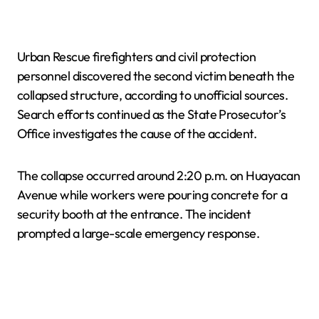
Urban Rescue firefighters and civil protection
personnel discovered the second victim beneath the
collapsed structure, according to unofficial sources.
Search efforts continued as the State Prosecutor’s
Office investigates the cause of the accident.
The collapse occurred around 2:20 p.m. on Huayacan
Avenue while workers were pouring concrete for a
security booth at the entrance. The incident
prompted a large-scale emergency response.