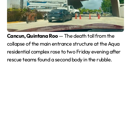
Cancun, Quintana Roo
— The death toll from the
collapse of the main entrance structure at the Aqua
residential complex rose to two Friday evening after
rescue teams found a second body in the rubble.