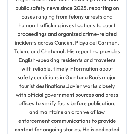
public safety news since 2023, reporting on
cases ranging from felony arrests and
human trafficking investigations to court
proceedings and organized crime-related
incidents across Cancún, Playa del Carmen,
Tulum, and Chetumal. His reporting provides
English-speaking residents and travelers
with reliable, timely information about
safety conditions in Quintana Roo's major
tourist destinations.Javier works closely
with official government sources and press
offices to verify facts before publication,
and maintains an archive of law
enforcement communications to provide
context for ongoing stories. He is dedicated