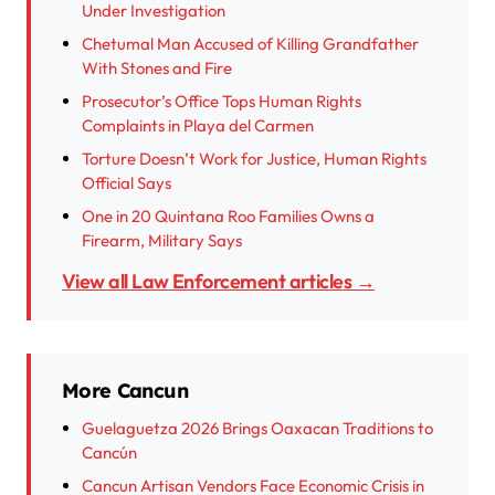
Under Investigation
Chetumal Man Accused of Killing Grandfather
With Stones and Fire
Prosecutor’s Office Tops Human Rights
Complaints in Playa del Carmen
Torture Doesn’t Work for Justice, Human Rights
Official Says
One in 20 Quintana Roo Families Owns a
Firearm, Military Says
View all Law Enforcement articles →
More Cancun
Guelaguetza 2026 Brings Oaxacan Traditions to
Cancún
Cancun Artisan Vendors Face Economic Crisis in