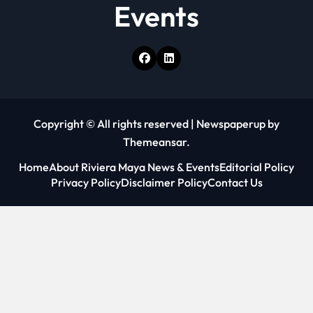
Events
Copyright © All rights reserved
|
Newspaperup
by
Themeansar
.
Home
About Riviera Maya News & Events
Editorial Policy
Privacy Policy
Disclaimer Policy
Contact Us