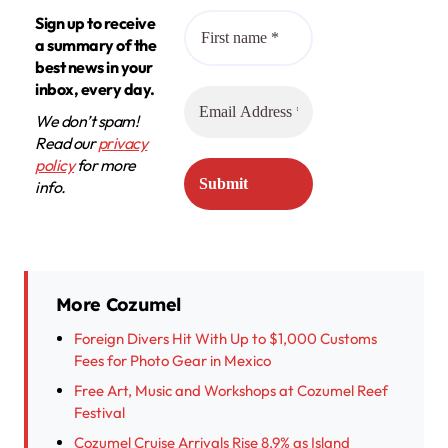
Sign up to receive
a summary of the
best news in your
inbox, every day.
We don’t spam!
Read our
privacy
policy
for more
info.
More Cozumel
Foreign Divers Hit With Up to $1,000 Customs
Fees for Photo Gear in Mexico
Free Art, Music and Workshops at Cozumel Reef
Festival
Cozumel Cruise Arrivals Rise 8.9% as Island