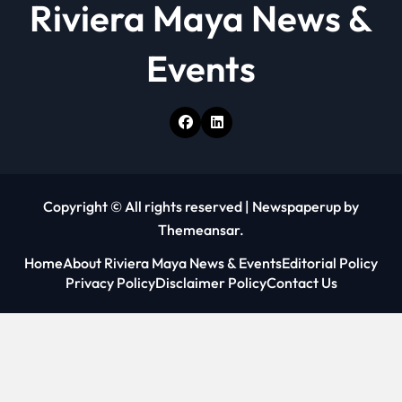
Riviera Maya News &
Events
Copyright © All rights reserved
|
Newspaperup
by
Themeansar
.
Home
About Riviera Maya News & Events
Editorial Policy
Privacy Policy
Disclaimer Policy
Contact Us