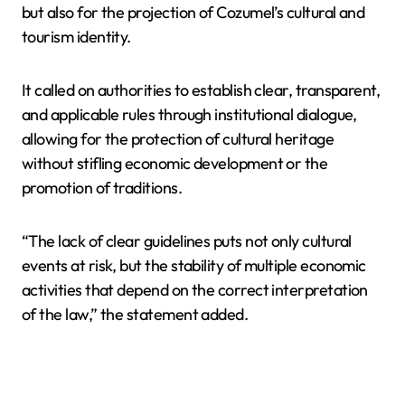
but also for the projection of Cozumel’s cultural and
tourism identity.
It called on authorities to establish clear, transparent,
and applicable rules through institutional dialogue,
allowing for the protection of cultural heritage
without stifling economic development or the
promotion of traditions.
“The lack of clear guidelines puts not only cultural
events at risk, but the stability of multiple economic
activities that depend on the correct interpretation
of the law,” the statement added.