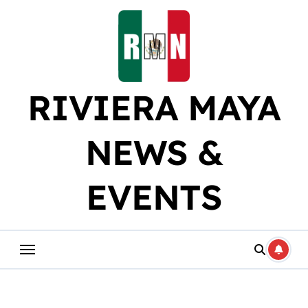
Skip
to
content
RIVIERA MAYA
NEWS &
EVENTS