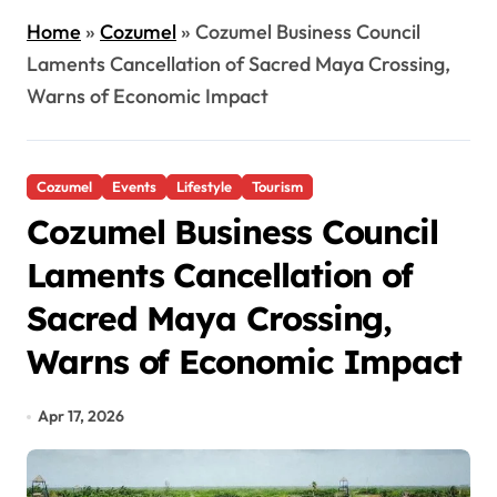
Home
»
Cozumel
»
Cozumel Business Council
Laments Cancellation of Sacred Maya Crossing,
Warns of Economic Impact
Cozumel
Events
Lifestyle
Tourism
Cozumel Business Council
Laments Cancellation of
Sacred Maya Crossing,
Warns of Economic Impact
Apr 17, 2026