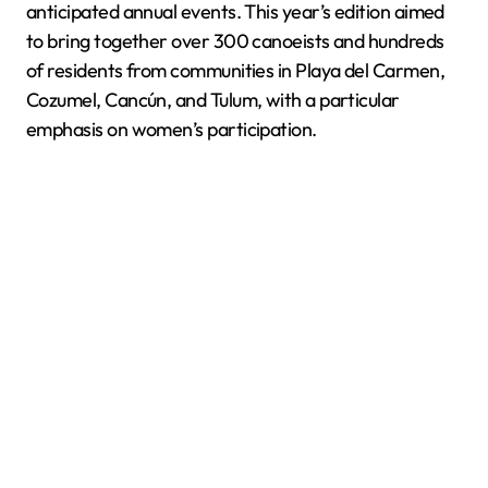
anticipated annual events. This year’s edition aimed
to bring together over 300 canoeists and hundreds
of residents from communities in Playa del Carmen,
Cozumel, Cancún, and Tulum, with a particular
emphasis on women’s participation.