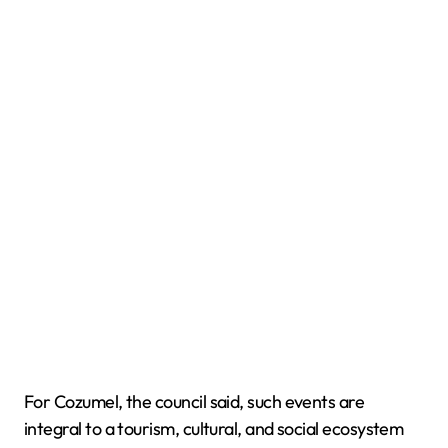
For Cozumel, the council said, such events are
integral to a tourism, cultural, and social ecosystem