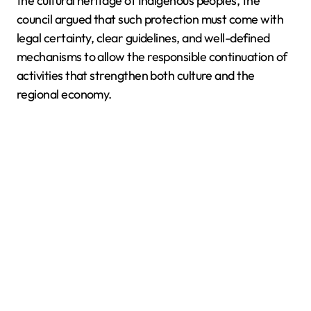
the cultural heritage of Indigenous peoples, the
council argued that such protection must come with
legal certainty, clear guidelines, and well-defined
mechanisms to allow the responsible continuation of
activities that strengthen both culture and the
regional economy.