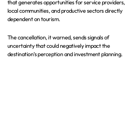
that generates opportunities for service providers,
local communities, and productive sectors directly
dependent on tourism.
The cancellation, it warned, sends signals of
uncertainty that could negatively impact the
destination’s perception and investment planning.