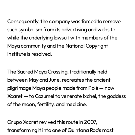
Consequently, the company was forced to remove
such symbolism from its advertising and website
while the underlying lawsuit with members of the
Maya community and the National Copyright
Institute is resolved.
The Sacred Maya Crossing, traditionally held
between May and June, recreates the ancient
pilgrimage Maya people made from Polé — now
Xcaret — to Cozumel to venerate Ixchel, the goddess
of the moon, fertility, and medicine.
Grupo Xcaret revived this route in 2007,
transforming it into one of Quintana Roo’s most