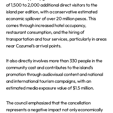
of 1,500 to 2,000 additional direct visitors to the
island per edition, with a conservative estimated
economic spillover of over 20 million pesos. This
comes through increased hotel occupancy,
restaurant consumption, and the hiring of
transportation and tour services, particularly in areas
near Cozumel’s arrival points.
It also directly involves more than 330 people in the
community cast and contributes to the island’s
promotion through audiovisual content and national
and international tourism campaigns, with an
estimated media exposure value of $1.5 million.
The council emphasized that the cancellation
represents a negative impact not only economically