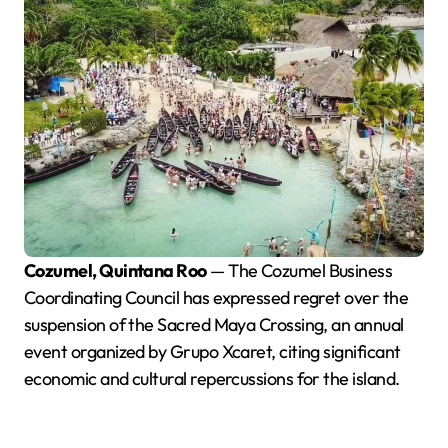
Cozumel, Quintana Roo
— The Cozumel Business
Coordinating Council has expressed regret over the
suspension of the Sacred Maya Crossing, an annual
event organized by Grupo Xcaret, citing significant
economic and cultural repercussions for the island.