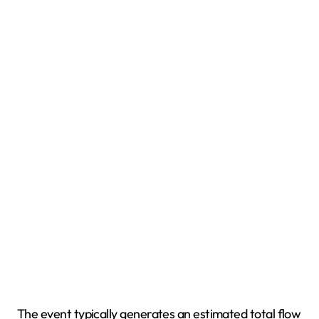
The event typically generates an estimated total flow