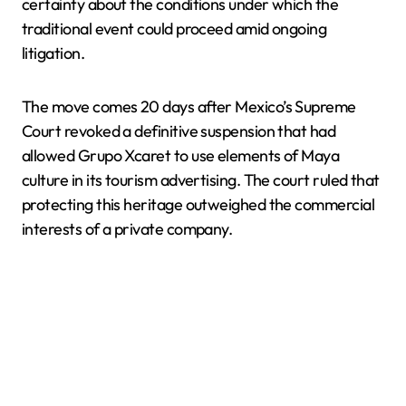
certainty about the conditions under which the
traditional event could proceed amid ongoing
litigation.
The move comes 20 days after Mexico’s Supreme
Court revoked a definitive suspension that had
allowed Grupo Xcaret to use elements of Maya
culture in its tourism advertising. The court ruled that
protecting this heritage outweighed the commercial
interests of a private company.