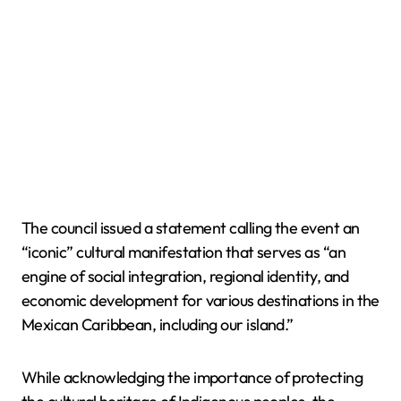
The council issued a statement calling the event an
“iconic” cultural manifestation that serves as “an
engine of social integration, regional identity, and
economic development for various destinations in the
Mexican Caribbean, including our island.”
While acknowledging the importance of protecting