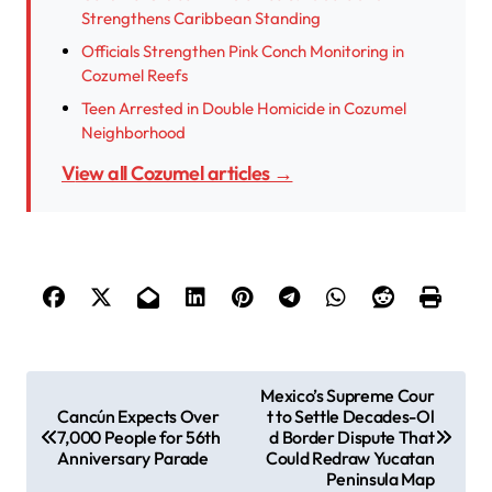
Strengthens Caribbean Standing
Officials Strengthen Pink Conch Monitoring in
Cozumel Reefs
Teen Arrested in Double Homicide in Cozumel
Neighborhood
View all Cozumel articles →
P
Mexico’s Supreme Cour
Cancún Expects Over
t to Settle Decades-Ol
o
7,000 People for 56th
d Border Dispute That
s
Anniversary Parade
Could Redraw Yucatan
Peninsula Map