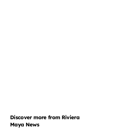
Discover more from Riviera
Maya News