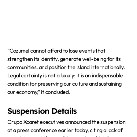
“Cozumel cannot afford to lose events that
strengthen its identity, generate well-being for its
communities, and position the island internationally.
Legal certainty is not a luxury: it is an indispensable
condition for preserving our culture and sustaining
our economy,” it concluded.
Suspension Details
Grupo Xcaret executives announced the suspension
at a press conference earlier today, citing a lack of