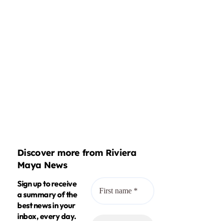
Discover more from Riviera
Maya News
Sign up to receive
a summary of the
best news in your
inbox, every day.