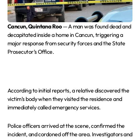
Cancun, Quintana Roo
— A man was found dead and
decapitated inside a home in Cancun, triggering a
major response from security forces and the State
Prosecutor’s Office.
According to initial reports, a relative discovered the
victim’s body when they visited the residence and
immediately called emergency services.
Police officers arrived at the scene, confirmed the
incident, and cordoned off the area. Investigators and