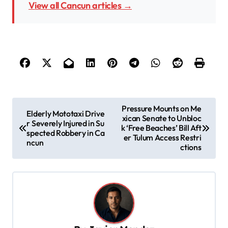
View all Cancun articles →
P
Pressure Mounts on Me
Elderly Mototaxi Drive
xican Senate to Unbloc
o
r Severely Injured in Su
k ‘Free Beaches’ Bill Aft
spected Robbery in Ca
s
er Tulum Access Restri
ncun
ctions
t
n
a
v
i