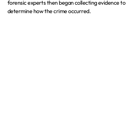
forensic experts then began collecting evidence to
determine how the crime occurred.