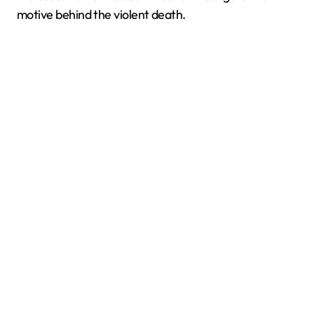
motive behind the violent death.