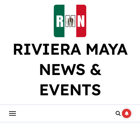
Skip
to
content
RIVIERA MAYA
NEWS &
EVENTS