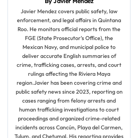
By
Javier Mendez
g
Javier Mendez covers public safety, law
a
enforcement, and legal affairs in Quintana
t
Roo. He monitors official reports from the
i
FGE (State Prosecutor's Office), the
o
Mexican Navy, and municipal police to
deliver accurate English summaries of
n
crime, trafficking cases, arrests, and court
rulings affecting the Riviera Maya
region.Javier has been covering crime and
public safety news since 2023, reporting on
cases ranging from felony arrests and
human trafficking investigations to court
proceedings and organized crime-related
incidents across Cancún, Playa del Carmen,
Tulum, and Chetumal. His reporting provides