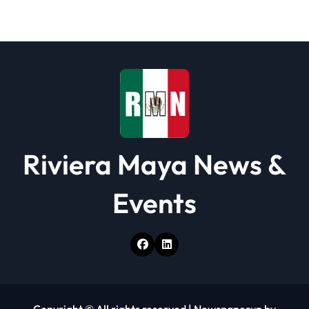
Riviera Maya News &
Events
Copyright © All rights reserved
|
Newspaperup
by