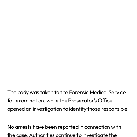
The body was taken to the Forensic Medical Service
for examination, while the Prosecutor’s Office
opened an investigation to identify those responsible.
No arrests have been reported in connection with
the case. Authorities continue to investigate the