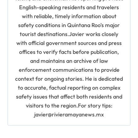
English-speaking residents and travelers
with reliable, timely information about
safety conditions in Quintana Roo's major
tourist destinations.Javier works closely
with official government sources and press
offices to verify facts before publication,
and maintains an archive of law
enforcement communications to provide
context for ongoing stories. He is dedicated
to accurate, factual reporting on complex
safety issues that affect both residents and
visitors to the region.For story tips:
javier@rivieramayanews.mx