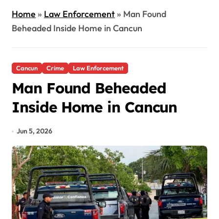
Home
»
Law Enforcement
»
Man Found
Beheaded Inside Home in Cancun
Cancun
Crime
Law Enforcement
Man Found Beheaded
Inside Home in Cancun
Jun 5, 2026