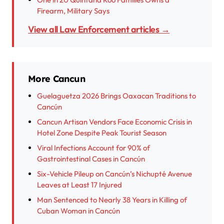
Firearm, Military Says
View all Law Enforcement articles →
More Cancun
Guelaguetza 2026 Brings Oaxacan Traditions to
Cancún
Cancun Artisan Vendors Face Economic Crisis in
Hotel Zone Despite Peak Tourist Season
Viral Infections Account for 90% of
Gastrointestinal Cases in Cancún
Six-Vehicle Pileup on Cancún’s Nichupté Avenue
Leaves at Least 17 Injured
Man Sentenced to Nearly 38 Years in Killing of
Cuban Woman in Cancún