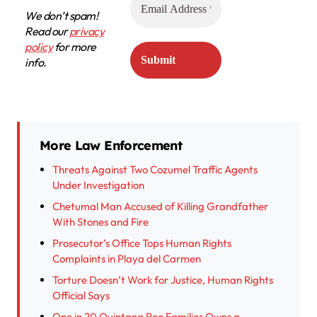
We don’t spam!
Read our
privacy
policy
for more
info.
More Law Enforcement
Threats Against Two Cozumel Traffic Agents
Under Investigation
Chetumal Man Accused of Killing Grandfather
With Stones and Fire
Prosecutor’s Office Tops Human Rights
Complaints in Playa del Carmen
Torture Doesn’t Work for Justice, Human Rights
Official Says
One in 20 Quintana Roo Families Owns a