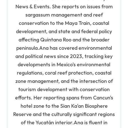
o
News & Events. She reports on issues from
sargassum management and reef
n
conservation to the Maya Train, coastal
development, and state and federal policy
affecting Quintana Roo and the broader
peninsula.Ana has covered environmental
and political news since 2023, tracking key
developments in Mexico's environmental
regulations, coral reef protection, coastal
zone management, and the intersection of
tourism development with conservation
efforts. Her reporting spans from Cancun's
hotel zone to the Sian Ka'an Biosphere
Reserve and the culturally significant regions
of the Yucatán interior.Ana is fluent in