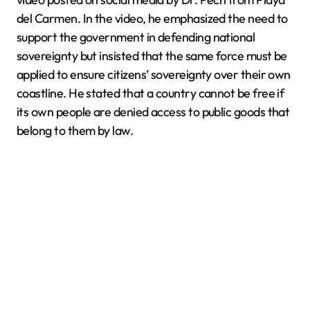
del Carmen. In the video, he emphasized the need to
support the government in defending national
sovereignty but insisted that the same force must be
applied to ensure citizens’ sovereignty over their own
coastline. He stated that a country cannot be free if
its own people are denied access to public goods that
belong to them by law.