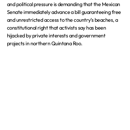
and political pressure is demanding that the Mexican
Senate immediately advance a bill guaranteeing free
and unrestricted access to the country’s beaches, a
constitutional right that activists say has been
hijacked by private interests and government
projects in northern Quintana Roo.