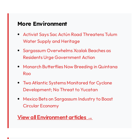
More Environment
Activist Says Sac Actún Road Threatens Tulum
Water Supply and Heritage
Sargassum Overwhelms Xcalak Beaches as
Residents Urge Government Action
Monarch Butterflies Now Breeding in Quintana
Roo
Two Atlantic Systems Monitored for Cyclone
Development; No Threat to Yucatan
Mexico Bets on Sargassum Industry to Boost
Circular Economy
View all Environment articles →