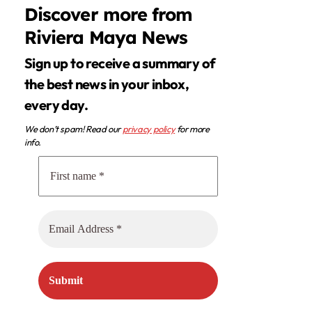
Discover more from
Riviera Maya News
Sign up to receive a summary of
the best news in your inbox,
every day.
We don’t spam! Read our
privacy policy
for more
info.