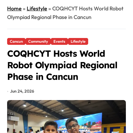
Home
»
Lifestyle
»
COQHCYT Hosts World Robot
Olympiad Regional Phase in Cancun
Cancun
Community
Events
Lifestyle
COQHCYT Hosts World
Robot Olympiad Regional
Phase in Cancun
Jun 24, 2026