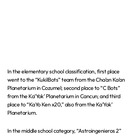
In the elementary school classification, first place
went to the “KukilBots” team from the Cha’an Ka’an
Planetarium in Cozumel; second place to “C Bots”
from the Ka’Yok’ Planetarium in Cancun; and third
place to “KaYo Ken x20,” also from the Ka’Yok’
Planetarium.
In the middle school category, “Astroingenieros 2”