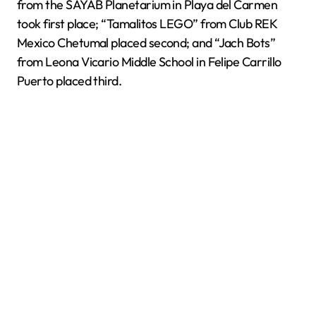
from the SAYAB Planetarium in Playa del Carmen
took first place; “Tamalitos LEGO” from Club REK
Mexico Chetumal placed second; and “Jach Bots”
from Leona Vicario Middle School in Felipe Carrillo
Puerto placed third.