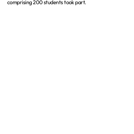
comprising 200 students took part.