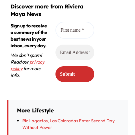
Discover more from Riviera
Maya News
Sign up to receive
a summary of the
best news in your
inbox, every day.
We don’t spam!
Read our
privacy
policy
for more
info.
More Lifestyle
Río Lagartos, Las Coloradas Enter Second Day
Without Power