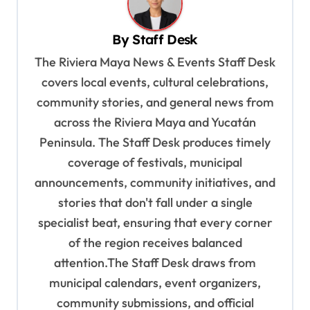
v
By
Staff Desk
i
The Riviera Maya News & Events Staff Desk
g
covers local events, cultural celebrations,
a
community stories, and general news from
t
across the Riviera Maya and Yucatán
i
Peninsula. The Staff Desk produces timely
o
coverage of festivals, municipal
n
announcements, community initiatives, and
stories that don't fall under a single
specialist beat, ensuring that every corner
of the region receives balanced
attention.The Staff Desk draws from
municipal calendars, event organizers,
community submissions, and official