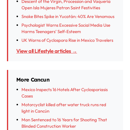
Descent of the Virgin, Procession and Vaquería
Open Isla Mujeres Patron Saint Festivities
Snake Bites Spike in Yucatán: 40% Are Venomous
Psychologist Warns Excessive Social Media Use
Harms Teenagers’ Self-Esteem
UK Warns of Cyclospora Rise in Mexico Travelers
View all Lifestyle articles →
More Cancun
Mexico Inspects 16 Hotels After Cyclosporiasis
Cases
Motorcyclist killed after water truck runs red
light in Cancún
Man Sentenced to 16 Years for Shooting That
Blinded Construction Worker