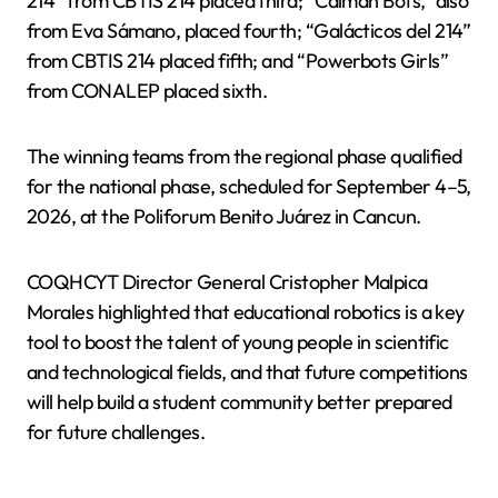
214” from CBTIS 214 placed third; “Caiman Bots,” also
from Eva Sámano, placed fourth; “Galácticos del 214”
from CBTIS 214 placed fifth; and “Powerbots Girls”
from CONALEP placed sixth.
The winning teams from the regional phase qualified
for the national phase, scheduled for September 4–5,
2026, at the Poliforum Benito Juárez in Cancun.
COQHCYT Director General Cristopher Malpica
Morales highlighted that educational robotics is a key
tool to boost the talent of young people in scientific
and technological fields, and that future competitions
will help build a student community better prepared
for future challenges.