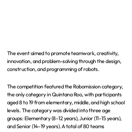
The event aimed to promote teamwork, creativity,
innovation, and problem-solving through the design,
construction, and programming of robots.
The competition featured the Robomission category,
the only category in Quintana Roo, with participants
aged 8 to 19 from elementary, middle, and high school
levels. The category was divided into three age
groups: Elementary (8–12 years), Junior (11–15 years),
and Senior (14–19 years). A total of 80 teams