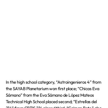
In the high school category, “Astroingenieros 4” from
the SAYAB Planetarium won first place; “Chicas Eva
Sámano” from the Eva Sámano de López Mateos
Technical High School placed second; “Estrellas del