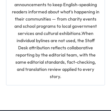
announcements to keep English-speaking
readers informed about what's happening in
their communities — from charity events
and school programs to local government
services and cultural exhibitions.When
individual bylines are not used, the Staff
Desk attribution reflects collaborative
reporting by the editorial team, with the
same editorial standards, fact-checking,
and translation review applied to every
story.