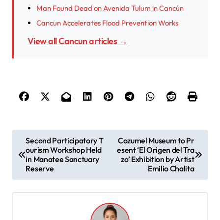
Man Found Dead on Avenida Tulum in Cancún
Cancun Accelerates Flood Prevention Works
View all Cancun articles →
P
Second Participatory T
Cozumel Museum to Pr
ourism Workshop Held
esent ‘El Origen del Tra
o
in Manatee Sanctuary
zo’ Exhibition by Artist
s
Reserve
Emilio Chalita
t
n
a