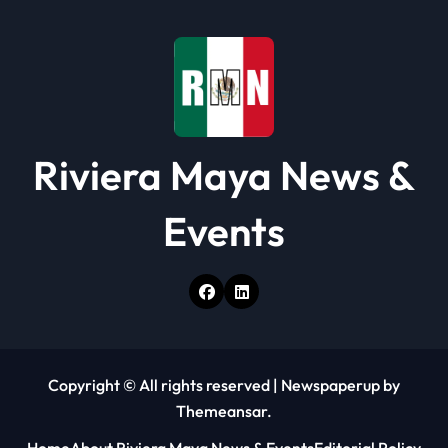
Riviera Maya News &
Events
Copyright © All rights reserved
|
Newspaperup
by
Themeansar
.
Home
About Riviera Maya News & Events
Editorial Policy