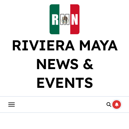
Skip
to
content
RIVIERA MAYA
NEWS &
EVENTS