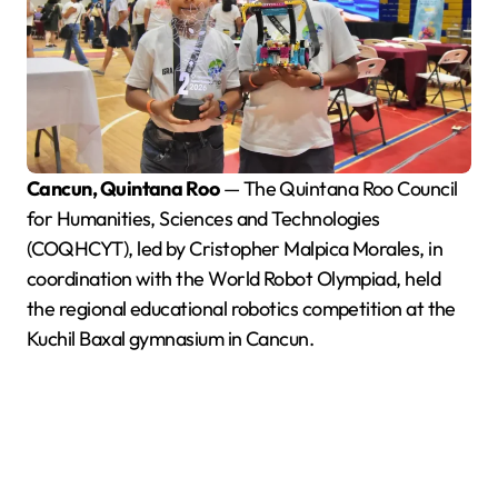
Cancun, Quintana Roo
— The Quintana Roo Council
for Humanities, Sciences and Technologies
(COQHCYT), led by Cristopher Malpica Morales, in
coordination with the World Robot Olympiad, held
the regional educational robotics competition at the
Kuchil Baxal gymnasium in Cancun.