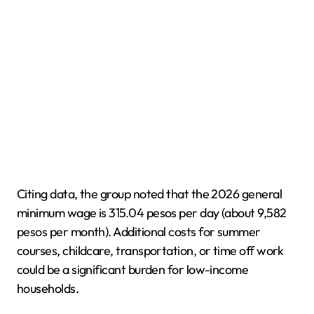
Citing data, the group noted that the 2026 general
minimum wage is 315.04 pesos per day (about 9,582
pesos per month). Additional costs for summer
courses, childcare, transportation, or time off work
could be a significant burden for low-income
households.