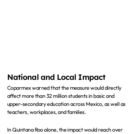
National and Local Impact
Coparmex warned that the measure would directly
affect more than 32 million students in basic and
upper-secondary education across Mexico, as well as
teachers, workplaces, and families.
In Quintana Roo alone, the impact would reach over