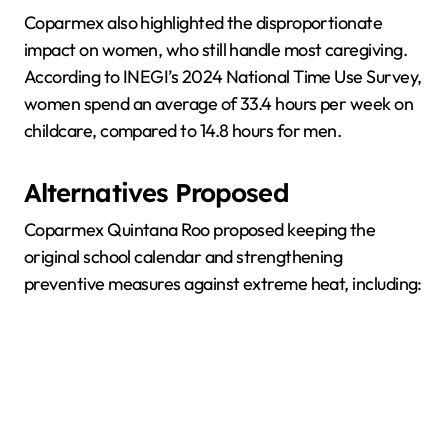
Coparmex also highlighted the disproportionate
impact on women, who still handle most caregiving.
According to INEGI’s 2024 National Time Use Survey,
women spend an average of 33.4 hours per week on
childcare, compared to 14.8 hours for men.
Alternatives Proposed
Coparmex Quintana Roo proposed keeping the
original school calendar and strengthening
preventive measures against extreme heat, including: