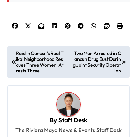
P
Raid in Cancun’s Real T
Two Men Arrested in C
ikal Neighborhood Res
ancun Drug Bust Durin
o
cues Three Women, Ar
g Joint Security Operat
s
rests Three
ion
t
n
a
v
By
Staff Desk
i
The Riviera Maya News & Events Staff Desk
g