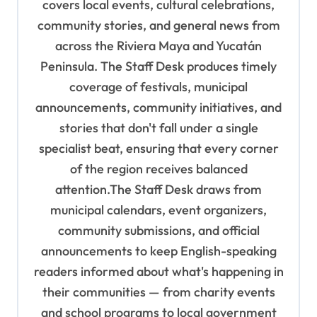
covers local events, cultural celebrations,
a
community stories, and general news from
t
across the Riviera Maya and Yucatán
i
Peninsula. The Staff Desk produces timely
o
coverage of festivals, municipal
n
announcements, community initiatives, and
stories that don't fall under a single
specialist beat, ensuring that every corner
of the region receives balanced
attention.The Staff Desk draws from
municipal calendars, event organizers,
community submissions, and official
announcements to keep English-speaking
readers informed about what's happening in
their communities — from charity events
and school programs to local government