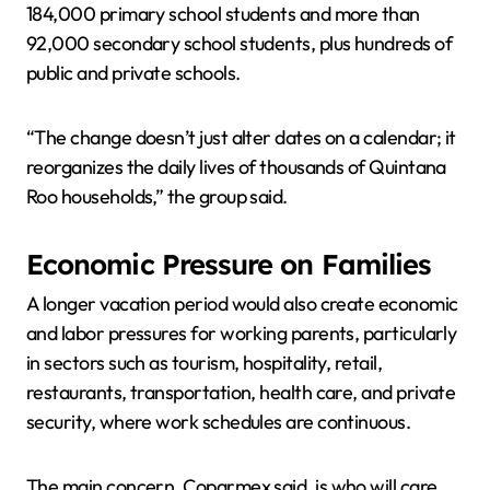
184,000 primary school students and more than
92,000 secondary school students, plus hundreds of
public and private schools.
“The change doesn’t just alter dates on a calendar; it
reorganizes the daily lives of thousands of Quintana
Roo households,” the group said.
Economic Pressure on Families
A longer vacation period would also create economic
and labor pressures for working parents, particularly
in sectors such as tourism, hospitality, retail,
restaurants, transportation, health care, and private
security, where work schedules are continuous.
The main concern, Coparmex said, is who will care