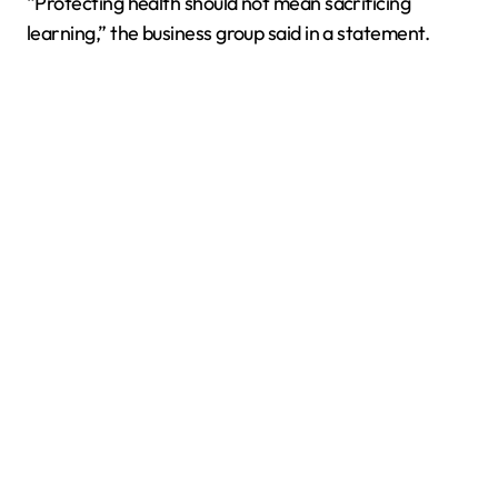
“Protecting health should not mean sacrificing
learning,” the business group said in a statement.