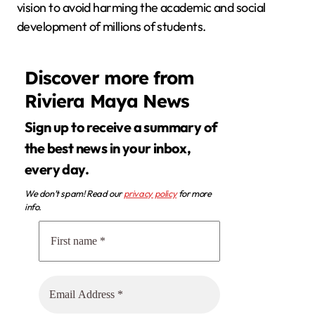
vision to avoid harming the academic and social
development of millions of students.
Discover more from
Riviera Maya News
Sign up to receive a summary of
the best news in your inbox,
every day.
We don’t spam! Read our
privacy policy
for more
info.