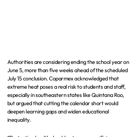
Authorities are considering ending the school year on
June 5, more than five weeks ahead of the scheduled
July 15 conclusion. Coparmex acknowledged that
extreme heat poses a real risk to students and staff,
especially in southeastern states like Quintana Roo,
but argued that cutting the calendar short would
deepen learning gaps and widen educational
inequality.