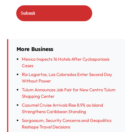
More Business
Mexico Inspects 16 Hotels After Cyclosporiasis
Cases
Río Lagartos, Las Coloradas Enter Second Day
Without Power
Tulum Announces Job Fair for New Centro Tulum
Shopping Center
Cozumel Cruise Arrivals Rise 8.9% as Island
Strengthens Caribbean Standing
Sargassum, Security Concerns and Geopolitics
Reshape Travel Decisions