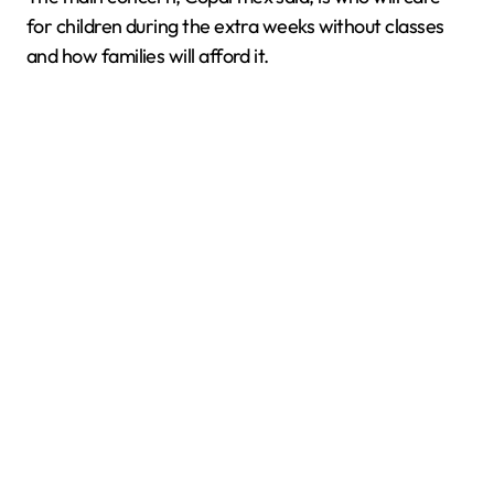
for children during the extra weeks without classes
and how families will afford it.