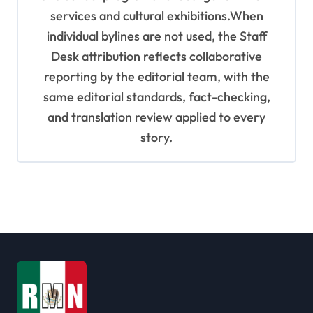
services and cultural exhibitions.When
individual bylines are not used, the Staff
Desk attribution reflects collaborative
reporting by the editorial team, with the
same editorial standards, fact-checking,
and translation review applied to every
story.