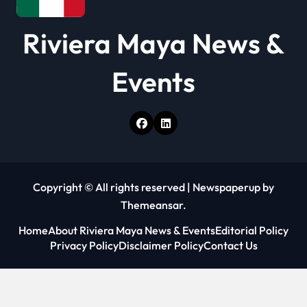
Riviera Maya News &
Events
Copyright © All rights reserved
|
Newspaperup
by
Themeansar
.
Home
About Riviera Maya News & Events
Editorial Policy
Privacy Policy
Disclaimer Policy
Contact Us