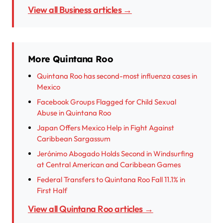
View all Business articles →
More Quintana Roo
Quintana Roo has second-most influenza cases in
Mexico
Facebook Groups Flagged for Child Sexual
Abuse in Quintana Roo
Japan Offers Mexico Help in Fight Against
Caribbean Sargassum
Jerónimo Abogado Holds Second in Windsurfing
at Central American and Caribbean Games
Federal Transfers to Quintana Roo Fall 11.1% in
First Half
View all Quintana Roo articles →