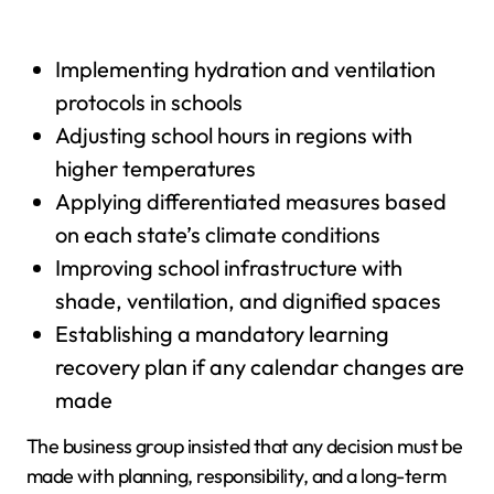
Implementing hydration and ventilation
protocols in schools
Adjusting school hours in regions with
higher temperatures
Applying differentiated measures based
on each state’s climate conditions
Improving school infrastructure with
shade, ventilation, and dignified spaces
Establishing a mandatory learning
recovery plan if any calendar changes are
made
The business group insisted that any decision must be
made with planning, responsibility, and a long-term