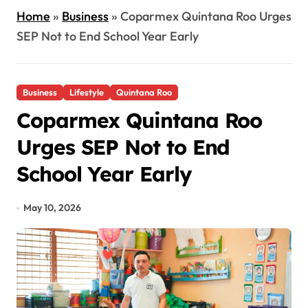
Home
»
Business
»
Coparmex Quintana Roo Urges
SEP Not to End School Year Early
Business
Lifestyle
Quintana Roo
Coparmex Quintana Roo
Urges SEP Not to End
School Year Early
May 10, 2026