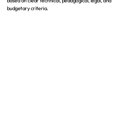
based on clear technical, pedagogical, legal, and
budgetary criteria.