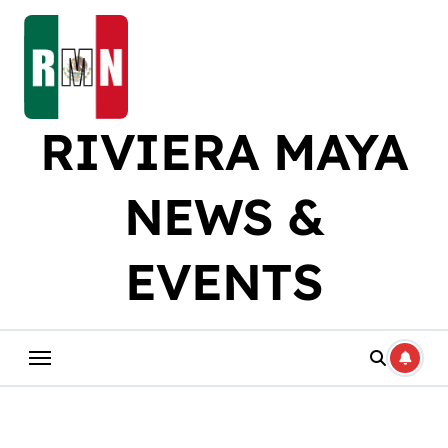
Skip
to
content
RIVIERA MAYA
NEWS &
EVENTS