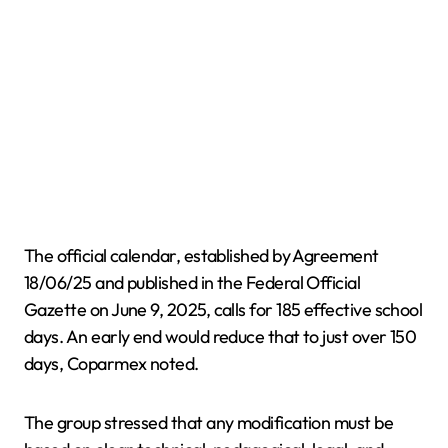
The official calendar, established by Agreement
18/06/25 and published in the Federal Official
Gazette on June 9, 2025, calls for 185 effective school
days. An early end would reduce that to just over 150
days, Coparmex noted.
The group stressed that any modification must be