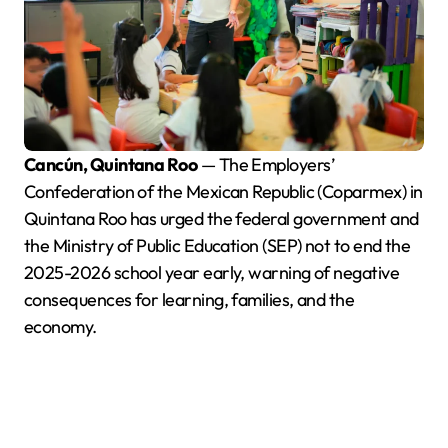
Cancún, Quintana Roo
— The Employers’
Confederation of the Mexican Republic (Coparmex) in
Quintana Roo has urged the federal government and
the Ministry of Public Education (SEP) not to end the
2025-2026 school year early, warning of negative
consequences for learning, families, and the
economy.