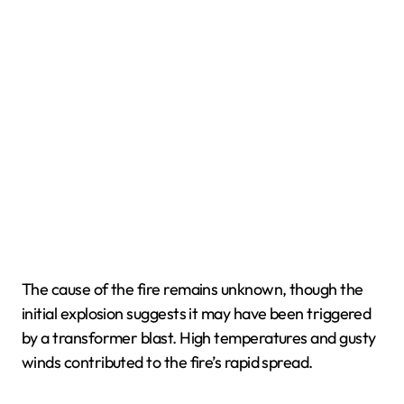
The cause of the fire remains unknown, though the
initial explosion suggests it may have been triggered
by a transformer blast. High temperatures and gusty
winds contributed to the fire’s rapid spread.