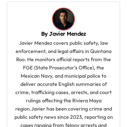
n
a
v
By
Javier Mendez
i
Javier Mendez covers public safety, law
g
enforcement, and legal affairs in Quintana
a
Roo. He monitors official reports from the
t
FGE (State Prosecutor's Office), the
i
Mexican Navy, and municipal police to
o
deliver accurate English summaries of
n
crime, trafficking cases, arrests, and court
rulings affecting the Riviera Maya
region.Javier has been covering crime and
public safety news since 2023, reporting on
cases ranging from felony arrests and