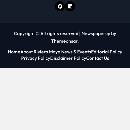
Copyright © All rights reserved
|
Newspaperup
by
Themeansar
.
Home
About Riviera Maya News & Events
Editorial Policy
Privacy Policy
Disclaimer Policy
Contact Us