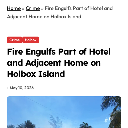
Home
»
Crime
»
Fire Engulfs Part of Hotel and
Adjacent Home on Holbox Island
Crime
Holbox
Fire Engulfs Part of Hotel
and Adjacent Home on
Holbox Island
May 10, 2026