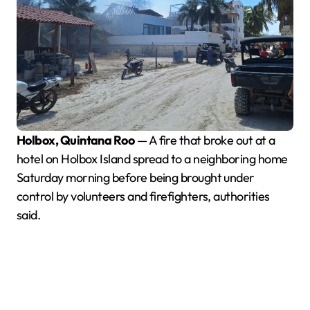
Holbox, Quintana Roo
— A fire that broke out at a
hotel on Holbox Island spread to a neighboring home
Saturday morning before being brought under
control by volunteers and firefighters, authorities
said.