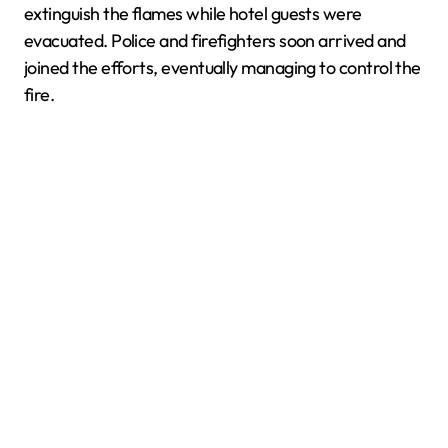
extinguish the flames while hotel guests were
evacuated. Police and firefighters soon arrived and
joined the efforts, eventually managing to control the
fire.