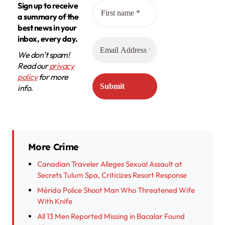
Sign up to receive
a summary of the
best news in your
inbox, every day.
We don’t spam!
Read our
privacy
policy
for more
info.
More Crime
Canadian Traveler Alleges Sexual Assault at
Secrets Tulum Spa, Criticizes Resort Response
Mérida Police Shoot Man Who Threatened Wife
With Knife
All 13 Men Reported Missing in Bacalar Found