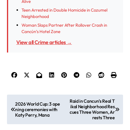
Alive
Teen Arrested in Double Homicide in Cozumel
Neighborhood
Woman Slaps Partner After Rollover Crash in
Cancún’s Hotel Zone
View all Crime articles →
P
Raid in Cancun’s Real T
2026 World Cup: 3 ope
ikal Neighborhood Res
o
ning ceremonies with
cues Three Women, Ar
Katy Perry, Mana
s
rests Three
t