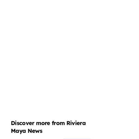
Discover more from Riviera
Maya News