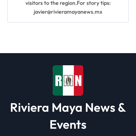
visitors to the region.For story tips:
javier@rivieramayanews.mx
Riviera Maya News &
Events