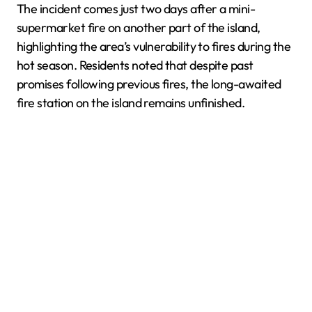
The incident comes just two days after a mini-
supermarket fire on another part of the island,
highlighting the area’s vulnerability to fires during the
hot season. Residents noted that despite past
promises following previous fires, the long-awaited
fire station on the island remains unfinished.