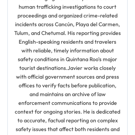
human trafficking investigations to court
proceedings and organized crime-related
incidents across Cancún, Playa del Carmen,
Tulum, and Chetumal. His reporting provides
English-speaking residents and travelers
with reliable, timely information about
safety conditions in Quintana Roo's major
tourist destinations.Javier works closely
with official government sources and press
offices to verify facts before publication,
and maintains an archive of law
enforcement communications to provide
context for ongoing stories. He is dedicated
to accurate, factual reporting on complex
safety issues that affect both residents and