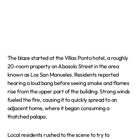
The blaze started at the Villas Ponto hotel, a roughly
20-room property on Abasolo Street in the area
known as Los San Manueles. Residents reported
hearing a loud bang before seeing smoke and flames
rise from the upper part of the building. Strong winds
fueled the fire, causing it to quickly spread to an
adjacent home, where it began consuming a
thatched palapa.
Local residents rushed to the scene to try to