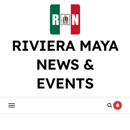
Skip
to
content
RIVIERA MAYA
NEWS &
EVENTS