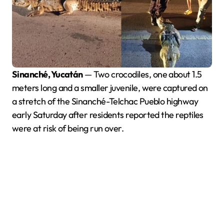
Sinanché, Yucatán
— Two crocodiles, one about 1.5
meters long and a smaller juvenile, were captured on
a stretch of the Sinanché-Telchac Pueblo highway
early Saturday after residents reported the reptiles
were at risk of being run over.