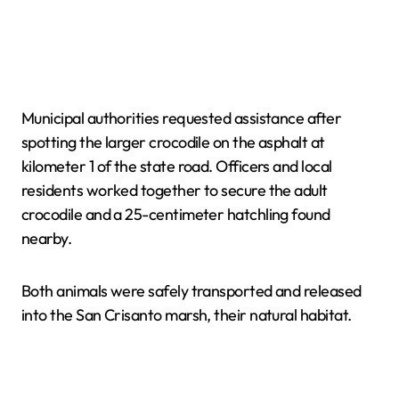
Municipal authorities requested assistance after
spotting the larger crocodile on the asphalt at
kilometer 1 of the state road. Officers and local
residents worked together to secure the adult
crocodile and a 25-centimeter hatchling found
nearby.
Both animals were safely transported and released
into the San Crisanto marsh, their natural habitat.