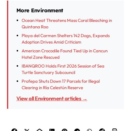
More Environment
Ocean Heat Threatens Mass Coral Bleaching in
Quintana Roo
Playa del Carmen Shelters 142 Dogs, Expands
Adoption Drives Amid Criticism
American Crocodile Found Tied Up in Cancun
Hotel Zone Rescued
IBANQROO Holds First 2026 Session of Sea
Turtle Sanctuary Subcouncil
Profepa Shuts Down 17 Parcels for Illegal
Clearing in Ría Celestún Reserve
View all Environment articles →