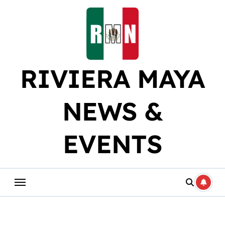
Skip
to
content
RIVIERA MAYA
NEWS &
EVENTS