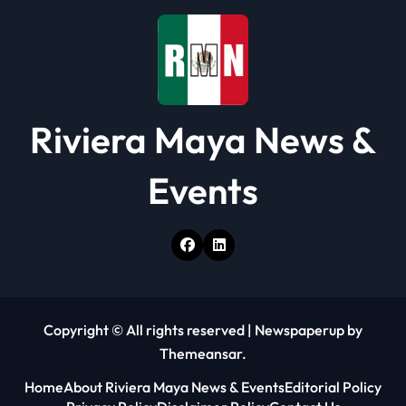
Riviera Maya News &
Events
Copyright © All rights reserved
|
Newspaperup
by
Themeansar
.
Home
About Riviera Maya News & Events
Editorial Policy