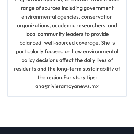
range of sources including government
environmental agencies, conservation
organizations, academic researchers, and
local community leaders to provide
balanced, well-sourced coverage. She is
particularly focused on how environmental
policy decisions affect the daily lives of
residents and the long-term sustainability of
the region.For story tips:
ana@rivieramayanews.mx