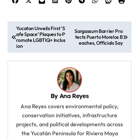
P
Yucatan Unveils First ‘S
Sargassum Barrier Pro
afe Space’ Plaques to P
o
tects Puerto Morelos B
romote LGBTIQ+ Inclus
eaches, Officials Say
s
ion
t
n
a
v
By
Ana Reyes
i
Ana Reyes covers environmental policy,
g
conservation initiatives, infrastructure
a
projects, and political developments across
t
the Yucatán Peninsula for Riviera Maya
i