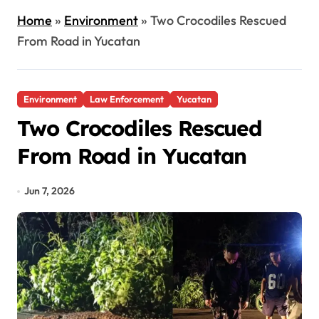
Home
»
Environment
»
Two Crocodiles Rescued
From Road in Yucatan
Environment
Law Enforcement
Yucatan
Two Crocodiles Rescued
From Road in Yucatan
Jun 7, 2026