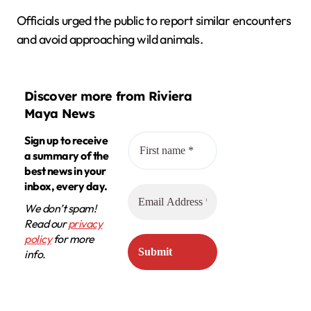
Officials urged the public to report similar encounters
and avoid approaching wild animals.
Discover more from Riviera
Maya News
Sign up to receive
a summary of the
best news in your
inbox, every day.
We don’t spam!
Read our
privacy
policy
for more
info.