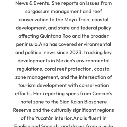
News & Events. She reports on issues from
o
sargassum management and reef
n
conservation to the Maya Train, coastal
development, and state and federal policy
affecting Quintana Roo and the broader
peninsula.Ana has covered environmental
and political news since 2023, tracking key
developments in Mexico's environmental
regulations, coral reef protection, coastal
zone management, and the intersection of
tourism development with conservation
efforts. Her reporting spans from Cancun's
hotel zone to the Sian Ka'an Biosphere
Reserve and the culturally significant regions
of the Yucatán interior.Ana is fluent in
English and Spanish, and draws from a wide