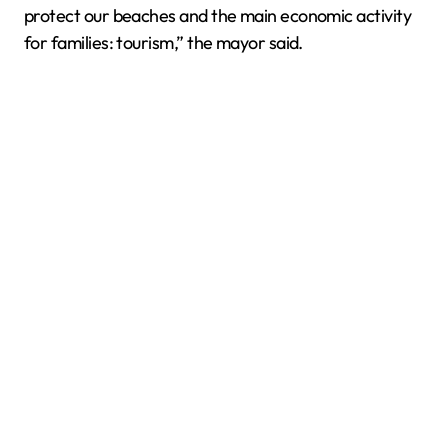
protect our beaches and the main economic activity
for families: tourism,” the mayor said.