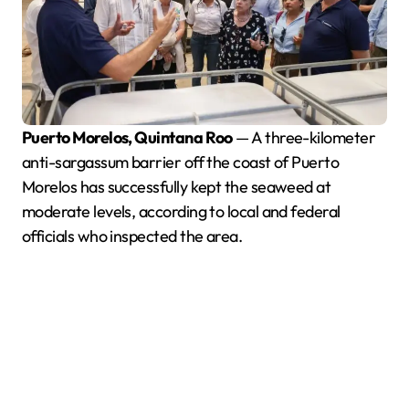
Puerto Morelos, Quintana Roo
— A three-kilometer
anti-sargassum barrier off the coast of Puerto
Morelos has successfully kept the seaweed at
moderate levels, according to local and federal
officials who inspected the area.