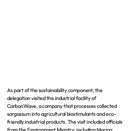
As part of the sustainability component, the
delegation visited the industrial facility of
CarbonWave, a company that processes collected
sargassum into agricultural biostimulants and eco-
friendly industrial products. The visit included officials
from the Environment Ministry, including Marina