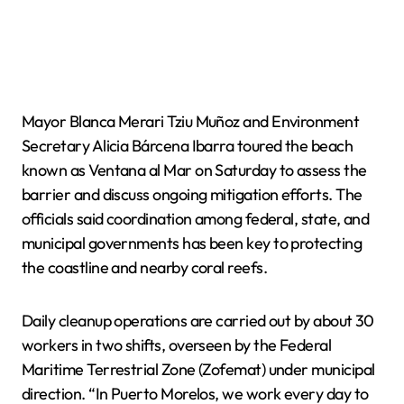
Mayor Blanca Merari Tziu Muñoz and Environment
Secretary Alicia Bárcena Ibarra toured the beach
known as Ventana al Mar on Saturday to assess the
barrier and discuss ongoing mitigation efforts. The
officials said coordination among federal, state, and
municipal governments has been key to protecting
the coastline and nearby coral reefs.
Daily cleanup operations are carried out by about 30
workers in two shifts, overseen by the Federal
Maritime Terrestrial Zone (Zofemat) under municipal
direction. “In Puerto Morelos, we work every day to