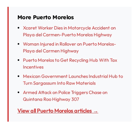
More Puerto Morelos
Xcaret Worker Dies in Motorcycle Accident on
Playa del Carmen-Puerto Morelos Highway
Woman Injured in Rollover on Puerto Morelos-
Playa del Carmen Highway
Puerto Morelos to Get Recycling Hub With Tax
Incentives
Mexican Government Launches Industrial Hub to
Turn Sargassum Into Raw Materials
Armed Attack on Police Triggers Chase on
Quintana Roo Highway 307
View all Puerto Morelos articles →