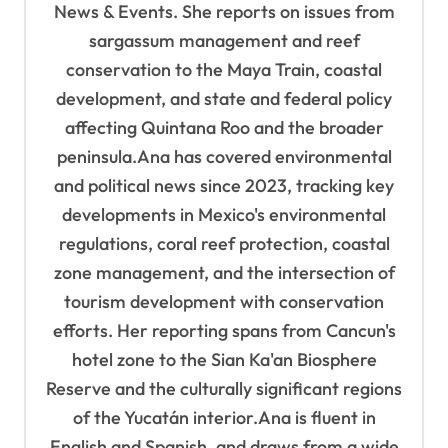
News & Events. She reports on issues from
i
sargassum management and reef
o
conservation to the Maya Train, coastal
n
development, and state and federal policy
affecting Quintana Roo and the broader
peninsula.Ana has covered environmental
and political news since 2023, tracking key
developments in Mexico's environmental
regulations, coral reef protection, coastal
zone management, and the intersection of
tourism development with conservation
efforts. Her reporting spans from Cancun's
hotel zone to the Sian Ka'an Biosphere
Reserve and the culturally significant regions
of the Yucatán interior.Ana is fluent in
English and Spanish, and draws from a wide