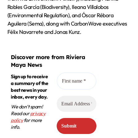
Robles García (Biodiversity), Ileana Villalobos
(Environmental Regulation), and Óscar Rébora
Aguilera (Sema), along with CarbonWave executives
Félix Navarrete and Jonas Kunz.
Discover more from Riviera
Maya News
Sign up to receive
a summary of the
best news in your
inbox, every day.
We don’t spam!
Read our
privacy
policy
for more
info.