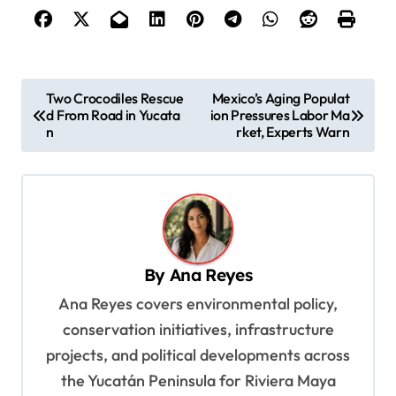
P
Two Crocodiles Rescue
Mexico’s Aging Populat
d From Road in Yucata
ion Pressures Labor Ma
o
n
rket, Experts Warn
s
t
n
a
v
By
Ana Reyes
i
Ana Reyes covers environmental policy,
g
conservation initiatives, infrastructure
a
projects, and political developments across
t
the Yucatán Peninsula for Riviera Maya