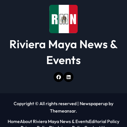
Riviera Maya News &
Events
Copyright © All rights reserved
|
Newspaperup
by
Themeansar
.
Home
About Riviera Maya News & Events
Editorial Policy