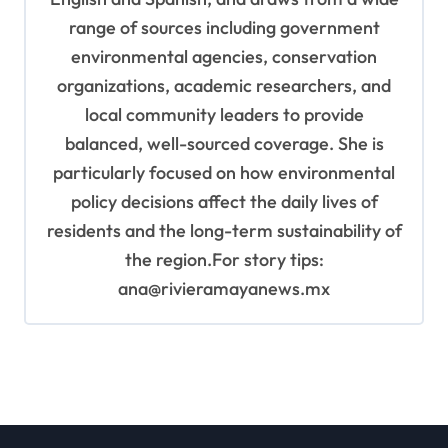
range of sources including government
environmental agencies, conservation
organizations, academic researchers, and
local community leaders to provide
balanced, well-sourced coverage. She is
particularly focused on how environmental
policy decisions affect the daily lives of
residents and the long-term sustainability of
the region.For story tips:
ana@rivieramayanews.mx