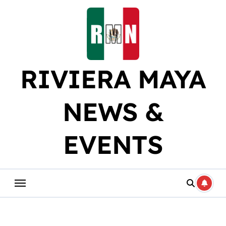
Skip
to
content
RIVIERA MAYA
NEWS &
EVENTS