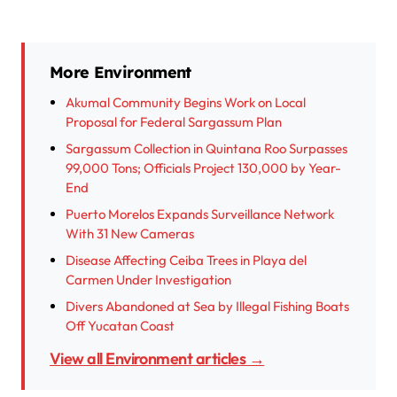
More Environment
Akumal Community Begins Work on Local
Proposal for Federal Sargassum Plan
Sargassum Collection in Quintana Roo Surpasses
99,000 Tons; Officials Project 130,000 by Year-
End
Puerto Morelos Expands Surveillance Network
With 31 New Cameras
Disease Affecting Ceiba Trees in Playa del
Carmen Under Investigation
Divers Abandoned at Sea by Illegal Fishing Boats
Off Yucatan Coast
View all Environment articles →