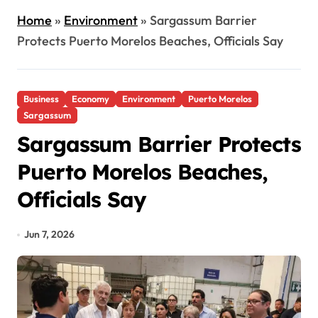
Home
»
Environment
»
Sargassum Barrier
Protects Puerto Morelos Beaches, Officials Say
Business
Economy
Environment
Puerto Morelos
Sargassum
Sargassum Barrier Protects
Puerto Morelos Beaches,
Officials Say
Jun 7, 2026