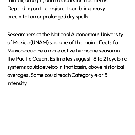
rainfall, drought, and tropical storm patterns.
Depending on the region, it can bring heavy
precipitation or prolonged dry spells.
Researchers at the National Autonomous University
of Mexico (UNAM) said one of the main effects for
Mexico could be a more active hurricane season in
the Pacific Ocean. Estimates suggest 18 to 21 cyclonic
systems could develop in that basin, above historical
averages. Some could reach Category 4 or 5
intensity.