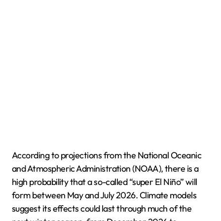
According to projections from the National Oceanic
and Atmospheric Administration (NOAA), there is a
high probability that a so-called “super El Niño” will
form between May and July 2026. Climate models
suggest its effects could last through much of the