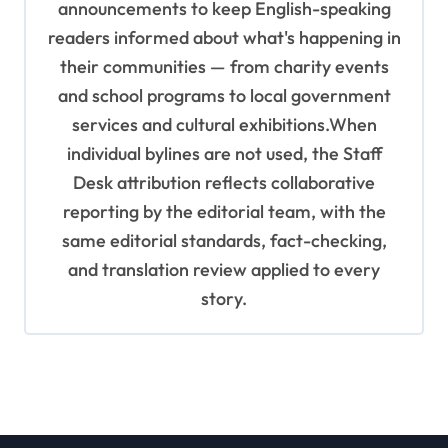
announcements to keep English-speaking
readers informed about what's happening in
their communities — from charity events
and school programs to local government
services and cultural exhibitions.When
individual bylines are not used, the Staff
Desk attribution reflects collaborative
reporting by the editorial team, with the
same editorial standards, fact-checking,
and translation review applied to every
story.