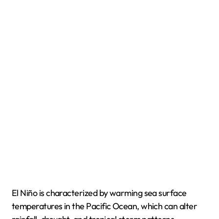
El Niño is characterized by warming sea surface
temperatures in the Pacific Ocean, which can alter