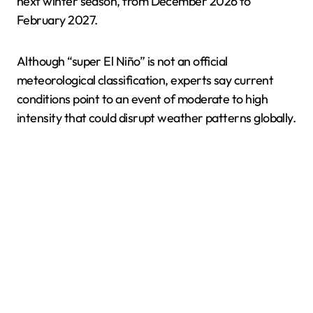
next winter season, from December 2026 to
February 2027.
Although “super El Niño” is not an official
meteorological classification, experts say current
conditions point to an event of moderate to high
intensity that could disrupt weather patterns globally.