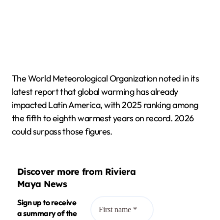
The World Meteorological Organization noted in its
latest report that global warming has already
impacted Latin America, with 2025 ranking among
the fifth to eighth warmest years on record. 2026
could surpass those figures.
Discover more from Riviera
Maya News
Sign up to receive
a summary of the