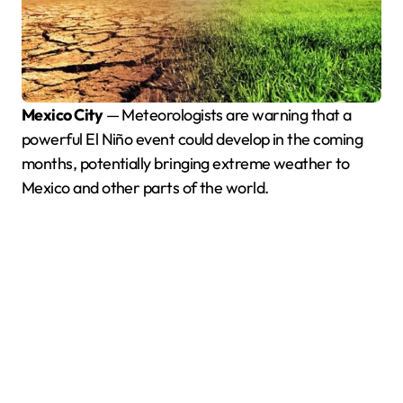
Mexico City
— Meteorologists are warning that a
powerful El Niño event could develop in the coming
months, potentially bringing extreme weather to
Mexico and other parts of the world.