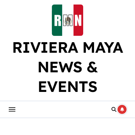
Skip
to
content
RIVIERA MAYA
NEWS &
EVENTS