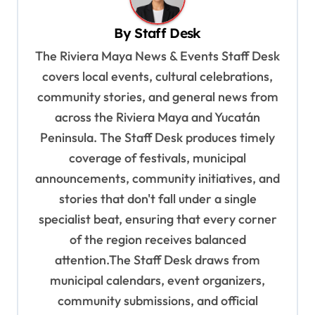
v
i
By
Staff Desk
g
The Riviera Maya News & Events Staff Desk
a
covers local events, cultural celebrations,
t
community stories, and general news from
i
across the Riviera Maya and Yucatán
o
Peninsula. The Staff Desk produces timely
coverage of festivals, municipal
n
announcements, community initiatives, and
stories that don't fall under a single
specialist beat, ensuring that every corner
of the region receives balanced
attention.The Staff Desk draws from
municipal calendars, event organizers,
community submissions, and official