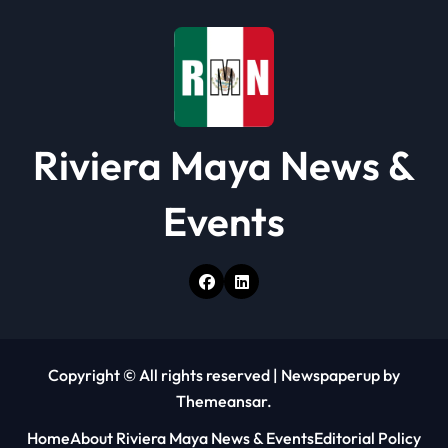
Riviera Maya News &
Events
Copyright © All rights reserved
|
Newspaperup
by
Themeansar
.
Home
About Riviera Maya News & Events
Editorial Policy