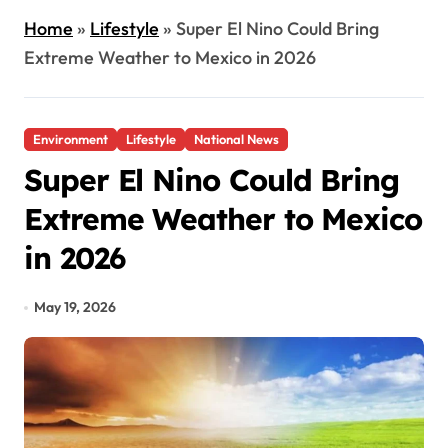
Home
»
Lifestyle
»
Super El Nino Could Bring
Extreme Weather to Mexico in 2026
Environment
Lifestyle
National News
Super El Nino Could Bring
Extreme Weather to Mexico
in 2026
May 19, 2026