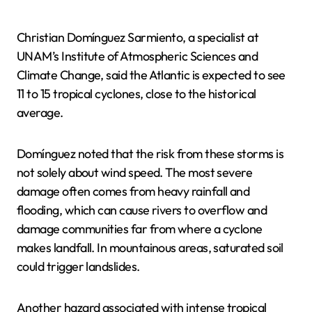
Christian Domínguez Sarmiento, a specialist at
UNAM’s Institute of Atmospheric Sciences and
Climate Change, said the Atlantic is expected to see
11 to 15 tropical cyclones, close to the historical
average.
Domínguez noted that the risk from these storms is
not solely about wind speed. The most severe
damage often comes from heavy rainfall and
flooding, which can cause rivers to overflow and
damage communities far from where a cyclone
makes landfall. In mountainous areas, saturated soil
could trigger landslides.
Another hazard associated with intense tropical