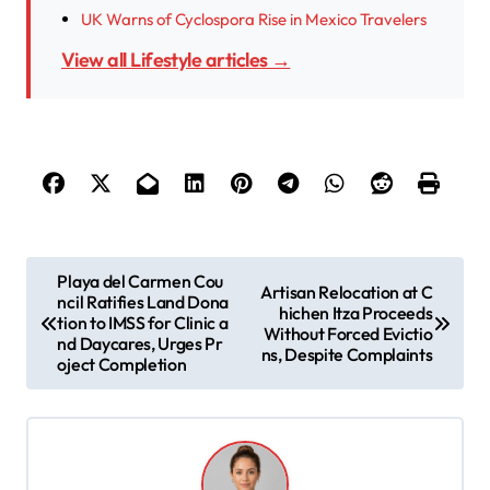
UK Warns of Cyclospora Rise in Mexico Travelers
View all Lifestyle articles →
P
Playa del Carmen Cou
Artisan Relocation at C
ncil Ratifies Land Dona
o
hichen Itza Proceeds
tion to IMSS for Clinic a
Without Forced Evictio
s
nd Daycares, Urges Pr
ns, Despite Complaints
oject Completion
t
n
a