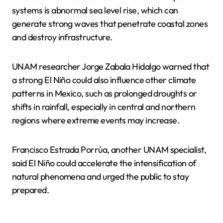
systems is abnormal sea level rise, which can
generate strong waves that penetrate coastal zones
and destroy infrastructure.
UNAM researcher Jorge Zabala Hidalgo warned that
a strong El Niño could also influence other climate
patterns in Mexico, such as prolonged droughts or
shifts in rainfall, especially in central and northern
regions where extreme events may increase.
Francisco Estrada Porrúa, another UNAM specialist,
said El Niño could accelerate the intensification of
natural phenomena and urged the public to stay
prepared.