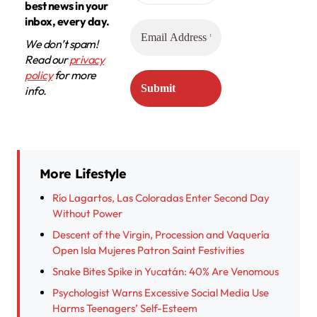
best news in your
inbox, every day.
We don’t spam!
Read our
privacy
policy
for more
info.
More Lifestyle
Río Lagartos, Las Coloradas Enter Second Day
Without Power
Descent of the Virgin, Procession and Vaquería
Open Isla Mujeres Patron Saint Festivities
Snake Bites Spike in Yucatán: 40% Are Venomous
Psychologist Warns Excessive Social Media Use
Harms Teenagers’ Self-Esteem