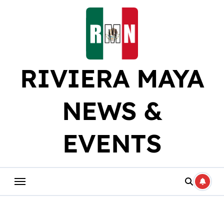
Skip
to
content
RIVIERA MAYA
NEWS &
EVENTS