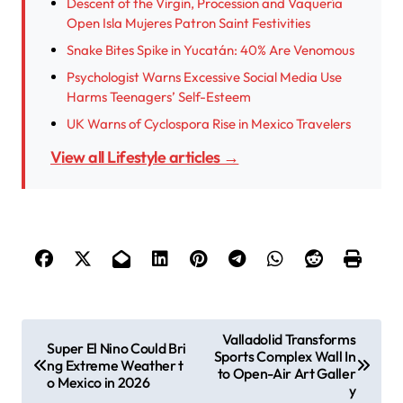
Descent of the Virgin, Procession and Vaquería
Open Isla Mujeres Patron Saint Festivities
Snake Bites Spike in Yucatán: 40% Are Venomous
Psychologist Warns Excessive Social Media Use
Harms Teenagers’ Self-Esteem
UK Warns of Cyclospora Rise in Mexico Travelers
View all Lifestyle articles →
P
Valladolid Transforms
Super El Nino Could Bri
Sports Complex Wall In
o
ng Extreme Weather t
to Open-Air Art Galler
o Mexico in 2026
s
y