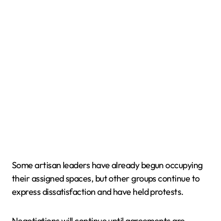
Some artisan leaders have already begun occupying
their assigned spaces, but other groups continue to
express dissatisfaction and have held protests.
Negotiations will continue until agreements are