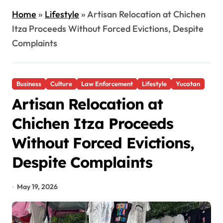
Home
»
Lifestyle
»
Artisan Relocation at Chichen
Itza Proceeds Without Forced Evictions, Despite
Complaints
Business
Culture
Law Enforcement
Lifestyle
Yucatan
Artisan Relocation at
Chichen Itza Proceeds
Without Forced Evictions,
Despite Complaints
May 19, 2026