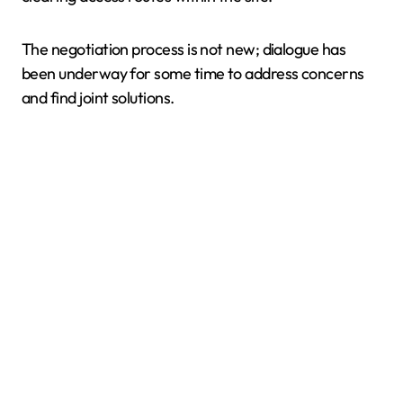
The negotiation process is not new; dialogue has
been underway for some time to address concerns
and find joint solutions.