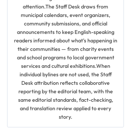
attention.The Staff Desk draws from
municipal calendars, event organizers,
community submissions, and official
announcements to keep English-speaking
readers informed about what's happening in
their communities — from charity events
and school programs to local government
services and cultural exhibitions.When
individual bylines are not used, the Staff
Desk attribution reflects collaborative
reporting by the editorial team, with the
same editorial standards, fact-checking,
and translation review applied to every
story.