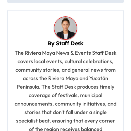
t
n
a
v
By
Staff Desk
i
The Riviera Maya News & Events Staff Desk
g
covers local events, cultural celebrations,
a
community stories, and general news from
t
across the Riviera Maya and Yucatán
i
Peninsula. The Staff Desk produces timely
o
coverage of festivals, municipal
n
announcements, community initiatives, and
stories that don't fall under a single
specialist beat, ensuring that every corner
of the region receives balanced