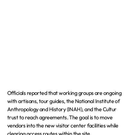
Officials reported that working groups are ongoing
with artisans, tour guides, the National Institute of
Anthropology and History (INAH), and the Cultur
trust to reach agreements. The goal is to move
vendors into the new visitor center facilities while
clearing access routes within the site.