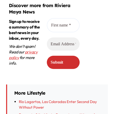
Discover more from Riviera
Maya News
Sign up to receive
a summary of the
best news in your
inbox, every day.
We don’t spam!
Read our
privacy
policy
for more
info.
More Lifestyle
Río Lagartos, Las Coloradas Enter Second Day
Without Power