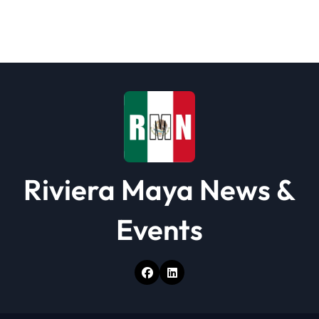
Riviera Maya News &
Events