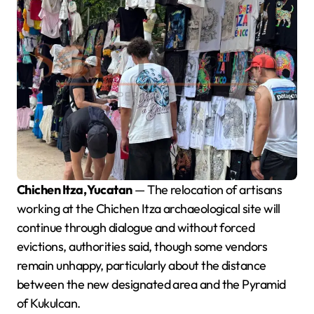
Chichen Itza, Yucatan
— The relocation of artisans
working at the Chichen Itza archaeological site will
continue through dialogue and without forced
evictions, authorities said, though some vendors
remain unhappy, particularly about the distance
between the new designated area and the Pyramid
of Kukulcan.