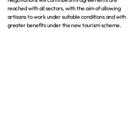
reached with all sectors, with the aim of allowing
artisans to work under suitable conditions and with
greater benefits under the new tourism scheme.