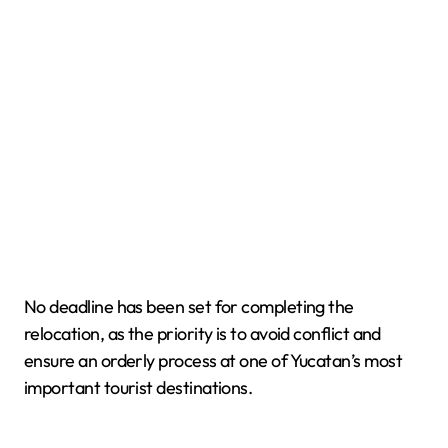
No deadline has been set for completing the
relocation, as the priority is to avoid conflict and
ensure an orderly process at one of Yucatan’s most
important tourist destinations.