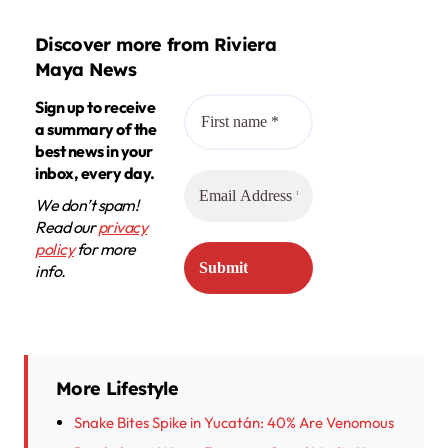
Discover more from Riviera
Maya News
Sign up to receive
a summary of the
best news in your
inbox, every day.
We don’t spam!
Read our
privacy
policy
for more
info.
More Lifestyle
Snake Bites Spike in Yucatán: 40% Are Venomous