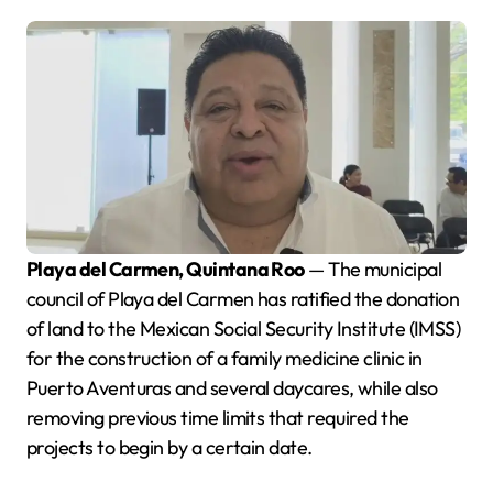
Playa del Carmen, Quintana Roo
— The municipal
council of Playa del Carmen has ratified the donation
of land to the Mexican Social Security Institute (IMSS)
for the construction of a family medicine clinic in
Puerto Aventuras and several daycares, while also
removing previous time limits that required the
projects to begin by a certain date.