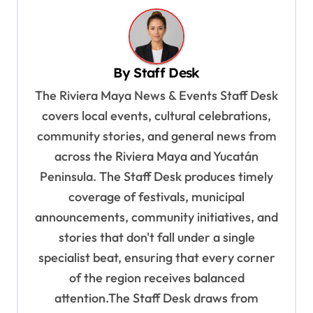
n
a
v
By
Staff Desk
i
The Riviera Maya News & Events Staff Desk
g
covers local events, cultural celebrations,
a
community stories, and general news from
t
across the Riviera Maya and Yucatán
Peninsula. The Staff Desk produces timely
i
coverage of festivals, municipal
o
announcements, community initiatives, and
n
stories that don't fall under a single
specialist beat, ensuring that every corner
of the region receives balanced
attention.The Staff Desk draws from