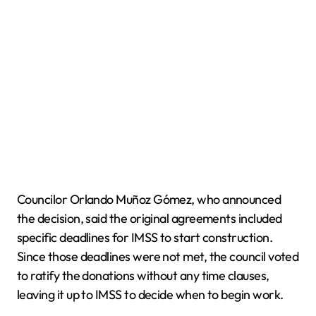
Councilor Orlando Muñoz Gómez, who announced
the decision, said the original agreements included
specific deadlines for IMSS to start construction.
Since those deadlines were not met, the council voted
to ratify the donations without any time clauses,
leaving it up to IMSS to decide when to begin work.