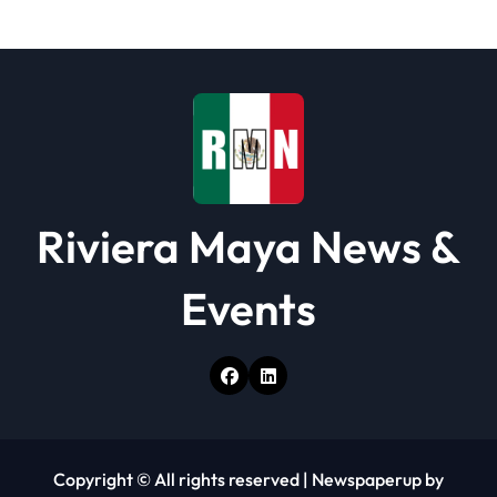
Riviera Maya News &
Events
Copyright © All rights reserved
|
Newspaperup
by