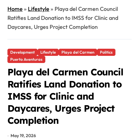
Home
»
Lifestyle
»
Playa del Carmen Council
Ratifies Land Donation to IMSS for Clinic and
Daycares, Urges Project Completion
Development
Lifestyle
Playa del Carmen
Politics
Puerto Aventuras
Playa del Carmen Council
Ratifies Land Donation to
IMSS for Clinic and
Daycares, Urges Project
Completion
May 19, 2026