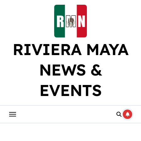
Skip
to
content
RIVIERA MAYA
NEWS &
EVENTS