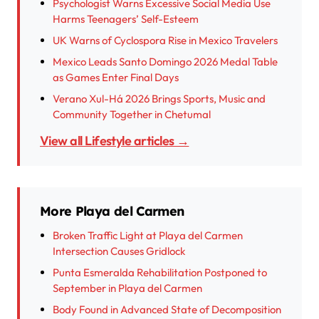
Psychologist Warns Excessive Social Media Use
Harms Teenagers’ Self-Esteem
UK Warns of Cyclospora Rise in Mexico Travelers
Mexico Leads Santo Domingo 2026 Medal Table
as Games Enter Final Days
Verano Xul-Há 2026 Brings Sports, Music and
Community Together in Chetumal
View all Lifestyle articles →
More Playa del Carmen
Broken Traffic Light at Playa del Carmen
Intersection Causes Gridlock
Punta Esmeralda Rehabilitation Postponed to
September in Playa del Carmen
Body Found in Advanced State of Decomposition