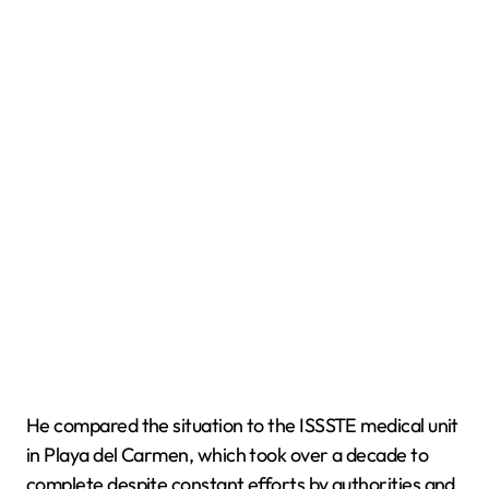
He compared the situation to the ISSSTE medical unit
in Playa del Carmen, which took over a decade to
complete despite constant efforts by authorities and