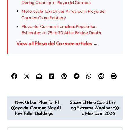
During Cleanup in Playa del Carmen
Motorcycle Taxi Driver Arrested in Playa del
Carmen Oxxo Robbery
Playa del Carmen Homeless Population
Estimated at 25 to 30 After Bridge Death
View all Playa del Carmen articles →
P
New Urban Plan for Pl
Super El Nino Could Bri
aya del Carmen May Al
ng Extreme Weather t
o
low Taller Buildings
o Mexico in 2026
s
t