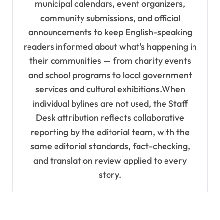
municipal calendars, event organizers,
community submissions, and official
announcements to keep English-speaking
readers informed about what's happening in
their communities — from charity events
and school programs to local government
services and cultural exhibitions.When
individual bylines are not used, the Staff
Desk attribution reflects collaborative
reporting by the editorial team, with the
same editorial standards, fact-checking,
and translation review applied to every
story.