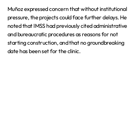
Muñoz expressed concern that without institutional
pressure, the projects could face further delays. He
noted that IMSS had previously cited administrative
and bureaucratic procedures as reasons for not
starting construction, and that no groundbreaking
date has been set for the clinic.