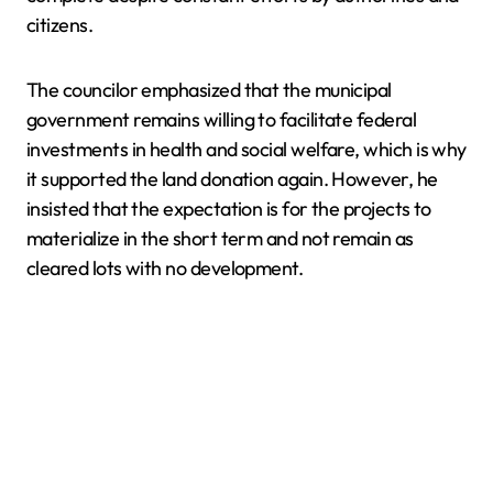
citizens.
The councilor emphasized that the municipal
government remains willing to facilitate federal
investments in health and social welfare, which is why
it supported the land donation again. However, he
insisted that the expectation is for the projects to
materialize in the short term and not remain as
cleared lots with no development.