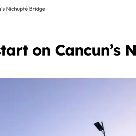
n’s Nichupté Bridge
tart on Cancun’s 