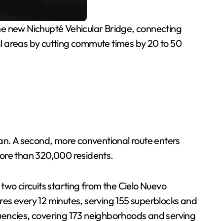
e new Nichupté Vehicular Bridge, connecting
ial areas by cutting commute times by 20 to 50
pan. A second, more conventional route enters
more than 320,000 residents.
 two circuits starting from the Cielo Nuevo
ures every 12 minutes, serving 155 superblocks and
quencies, covering 173 neighborhoods and serving