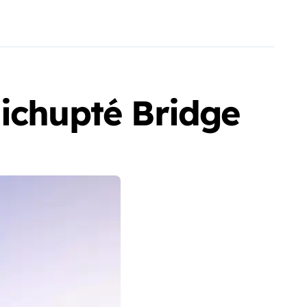
Nichupté Bridge