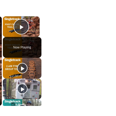
×
×
Play Video
Now Playing