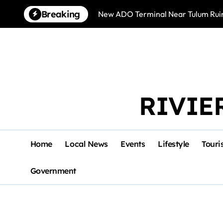
Skip
Breaking
New ADO Terminal Near Tulum Ruin
to
content
RIVIE
Home
Local News
Events
Lifestyle
Touri
Government