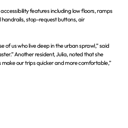
cessibility features including low floors, ramps
l handrails, stop-request buttons, air
se of us who live deep in the urban sprawl,” said
ster.” Another resident, Julia, noted that she
s make our trips quicker and more comfortable,”