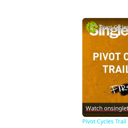
Pivot Cycles
Watch on
single
Pivot Cycles Trail 