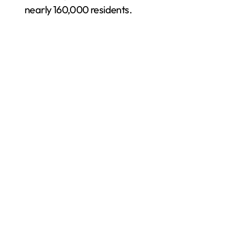
nearly 160,000 residents.