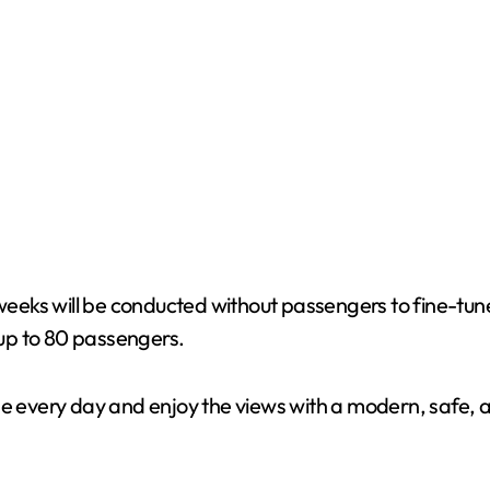
o weeks will be conducted without passengers to fine-t
g up to 80 passengers.
ge every day and enjoy the views with a modern, safe, a