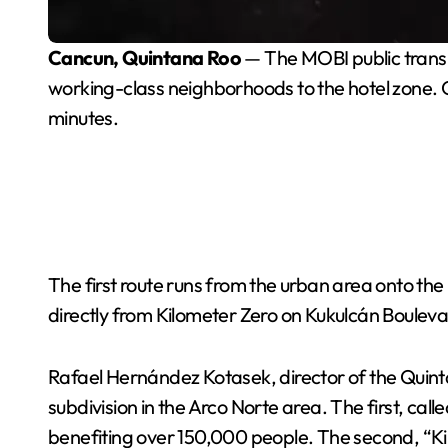
Cancun, Quintana Roo
— The MOBI public transi
working-class neighborhoods to the hotel zone. Of
minutes.
The first route runs from the urban area onto th
directly from Kilometer Zero on Kukulcán Boulev
Rafael Hernández Kotasek, director of the Quintana
subdivision in the Arco Norte area. The first, ca
benefiting over 150,000 people. The second, “Ki