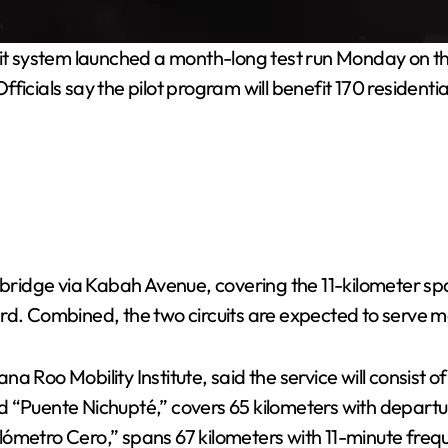
t system launched a month-long test run Monday on th
ficials say the pilot program will benefit 170 resident
e bridge via Kabah Avenue, covering the 11-kilometer s
ard. Combined, the two circuits are expected to serve 
 Roo Mobility Institute, said the service will consist of
lled “Puente Nichupté,” covers 65 kilometers with depart
lómetro Cero,” spans 67 kilometers with 11-minute fre