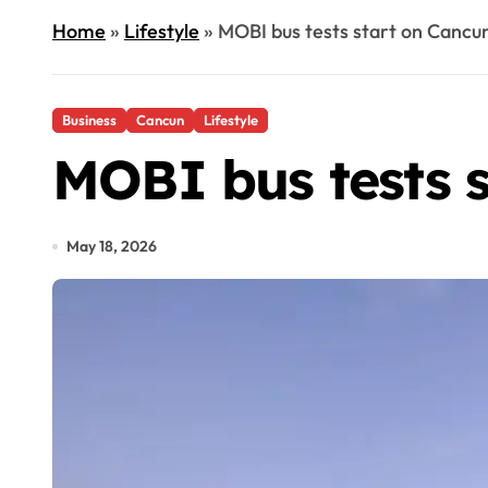
Home
»
Lifestyle
»
MOBI bus tests start on Cancu
Business
Cancun
Lifestyle
MOBI bus tests s
May 18, 2026