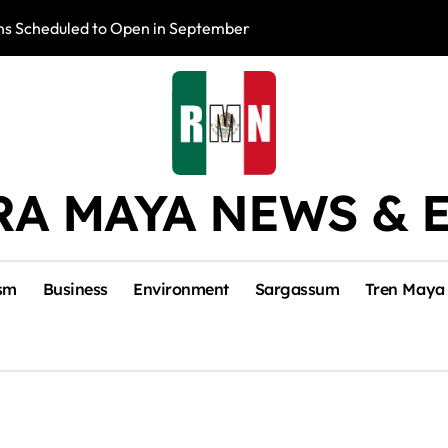
s Scheduled to Open in September
Photo Exhibition 
RA MAYA NEWS & 
sm
Business
Environment
Sargassum
Tren Maya