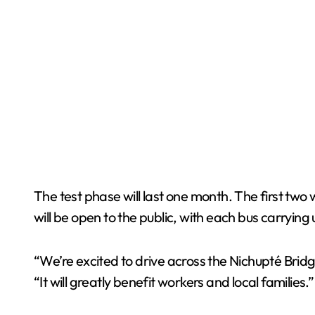
The test phase will last one month. The first tw
will be open to the public, with each bus carryin
“We’re excited to drive across the Nichupté Brid
“It will greatly benefit workers and local families.”