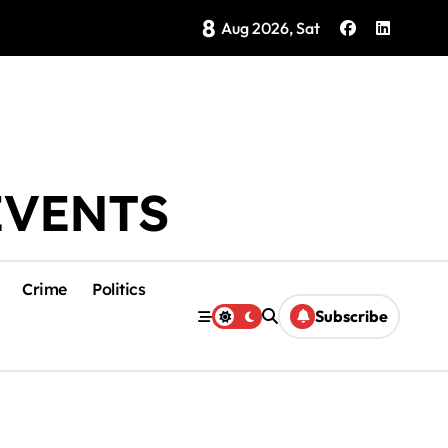
8
Brings Isla Mujeres History to Life
Aug 2026, Sat
EVENTS
Crime
Politics
Subscribe