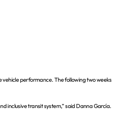
une vehicle performance. The following two weeks
nd inclusive transit system,” said Danna García.