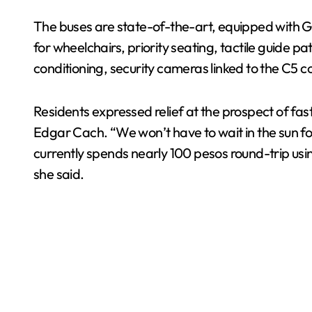
The buses are state-of-the-art, equipped with GP
for wheelchairs, priority seating, tactile guide p
conditioning, security cameras linked to the C5 
Residents expressed relief at the prospect of fast
Edgar Cach. “We won’t have to wait in the sun for
currently spends nearly 100 pesos round-trip usi
she said.