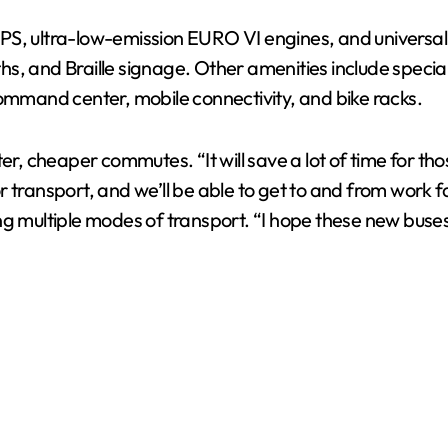
S, ultra-low-emission EURO VI engines, and universal ac
V
aths, and Braille signage. Other amenities include specia
command center, mobile connectivity, and bike racks.
i
er, cheaper commutes. “It will save a lot of time for tho
d
 transport, and we’ll be able to get to and from work fa
ng multiple modes of transport. “I hope these new buse
e
o