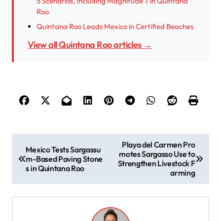
5 Scenarios, Including Magnitude 7 in Quintana
Roo
Quintana Roo Leads Mexico in Certified Beaches
View all Quintana Roo articles →
P
Playa del Carmen Pro
Mexico Tests Sargassu
motes Sargasso Use to
o
m-Based Paving Stone
Strengthen Livestock F
s in Quintana Roo
s
arming
t
n