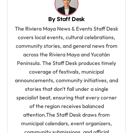
a
v
By
Staff Desk
i
The Riviera Maya News & Events Staff Desk
g
covers local events, cultural celebrations,
a
community stories, and general news from
t
across the Riviera Maya and Yucatán
i
Peninsula. The Staff Desk produces timely
o
coverage of festivals, municipal
n
announcements, community initiatives, and
stories that don't fall under a single
specialist beat, ensuring that every corner
of the region receives balanced
attention.The Staff Desk draws from
municipal calendars, event organizers,
community submissions, and official