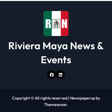
Riviera Maya News &
Events
Copyright © All rights reserved
|
Newspaperup
by
Themeansar
.