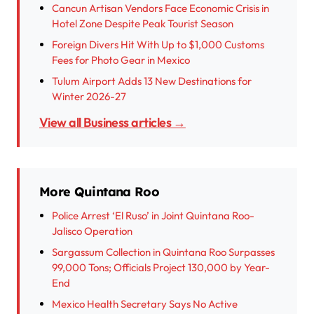
Cancun Artisan Vendors Face Economic Crisis in
Hotel Zone Despite Peak Tourist Season
Foreign Divers Hit With Up to $1,000 Customs
Fees for Photo Gear in Mexico
Tulum Airport Adds 13 New Destinations for
Winter 2026-27
View all Business articles →
More Quintana Roo
Police Arrest ‘El Ruso’ in Joint Quintana Roo-
Jalisco Operation
Sargassum Collection in Quintana Roo Surpasses
99,000 Tons; Officials Project 130,000 by Year-
End
Mexico Health Secretary Says No Active