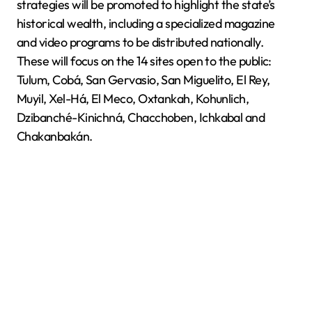
strategies will be promoted to highlight the state’s
historical wealth, including a specialized magazine
and video programs to be distributed nationally.
These will focus on the 14 sites open to the public:
Tulum, Cobá, San Gervasio, San Miguelito, El Rey,
Muyil, Xel-Há, El Meco, Oxtankah, Kohunlich,
Dzibanché-Kinichná, Chacchoben, Ichkabal and
Chakanbakán.