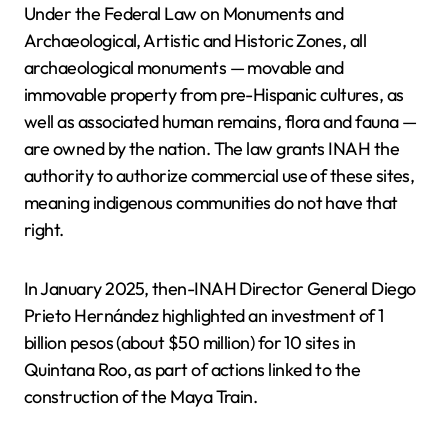
Under the Federal Law on Monuments and
Archaeological, Artistic and Historic Zones, all
archaeological monuments — movable and
immovable property from pre-Hispanic cultures, as
well as associated human remains, flora and fauna —
are owned by the nation. The law grants INAH the
authority to authorize commercial use of these sites,
meaning indigenous communities do not have that
right.
In January 2025, then-INAH Director General Diego
Prieto Hernández highlighted an investment of 1
billion pesos (about $50 million) for 10 sites in
Quintana Roo, as part of actions linked to the
construction of the Maya Train.