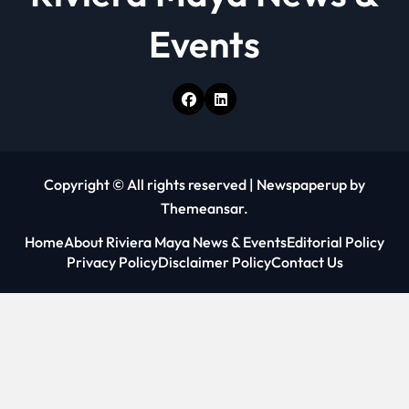
Events
Copyright © All rights reserved
|
Newspaperup
by
Themeansar
.
Home
About Riviera Maya News & Events
Editorial Policy
Privacy Policy
Disclaimer Policy
Contact Us