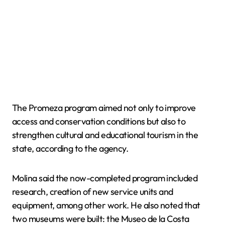
The Promeza program aimed not only to improve
access and conservation conditions but also to
strengthen cultural and educational tourism in the
state, according to the agency.
Molina said the now-completed program included
research, creation of new service units and
equipment, among other work. He also noted that
two museums were built: the Museo de la Costa