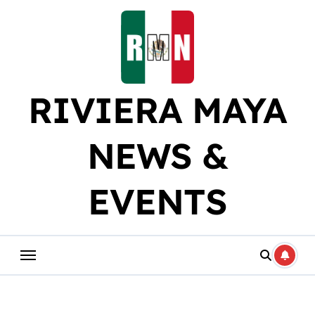
Skip
to
content
RIVIERA MAYA
NEWS &
EVENTS