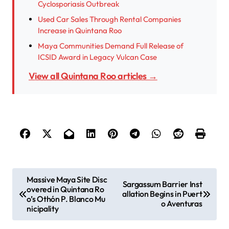
Cyclosporiasis Outbreak
Used Car Sales Through Rental Companies
Increase in Quintana Roo
Maya Communities Demand Full Release of
ICSID Award in Legacy Vulcan Case
View all Quintana Roo articles →
P
Massive Maya Site Disc
Sargassum Barrier Inst
overed in Quintana Ro
o
allation Begins in Puert
o’s Othón P. Blanco Mu
o Aventuras
s
nicipality
t