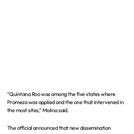
“Quintana Roo was among the five states where
Promeza was applied and the one that intervened in
the most sites,” Molina said.
The official announced that new dissemination