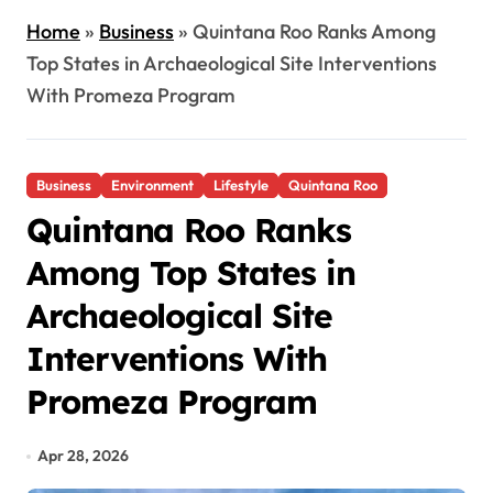
Home
»
Business
»
Quintana Roo Ranks Among
Top States in Archaeological Site Interventions
With Promeza Program
Business
Environment
Lifestyle
Quintana Roo
Quintana Roo Ranks
Among Top States in
Archaeological Site
Interventions With
Promeza Program
Apr 28, 2026