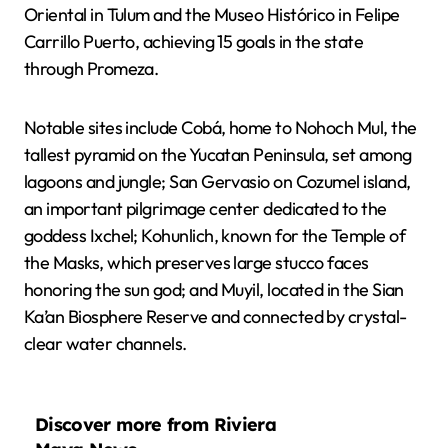
Oriental in Tulum and the Museo Histórico in Felipe
Carrillo Puerto, achieving 15 goals in the state
through Promeza.
Notable sites include Cobá, home to Nohoch Mul, the
tallest pyramid on the Yucatan Peninsula, set among
lagoons and jungle; San Gervasio on Cozumel island,
an important pilgrimage center dedicated to the
goddess Ixchel; Kohunlich, known for the Temple of
the Masks, which preserves large stucco faces
honoring the sun god; and Muyil, located in the Sian
Ka’an Biosphere Reserve and connected by crystal-
clear water channels.
Discover more from Riviera