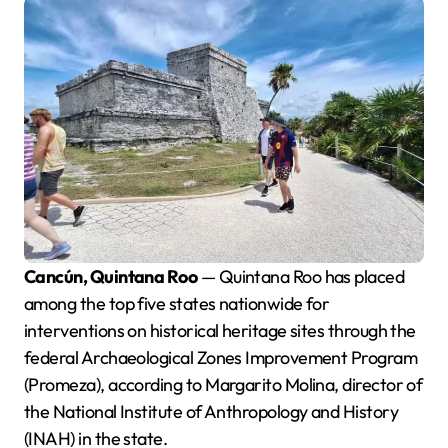
Cancún, Quintana Roo
— Quintana Roo has placed
among the top five states nationwide for
interventions on historical heritage sites through the
federal Archaeological Zones Improvement Program
(Promeza), according to Margarito Molina, director of
the National Institute of Anthropology and History
(INAH) in the state.