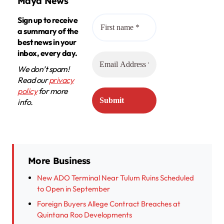
Maya News
Sign up to receive
a summary of the
best news in your
inbox, every day.
We don’t spam!
Read our
privacy
policy
for more
info.
More Business
New ADO Terminal Near Tulum Ruins Scheduled
to Open in September
Foreign Buyers Allege Contract Breaches at
Quintana Roo Developments