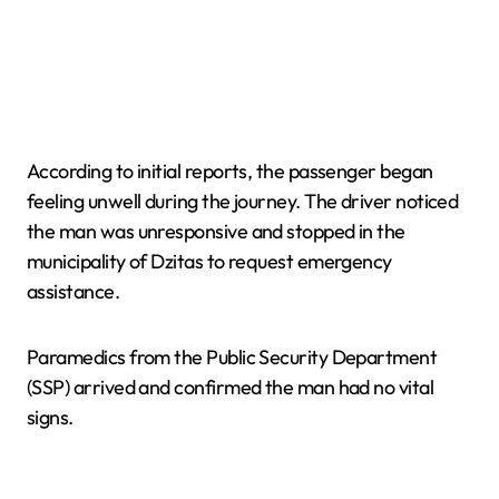
According to initial reports, the passenger began
feeling unwell during the journey. The driver noticed
the man was unresponsive and stopped in the
municipality of Dzitas to request emergency
assistance.
Paramedics from the Public Security Department
(SSP) arrived and confirmed the man had no vital
signs.