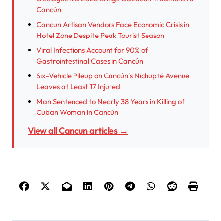
Cancún
Cancun Artisan Vendors Face Economic Crisis in
Hotel Zone Despite Peak Tourist Season
Viral Infections Account for 90% of
Gastrointestinal Cases in Cancún
Six-Vehicle Pileup on Cancún’s Nichupté Avenue
Leaves at Least 17 Injured
Man Sentenced to Nearly 38 Years in Killing of
Cuban Woman in Cancún
View all Cancun articles →