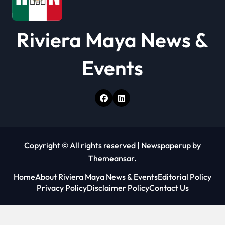
Riviera Maya News &
Events
Copyright © All rights reserved
|
Newspaperup
by
Themeansar
.
Home
About Riviera Maya News & Events
Editorial Policy
Privacy Policy
Disclaimer Policy
Contact Us