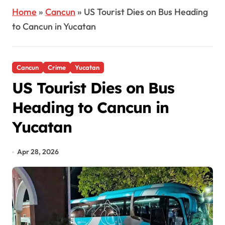
Home
»
Cancun
»
US Tourist Dies on Bus Heading
to Cancun in Yucatan
Cancun
Crime
Yucatan
US Tourist Dies on Bus
Heading to Cancun in
Yucatan
Apr 28, 2026