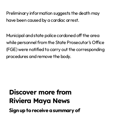
Preliminary information suggests the death may
have been caused by a cardiac arrest.
Municipal and state police cordoned off the area
while personnel from the State Prosecutor’s Office
(FGE) were notified to carry out the corresponding
procedures and remove the body.
Discover more from
Riviera Maya News
Sign up to receive a summary of