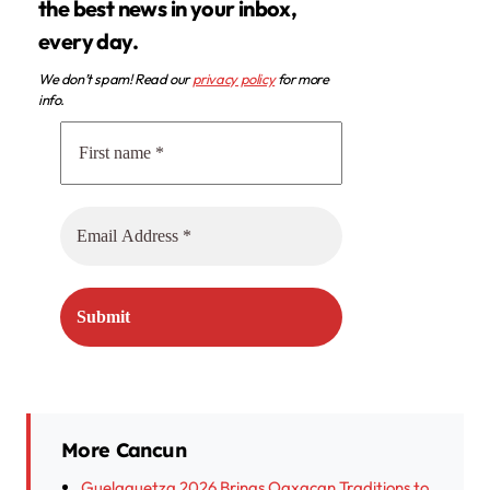
the best news in your inbox,
every day.
We don’t spam! Read our
privacy policy
for more
info.
More Cancun
Guelaguetza 2026 Brings Oaxacan Traditions to