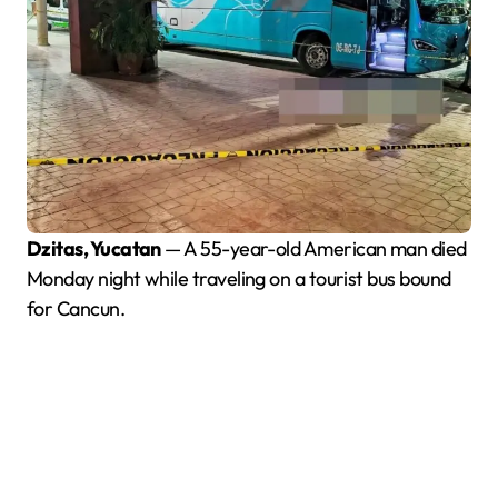
Dzitas, Yucatan
— A 55-year-old American man died
Monday night while traveling on a tourist bus bound
for Cancun.