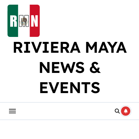
Skip
to
content
RIVIERA MAYA
NEWS &
EVENTS