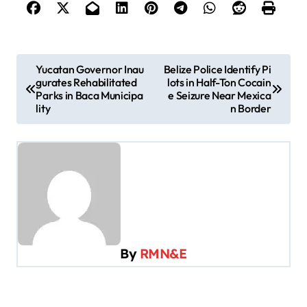
P
Yucatan Governor Inau
Belize Police Identify Pi
gurates Rehabilitated
lots in Half-Ton Cocain
o
Parks in Baca Municipa
e Seizure Near Mexica
s
lity
n Border
t
n
a
v
i
g
By
RMN&E
a
t