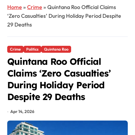
Home
»
Crime
»
Quintana Roo Official Claims
‘Zero Casualties’ During Holiday Period Despite
29 Deaths
Crime
Politics
Quintana Roo
Quintana Roo Official
Claims ‘Zero Casualties’
During Holiday Period
Despite 29 Deaths
Apr 14, 2026