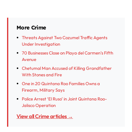
More Crime
Threats Against Two Cozumel Traffic Agents
Under Investigation
70 Businesses Close on Playa del Carmen’s Fifth
Avenue
Chetumal Man Accused of Killing Grandfather
With Stones and Fire
One in 20 Quintana Roo Families Owns a
Firearm, Military Says
Police Arrest ‘El Ruso’ in Joint Quintana Roo-
Jalisco Operation
View all Crime articles →