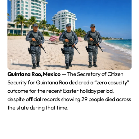
Quintana Roo, Mexico
— The Secretary of Citizen
Security for Quintana Roo declared a “zero casualty”
outcome for the recent Easter holiday period,
despite official records showing 29 people died across
the state during that time.