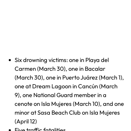
Six drowning victims: one in Playa del
Carmen (March 30), one in Bacalar
(March 30), one in Puerto Juárez (March 1),
one at Dream Lagoon in Cancún (March
9), one National Guard member in a
cenote on Isla Mujeres (March 10), and one
minor at Sasa Beach Club on Isla Mujeres
(April 12)
Five traffic fatalities