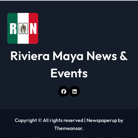
i
o
n
Riviera Maya News &
Events
Copyright © All rights reserved
|
Newspaperup
by
Themeansar
.