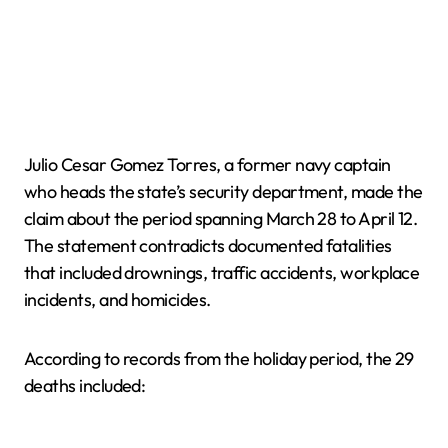
Julio Cesar Gomez Torres, a former navy captain
who heads the state’s security department, made the
claim about the period spanning March 28 to April 12.
The statement contradicts documented fatalities
that included drownings, traffic accidents, workplace
incidents, and homicides.
According to records from the holiday period, the 29
deaths included: