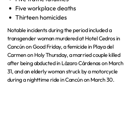
Five workplace deaths
Thirteen homicides
Notable incidents during the period included a
transgender woman murdered at Hotel Cedros in
Cancún on Good Friday, a femicide in Playa del
Carmen on Holy Thursday, a married couple killed
after being abducted in Lázaro Cárdenas on March
31, and an elderly woman struck by a motorcycle
during a nighttime ride in Cancún on March 30.