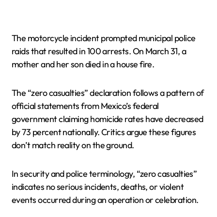
The motorcycle incident prompted municipal police
raids that resulted in 100 arrests. On March 31, a
mother and her son died in a house fire.
The “zero casualties” declaration follows a pattern of
official statements from Mexico’s federal
government claiming homicide rates have decreased
by 73 percent nationally. Critics argue these figures
don’t match reality on the ground.
In security and police terminology, “zero casualties”
indicates no serious incidents, deaths, or violent
events occurred during an operation or celebration.