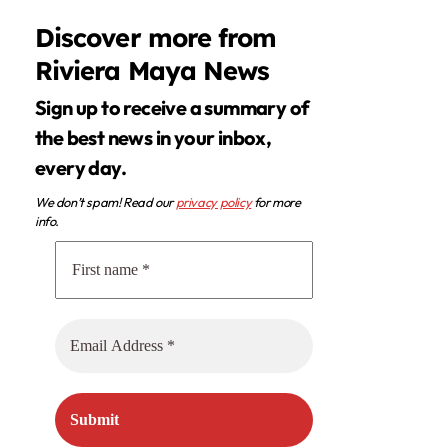
Discover more from
Riviera Maya News
Sign up to receive a summary of
the best news in your inbox,
every day.
We don’t spam! Read our
privacy policy
for more
info.