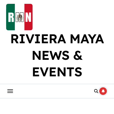
Skip
to
content
RIVIERA MAYA
NEWS &
EVENTS