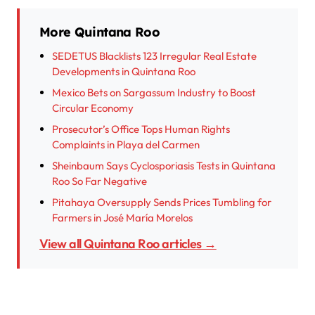
More Quintana Roo
SEDETUS Blacklists 123 Irregular Real Estate
Developments in Quintana Roo
Mexico Bets on Sargassum Industry to Boost
Circular Economy
Prosecutor’s Office Tops Human Rights
Complaints in Playa del Carmen
Sheinbaum Says Cyclosporiasis Tests in Quintana
Roo So Far Negative
Pitahaya Oversupply Sends Prices Tumbling for
Farmers in José María Morelos
View all Quintana Roo articles →