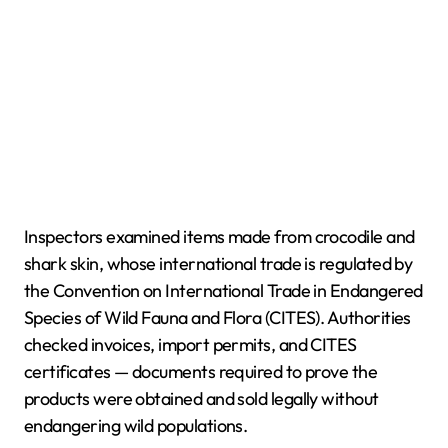
Inspectors examined items made from crocodile and
shark skin, whose international trade is regulated by
the Convention on International Trade in Endangered
Species of Wild Fauna and Flora (CITES). Authorities
checked invoices, import permits, and CITES
certificates — documents required to prove the
products were obtained and sold legally without
endangering wild populations.