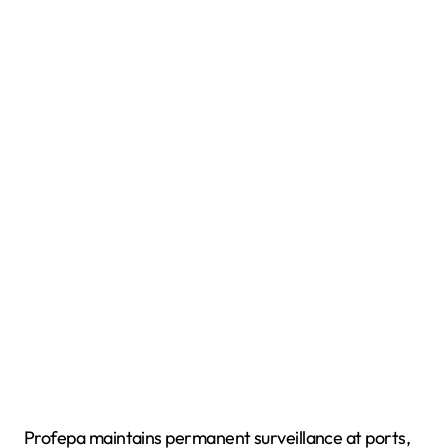
Profepa maintains permanent surveillance at ports,