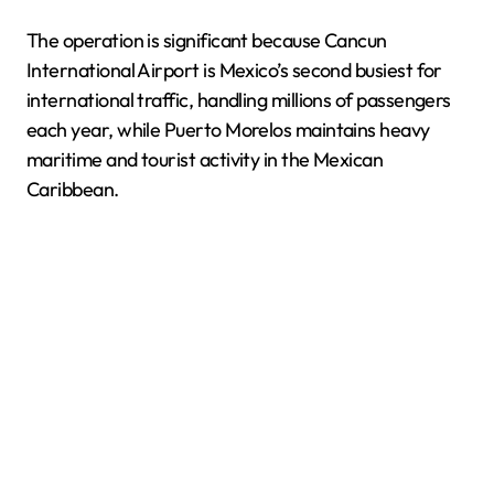
The operation is significant because Cancun
International Airport is Mexico’s second busiest for
international traffic, handling millions of passengers
each year, while Puerto Morelos maintains heavy
maritime and tourist activity in the Mexican
Caribbean.