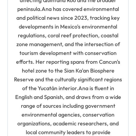
affecting Quintana Roo and the broader
peninsula.Ana has covered environmental
and political news since 2023, tracking key
developments in Mexico's environmental
regulations, coral reef protection, coastal
zone management, and the intersection of
tourism development with conservation
efforts. Her reporting spans from Cancun's
hotel zone to the Sian Ka'an Biosphere
Reserve and the culturally significant regions
of the Yucatán interior.Ana is fluent in
English and Spanish, and draws from a wide
range of sources including government
environmental agencies, conservation
organizations, academic researchers, and
local community leaders to provide