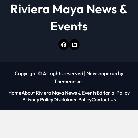
Riviera Maya News &
Events
Copyright © All rights reserved
|
Newspaperup
by
Themeansar
.
Home
About Riviera Maya News & Events
Editorial Policy
Privacy Policy
Disclaimer Policy
Contact Us