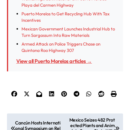
Playa del Carmen Highway
Puerto Morelos to Get Recycling Hub With Tax
Incentives
Mexican Government Launches Industrial Hub to
Turn Sargassum Into Raw Materials
Armed Attack on Police Triggers Chase on
Quintana Roo Highway 307
View all Puerto Morelos articles →
P
Mexico Seizes 482 Prot
Cancún Hosts Internati
ected Plants and Anim
o
onal Symposium on Rel