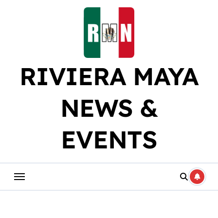
Skip
to
content
RIVIERA MAYA
NEWS &
EVENTS