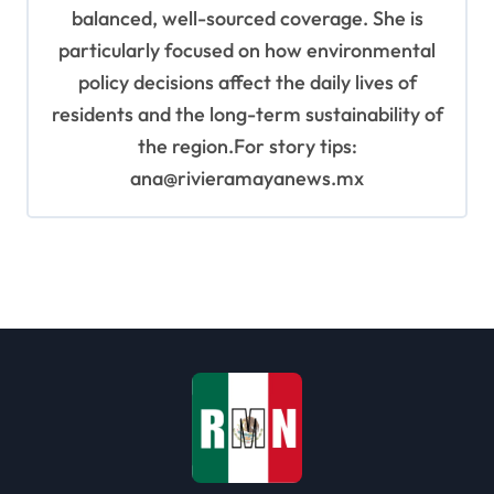
balanced, well-sourced coverage. She is
particularly focused on how environmental
policy decisions affect the daily lives of
residents and the long-term sustainability of
the region.For story tips:
ana@rivieramayanews.mx