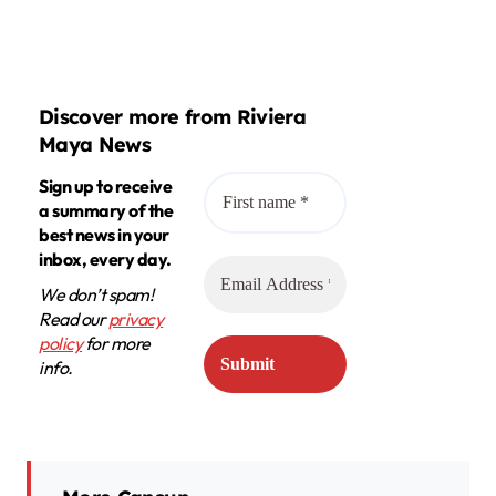
Discover more from Riviera
Maya News
Sign up to receive
a summary of the
best news in your
inbox, every day.
We don’t spam!
Read our
privacy
policy
for more
info.