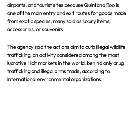
airports, and tourist sites because Quintana Roo is
one of the main entry and exit routes for goods made
from exotic species, many sold as luxury items,
accessories, or souvenirs.
The agency said the actions aim to curb illegal wildlife
trafficking, an activity considered among the most
lucrative illicit markets in the world, behind only drug
trafficking and illegal arms trade, according to
international environmental organizations.