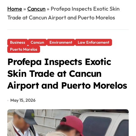
Home
»
Cancun
»
Profepa Inspects Exotic Skin
Trade at Cancun Airport and Puerto Morelos
Business
Cancun
Environment
Law Enforcement
Puerto Morelos
Profepa Inspects Exotic
Skin Trade at Cancun
Airport and Puerto Morelos
May 15, 2026