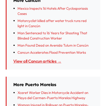
More Cancun
Mexico Inspects 16 Hotels After Cyclosporiasis
Cases
Motorcyclist killed after water truck runs red
light in Cancún
Man Sentenced to 16 Years for Shooting That
Blinded Construction Worker
Man Found Dead on Avenida Tulum in Cancún
Cancun Accelerates Flood Prevention Works
View all Cancun articles →
More Puerto Morelos
Xcaret Worker Dies in Motorcycle Accident on
Playa del Carmen-Puerto Morelos Highway
Woman Injured in Rollover on Puerto Morelos-