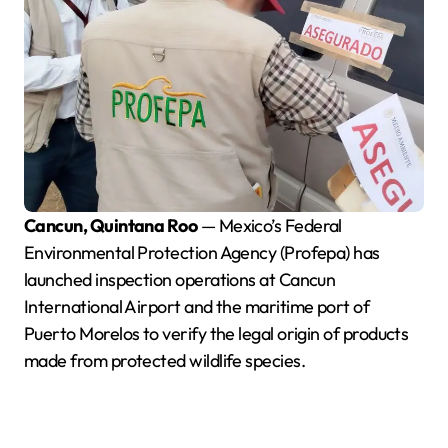
Cancun, Quintana Roo
— Mexico’s Federal
Environmental Protection Agency (Profepa) has
launched inspection operations at Cancun
International Airport and the maritime port of
Puerto Morelos to verify the legal origin of products
made from protected wildlife species.