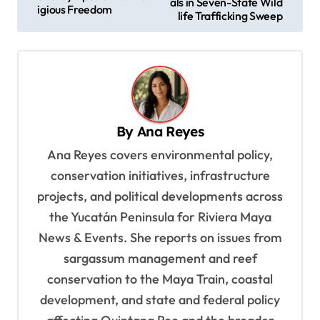
als in Seven-State Wild
igious Freedom
s
life Trafficking Sweep
t
n
a
v
By
Ana Reyes
i
Ana Reyes covers environmental policy,
g
conservation initiatives, infrastructure
a
projects, and political developments across
t
the Yucatán Peninsula for Riviera Maya
i
News & Events. She reports on issues from
o
sargassum management and reef
n
conservation to the Maya Train, coastal
development, and state and federal policy