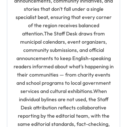
announcements, community initiatives, and
stories that don't fall under a single
specialist beat, ensuring that every corner
of the region receives balanced
attention.The Staff Desk draws from
municipal calendars, event organizers,
community submissions, and official
announcements to keep English-speaking
readers informed about what's happening in
their communities — from charity events
and school programs to local government
services and cultural exhibitions.When
individual bylines are not used, the Staff
Desk attribution reflects collaborative
reporting by the editorial team, with the
same editorial standards, fact-checking,