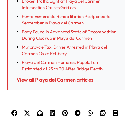
Broken Traffic Light at Playa del Carmen
Intersection Causes Gridlock
Punta Esmeralda Rehabilitation Postponed to
September in Playa del Carmen
Body Found in Advanced State of Decomposition
During Cleanup in Playa del Carmen
Motorcycle Taxi Driver Arrested in Playa del
Carmen Oxxo Robbery
Playa del Carmen Homeless Population
Estimated at 25 to 30 After Bridge Death
View all Playa del Carmen articles →