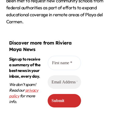
been met to request new community schools from
federal authorities as part of efforts to expand
educational coverage in remote areas of Playa del
Carmen.
Discover more from Riviera
Maya News
Sign up to receive
a summary of the
best news in your
inbox, every day.
We don’t spam!
Read our
privacy
policy
for more
info.