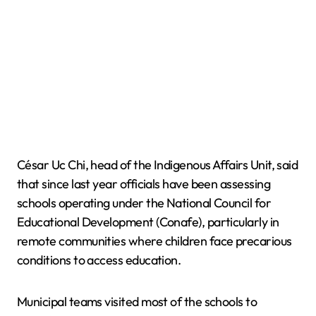
César Uc Chi, head of the Indigenous Affairs Unit, said
that since last year officials have been assessing
schools operating under the National Council for
Educational Development (Conafe), particularly in
remote communities where children face precarious
conditions to access education.
Municipal teams visited most of the schools to