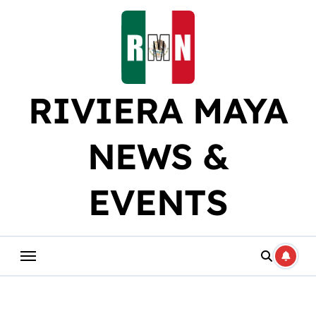
Skip
to
content
RIVIERA MAYA
NEWS &
EVENTS