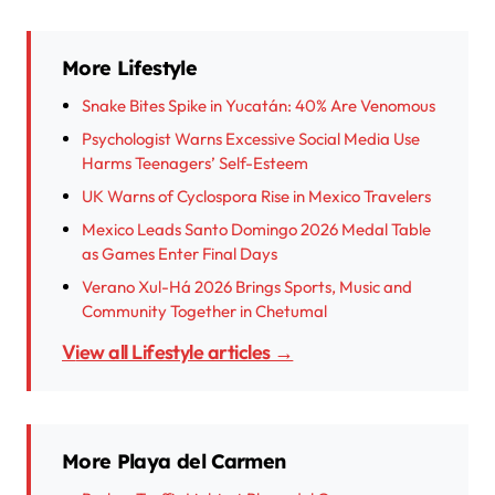
More Lifestyle
Snake Bites Spike in Yucatán: 40% Are Venomous
Psychologist Warns Excessive Social Media Use
Harms Teenagers’ Self-Esteem
UK Warns of Cyclospora Rise in Mexico Travelers
Mexico Leads Santo Domingo 2026 Medal Table
as Games Enter Final Days
Verano Xul-Há 2026 Brings Sports, Music and
Community Together in Chetumal
View all Lifestyle articles →
More Playa del Carmen