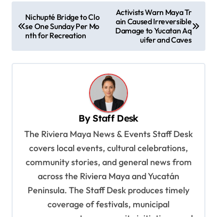
P
Activists Warn Maya Tr
Nichupté Bridge to Clo
ain Caused Irreversible
o
se One Sunday Per Mo
Damage to Yucatan Aq
nth for Recreation
s
uifer and Caves
t
n
a
v
By
Staff Desk
i
The Riviera Maya News & Events Staff Desk
g
covers local events, cultural celebrations,
a
community stories, and general news from
t
across the Riviera Maya and Yucatán
i
Peninsula. The Staff Desk produces timely
o
coverage of festivals, municipal
n