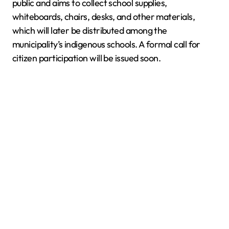
public and aims to collect school supplies,
whiteboards, chairs, desks, and other materials,
which will later be distributed among the
municipality’s indigenous schools. A formal call for
citizen participation will be issued soon.