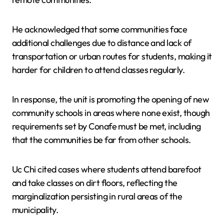
He acknowledged that some communities face
additional challenges due to distance and lack of
transportation or urban routes for students, making it
harder for children to attend classes regularly.
In response, the unit is promoting the opening of new
community schools in areas where none exist, though
requirements set by Conafe must be met, including
that the communities be far from other schools.
Uc Chi cited cases where students attend barefoot
and take classes on dirt floors, reflecting the
marginalization persisting in rural areas of the
municipality.