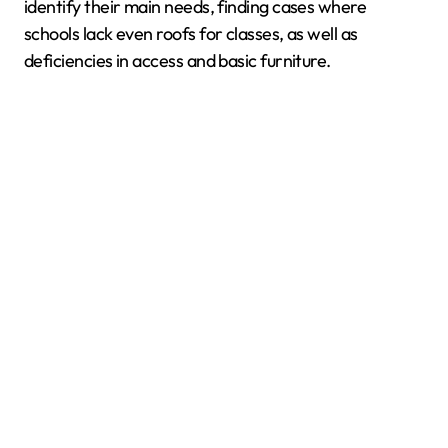
identify their main needs, finding cases where
schools lack even roofs for classes, as well as
deficiencies in access and basic furniture.