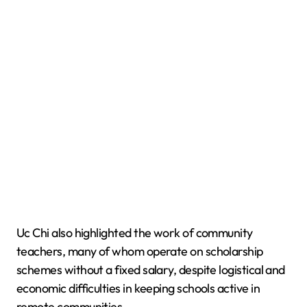
Uc Chi also highlighted the work of community
teachers, many of whom operate on scholarship
schemes without a fixed salary, despite logistical and
economic difficulties in keeping schools active in
remote communities.