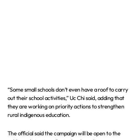
“Some small schools don’t even have a roof to carry
out their school activities,” Uc Chi said, adding that
they are working on priority actions to strengthen
rural indigenous education.
The official said the campaign will be open to the