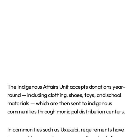
The Indigenous Affairs Unit accepts donations year-
round — including clothing, shoes, toys, and school
materials — which are then sent to indigenous
communities through municipal distribution centers.
In communities such as Uxuxubi, requirements have