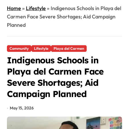
Home
»
Lifestyle
»
Indigenous Schools in Playa del
Carmen Face Severe Shortages; Aid Campaign
Planned
Community
Lifestyle
Playa del Carmen
Indigenous Schools in
Playa del Carmen Face
Severe Shortages; Aid
Campaign Planned
May 15, 2026