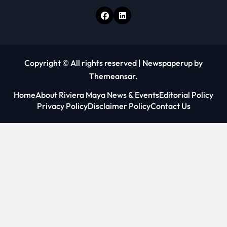
Copyright © All rights reserved
|
Newspaperup
by
Themeansar
.
Home
About Riviera Maya News & Events
Editorial Policy
Privacy Policy
Disclaimer Policy
Contact Us