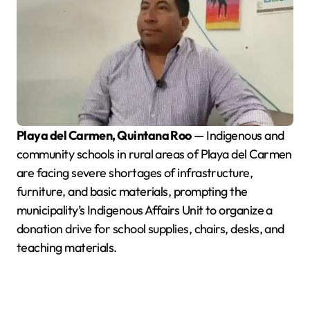
Playa del Carmen, Quintana Roo
— Indigenous and
community schools in rural areas of Playa del Carmen
are facing severe shortages of infrastructure,
furniture, and basic materials, prompting the
municipality’s Indigenous Affairs Unit to organize a
donation drive for school supplies, chairs, desks, and
teaching materials.