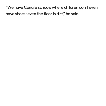
“We have Conafe schools where children don’t even
have shoes; even the floor is dirt,” he said.