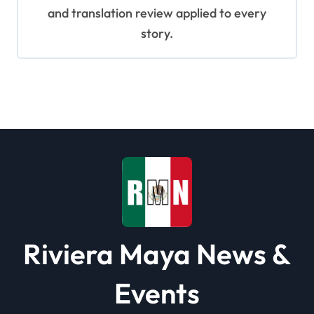
and translation review applied to every
story.
Riviera Maya News &
Events