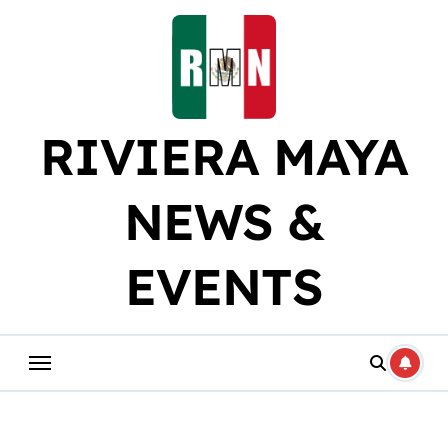
Skip
to
content
RIVIERA MAYA
NEWS &
EVENTS