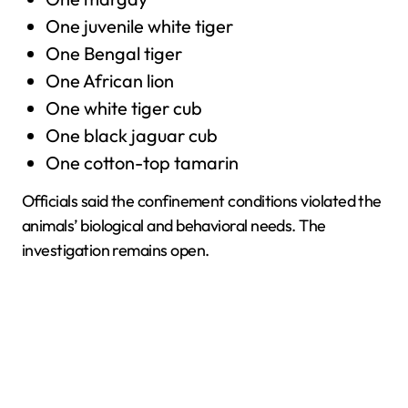
One juvenile white tiger
One Bengal tiger
One African lion
One white tiger cub
One black jaguar cub
One cotton-top tamarin
Officials said the confinement conditions violated the
animals’ biological and behavioral needs. The
investigation remains open.