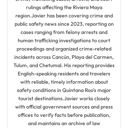
rulings affecting the Riviera Maya
region.Javier has been covering crime and
public safety news since 2023, reporting on
cases ranging from felony arrests and
human trafficking investigations to court
proceedings and organized crime-related
incidents across Cancún, Playa del Carmen,
Tulum, and Chetumal. His reporting provides
English-speaking residents and travelers
with reliable, timely information about
safety conditions in Quintana Roo's major
tourist destinations.Javier works closely
with official government sources and press
offices to verify facts before publication,
and maintains an archive of law