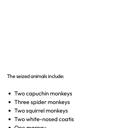
The seized animals include:
Two capuchin monkeys
Three spider monkeys
Two squirrel monkeys
Two white-nosed coatis
One margay