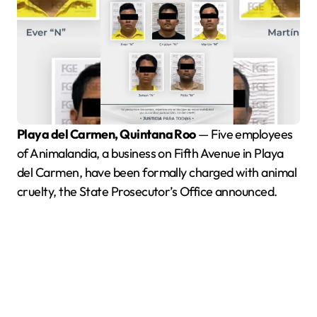
Playa del Carmen, Quintana Roo
— Five employees
of Animalandia, a business on Fifth Avenue in Playa
del Carmen, have been formally charged with animal
cruelty, the State Prosecutor’s Office announced.