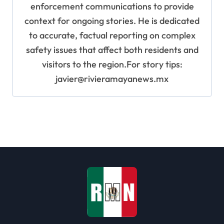
enforcement communications to provide
context for ongoing stories. He is dedicated
to accurate, factual reporting on complex
safety issues that affect both residents and
visitors to the region.For story tips:
javier@rivieramayanews.mx