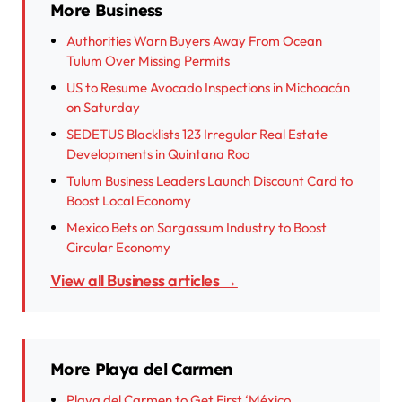
More Business
Authorities Warn Buyers Away From Ocean
Tulum Over Missing Permits
US to Resume Avocado Inspections in Michoacán
on Saturday
SEDETUS Blacklists 123 Irregular Real Estate
Developments in Quintana Roo
Tulum Business Leaders Launch Discount Card to
Boost Local Economy
Mexico Bets on Sargassum Industry to Boost
Circular Economy
View all Business articles →
More Playa del Carmen
Playa del Carmen to Get First ‘México