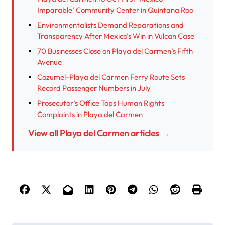
Imparable’ Community Center in Quintana Roo
Environmentalists Demand Reparations and
Transparency After Mexico’s Win in Vulcan Case
70 Businesses Close on Playa del Carmen’s Fifth
Avenue
Cozumel-Playa del Carmen Ferry Route Sets
Record Passenger Numbers in July
Prosecutor’s Office Tops Human Rights
Complaints in Playa del Carmen
View all Playa del Carmen articles →