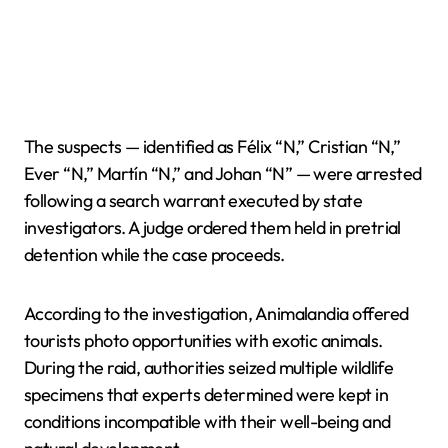
The suspects — identified as Félix “N,” Cristian “N,”
Ever “N,” Martín “N,” and Johan “N” — were arrested
following a search warrant executed by state
investigators. A judge ordered them held in pretrial
detention while the case proceeds.
According to the investigation, Animalandia offered
tourists photo opportunities with exotic animals.
During the raid, authorities seized multiple wildlife
specimens that experts determined were kept in
conditions incompatible with their well-being and