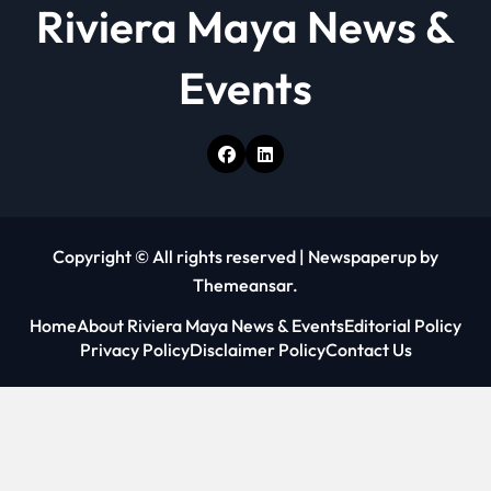
Riviera Maya News &
Events
Copyright © All rights reserved
|
Newspaperup
by
Themeansar
.
Home
About Riviera Maya News & Events
Editorial Policy
Privacy Policy
Disclaimer Policy
Contact Us