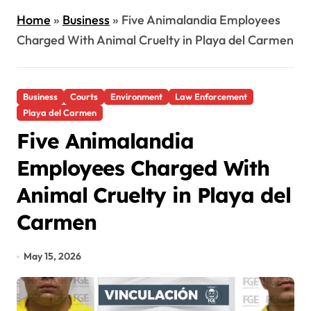
Home
»
Business
»
Five Animalandia Employees
Charged With Animal Cruelty in Playa del Carmen
Business
Courts
Environment
Law Enforcement
Playa del Carmen
Five Animalandia
Employees Charged With
Animal Cruelty in Playa del
Carmen
May 15, 2026