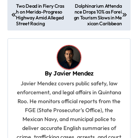
P
Two Dead in Fiery Cras
Dolphinarium Attenda
h on Merida-Progreso
nce Drops 10% as Forei
o
Highway Amid Alleged
gn Tourism Slows in Me
s
Street Racing
xican Caribbean
t
n
a
v
By
Javier Mendez
i
Javier Mendez covers public safety, law
g
enforcement, and legal affairs in Quintana
a
Roo. He monitors official reports from the
t
FGE (State Prosecutor's Office), the
i
Mexican Navy, and municipal police to
o
deliver accurate English summaries of
n
crime, trafficking cases, arrests, and court