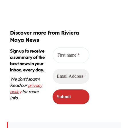
Discover more from Riviera
Maya News
Sign up to receive
a summary of the
best news in your
inbox, every day.
We don’t spam!
Read our
privacy
policy
for more
info.