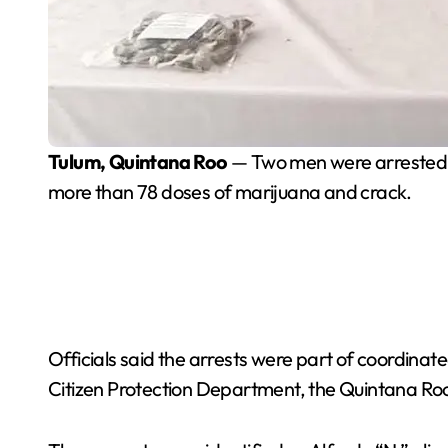
Tulum, Quintana Roo
— Two men were arrested on
more than 78 doses of marijuana and crack.
Officials said the arrests were part of coordinate
Citizen Protection Department, the Quintana Roo