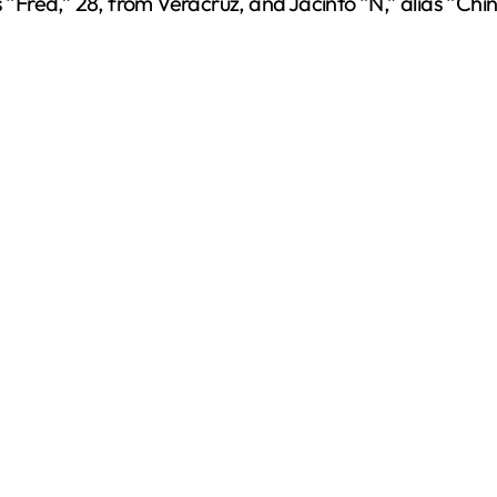
s “Fred,” 28, from Veracruz, and Jacinto “N,” alias “Chi