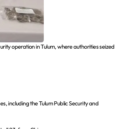
ity operation in Tulum, where authorities seized
ces, including the Tulum Public Security and