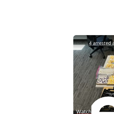
Watch