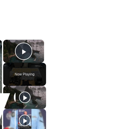
×
×
Play Video
Now Playing