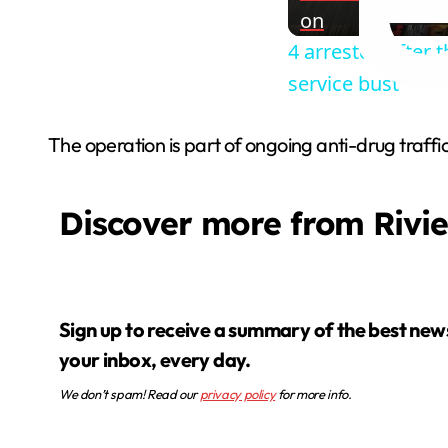
on
4 arrested after 
service bust
The operation is part of ongoing anti-drug traffic
Discover more from Rivi
Sign up to receive a summary of the best news in
your inbox, every day.
We don’t spam! Read our
privacy policy
for more info.