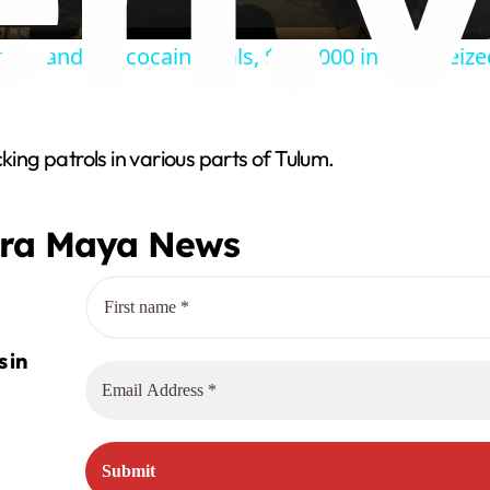
a
thousands of cocaine vials, $200,000 in cash seize
y
V
king patrols in various parts of Tulum.
i
era Maya News
d
e
o