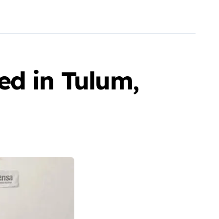
ed in Tulum,