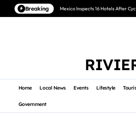
Skip
Breaking
Mexico Inspects 16 Hotels After Cyc
to
content
RIVIE
Home
Local News
Events
Lifestyle
Touri
Government