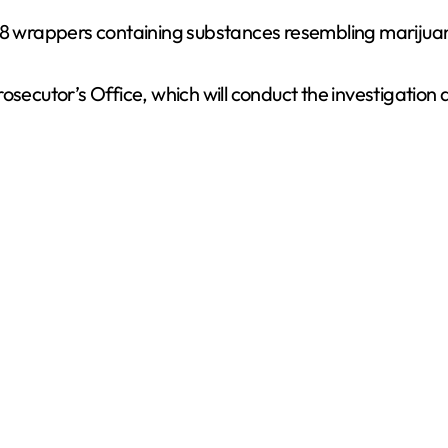
 78 wrappers containing substances resembling marijua
osecutor’s Office, which will conduct the investigation 