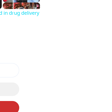
d in drug delivery