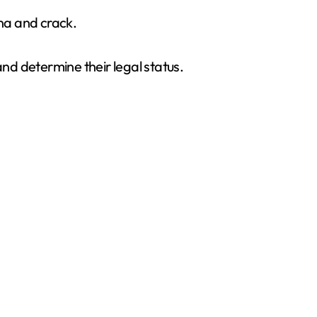
na and crack.
and determine their legal status.