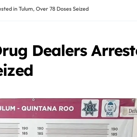
sted in Tulum, Over 78 Doses Seized
rug Dealers Arrest
eized