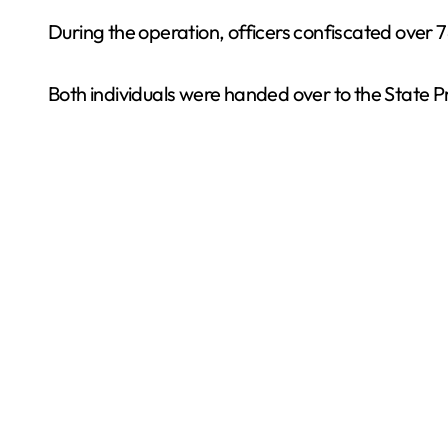
During the operation, officers confiscated over
Both individuals were handed over to the State Pr