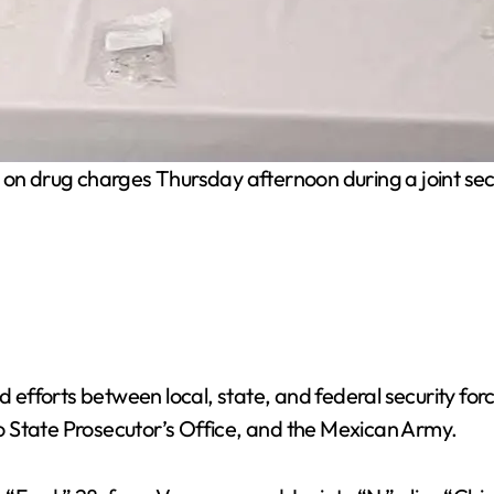
 drug charges Thursday afternoon during a joint secur
d efforts between local, state, and federal security for
 State Prosecutor’s Office, and the Mexican Army.