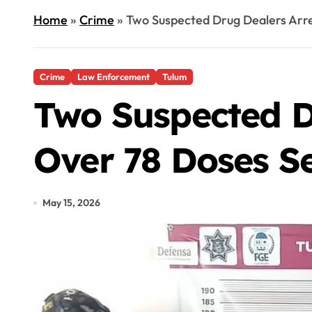
Home
»
Crime
»
Two Suspected Drug Dealers Arre
Crime
Law Enforcement
Tulum
Two Suspected D
Over 78 Doses S
May 15, 2026