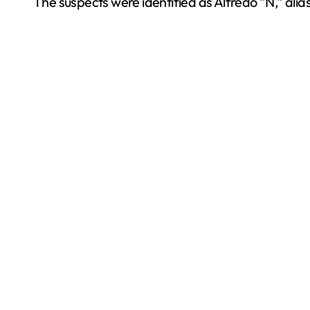
The suspects were identified as Alfredo “N,” alia