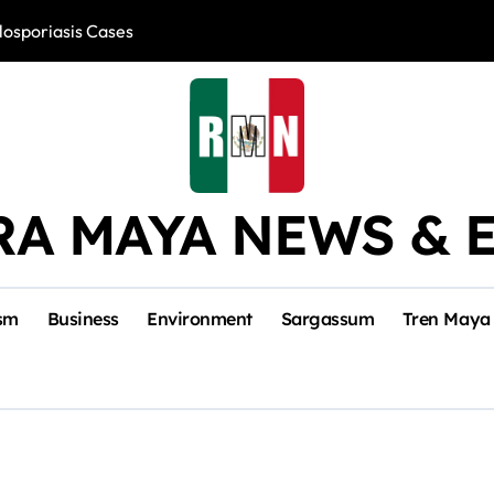
losporiasis Cases
Río Lagartos, L
RA MAYA NEWS & 
sm
Business
Environment
Sargassum
Tren Maya