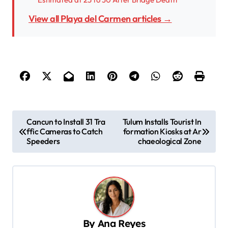
View all Playa del Carmen articles →
P
Cancun to Install 31 Tra
Tulum Installs Tourist In
ffic Cameras to Catch
formation Kiosks at Ar
o
Speeders
chaeological Zone
s
t
n
a
v
By
Ana Reyes