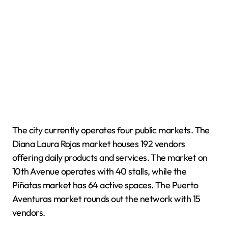
The city currently operates four public markets. The
Diana Laura Rojas market houses 192 vendors
offering daily products and services. The market on
10th Avenue operates with 40 stalls, while the
Piñatas market has 64 active spaces. The Puerto
Aventuras market rounds out the network with 15
vendors.