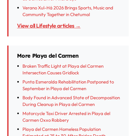
Verano Xul-Há 2026 Brings Sports, Music and
Community Together in Chetumal
View all Lifestyle articles →
More Playa del Carmen
Broken Traffic Light at Playa del Carmen
Intersection Causes Gridlock
Punta Esmeralda Rehabilitation Postponed to
September in Playa del Carmen
Body Found in Advanced State of Decomposition
During Cleanup in Playa del Carmen
Motorcycle Taxi Driver Arrested in Playa del
Carmen Oxxo Robbery
Playa del Carmen Homeless Population
Estimated at 25 to 30 After Bridge Death