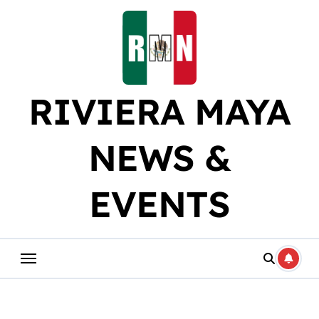
Skip
to
content
RIVIERA MAYA
NEWS &
EVENTS