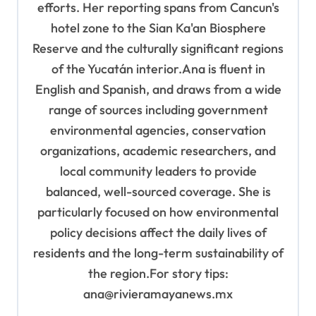
efforts. Her reporting spans from Cancun's
hotel zone to the Sian Ka'an Biosphere
Reserve and the culturally significant regions
of the Yucatán interior.Ana is fluent in
English and Spanish, and draws from a wide
range of sources including government
environmental agencies, conservation
organizations, academic researchers, and
local community leaders to provide
balanced, well-sourced coverage. She is
particularly focused on how environmental
policy decisions affect the daily lives of
residents and the long-term sustainability of
the region.For story tips:
ana@rivieramayanews.mx