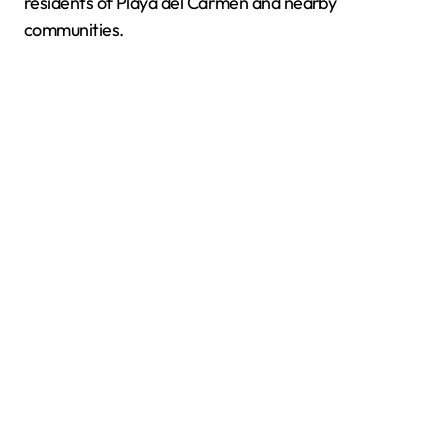
residents of Playa del Carmen and nearby
communities.