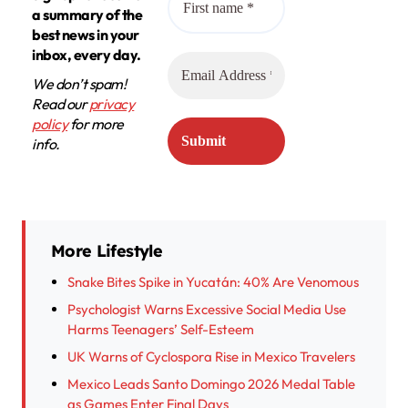
a summary of the
best news in your
inbox, every day.
We don’t spam!
Read our
privacy
policy
for more
info.
More Lifestyle
Snake Bites Spike in Yucatán: 40% Are Venomous
Psychologist Warns Excessive Social Media Use
Harms Teenagers’ Self-Esteem
UK Warns of Cyclospora Rise in Mexico Travelers
Mexico Leads Santo Domingo 2026 Medal Table
as Games Enter Final Days