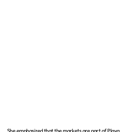
She emphasized that the markets are part of Playa