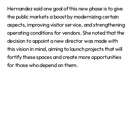
Hernandez said one goal of this new phase is to give
the public markets a boost by modernizing certain
aspects, improving visitor service, and strengthening
operating conditions for vendors. She noted that the
decision to appoint a new director was made with
this vision in mind, aiming to launch projects that will
fortify these spaces and create more opportunities
for those who depend on them.