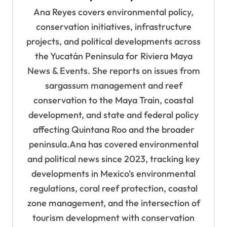
i
Ana Reyes covers environmental policy,
g
conservation initiatives, infrastructure
a
projects, and political developments across
t
the Yucatán Peninsula for Riviera Maya
News & Events. She reports on issues from
i
sargassum management and reef
o
conservation to the Maya Train, coastal
n
development, and state and federal policy
affecting Quintana Roo and the broader
peninsula.Ana has covered environmental
and political news since 2023, tracking key
developments in Mexico's environmental
regulations, coral reef protection, coastal
zone management, and the intersection of
tourism development with conservation