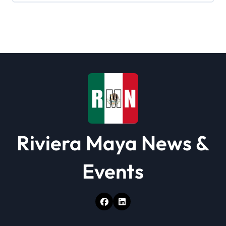
Riviera Maya News &
Events