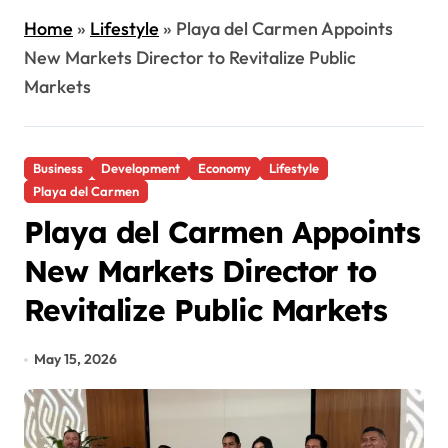
Home
»
Lifestyle
»
Playa del Carmen Appoints
New Markets Director to Revitalize Public
Markets
Business
Development
Economy
Lifestyle
Playa del Carmen
Playa del Carmen Appoints
New Markets Director to
Revitalize Public Markets
May 15, 2026