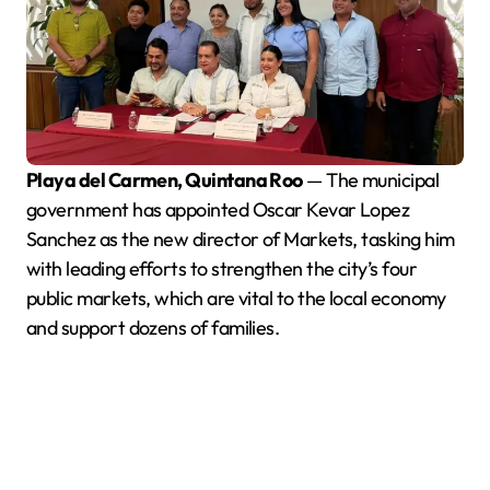
Playa del Carmen, Quintana Roo
— The municipal
government has appointed Oscar Kevar Lopez
Sanchez as the new director of Markets, tasking him
with leading efforts to strengthen the city’s four
public markets, which are vital to the local economy
and support dozens of families.