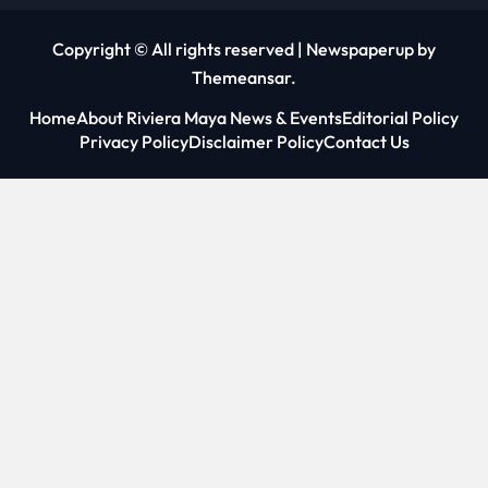
Copyright © All rights reserved
|
Newspaperup
by
Themeansar
.
Home
About Riviera Maya News & Events
Editorial Policy
Privacy Policy
Disclaimer Policy
Contact Us