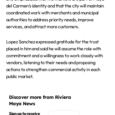
del Carmen’s identity and that the city will maintain
coordinated work with merchants and municipal
authorities to address priority needs, improve
services, and attract more customers.
Lopez Sanchez expressed gratitude for the trust
placed in him and said he will assume the role with
commitment and a willingness to work closely with
vendors, listening to their needs and proposing
actions to strengthen commercial activity in each
public market.
Discover more from Riviera
Maya News
Sign up to receive