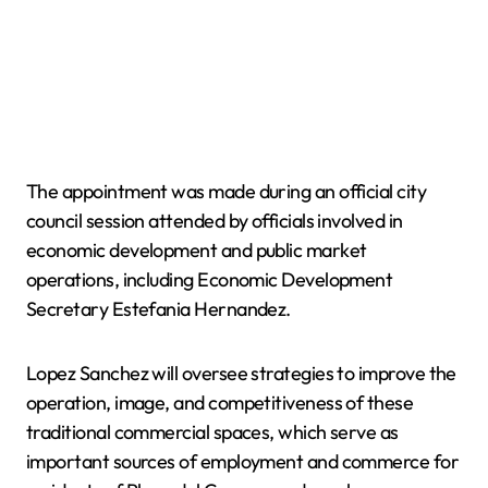
The appointment was made during an official city
council session attended by officials involved in
economic development and public market
operations, including Economic Development
Secretary Estefania Hernandez.
Lopez Sanchez will oversee strategies to improve the
operation, image, and competitiveness of these
traditional commercial spaces, which serve as
important sources of employment and commerce for