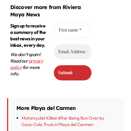
Discover more from Riviera
Maya News
Sign up to receive
a summary of the
best news in your
inbox, every day.
We don’t spam!
Read our
privacy
policy
for more
info.
More Playa del Carmen
Motorcyclist Killed After Being Run Over by
Coca-Cola Truck in Playa del Carmen