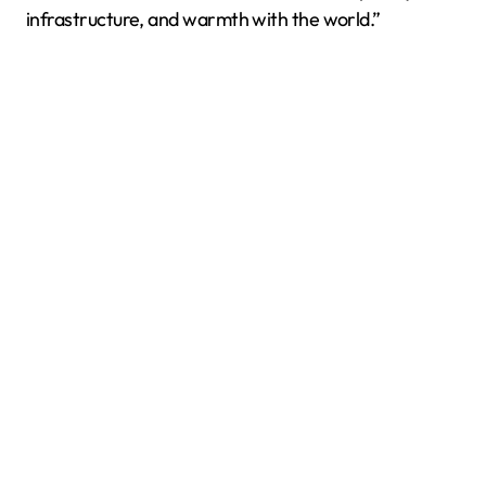
infrastructure, and warmth with the world.”