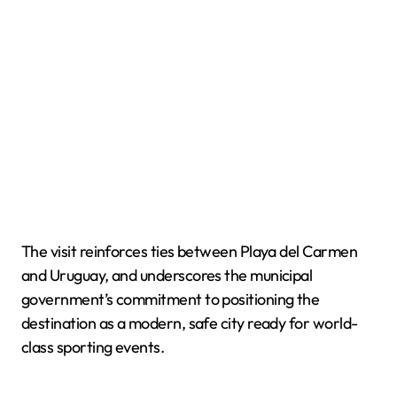
The visit reinforces ties between Playa del Carmen
and Uruguay, and underscores the municipal
government’s commitment to positioning the
destination as a modern, safe city ready for world-
class sporting events.