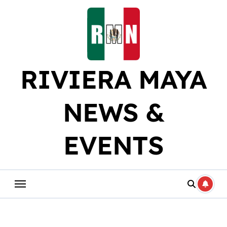
Skip
to
content
RIVIERA MAYA
NEWS &
EVENTS