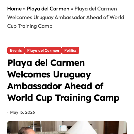
Home
»
Playa del Carmen
»
Playa del Carmen
Welcomes Uruguay Ambassador Ahead of World
Cup Training Camp
Events
Playa del Carmen
Politics
Playa del Carmen
Welcomes Uruguay
Ambassador Ahead of
World Cup Training Camp
May 15, 2026