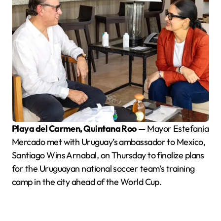
Playa del Carmen, Quintana Roo
— Mayor Estefania
Mercado met with Uruguay’s ambassador to Mexico,
Santiago Wins Arnabal, on Thursday to finalize plans
for the Uruguayan national soccer team’s training
camp in the city ahead of the World Cup.