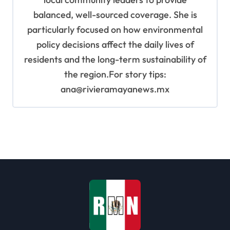
balanced, well-sourced coverage. She is
particularly focused on how environmental
policy decisions affect the daily lives of
residents and the long-term sustainability of
the region.For story tips:
ana@rivieramayanews.mx