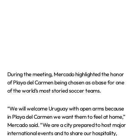
During the meeting, Mercado highlighted the honor
of Playa del Carmen being chosen as a base for one
of the world’s most storied soccer teams.
“We will welcome Uruguay with open arms because
in Playa del Carmen we want them to feel at home,”
Mercado said. “We are a city prepared to host major
international events and to share our hospitality,