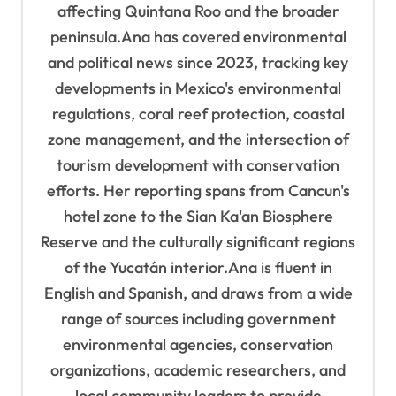
affecting Quintana Roo and the broader
peninsula.Ana has covered environmental
and political news since 2023, tracking key
developments in Mexico's environmental
regulations, coral reef protection, coastal
zone management, and the intersection of
tourism development with conservation
efforts. Her reporting spans from Cancun's
hotel zone to the Sian Ka'an Biosphere
Reserve and the culturally significant regions
of the Yucatán interior.Ana is fluent in
English and Spanish, and draws from a wide
range of sources including government
environmental agencies, conservation
organizations, academic researchers, and
local community leaders to provide