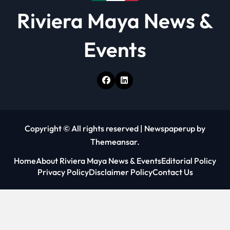
Riviera Maya News &
Events
Copyright © All rights reserved
|
Newspaperup
by
Themeansar
.
Home
About Riviera Maya News & Events
Editorial Policy
Privacy Policy
Disclaimer Policy
Contact Us