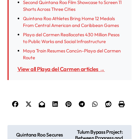
Second Quintana Roo Film Showcase to Screen 11
Shorts Across Three Cities
Quintana Roo Athletes Bring Home 12 Medals
From Central American and Caribbean Games
Playa del Carmen Reallocates 430 Million Pesos
to Public Works and Social Infrastructure
Maya Train Resumes Cancún–Playa del Carmen
Route
View all Playa del Carmen articles →
P
Tulum Bypass Project:
Quintana Roo Secures
Between Progress and