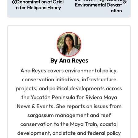
o
Denomination of Origi
Environmental Devast
n for Melipona Honey
s
ation
t
n
a
v
By
Ana Reyes
i
Ana Reyes covers environmental policy,
g
conservation initiatives, infrastructure
a
projects, and political developments across
t
the Yucatán Peninsula for Riviera Maya
i
News & Events. She reports on issues from
o
sargassum management and reef
n
conservation to the Maya Train, coastal
development, and state and federal policy