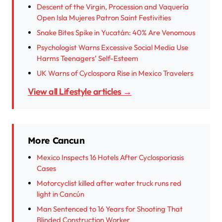
Descent of the Virgin, Procession and Vaquería
Open Isla Mujeres Patron Saint Festivities
Snake Bites Spike in Yucatán: 40% Are Venomous
Psychologist Warns Excessive Social Media Use
Harms Teenagers’ Self-Esteem
UK Warns of Cyclospora Rise in Mexico Travelers
View all Lifestyle articles →
More Cancun
Mexico Inspects 16 Hotels After Cyclosporiasis
Cases
Motorcyclist killed after water truck runs red
light in Cancún
Man Sentenced to 16 Years for Shooting That
Blinded Construction Worker