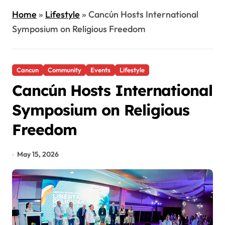
Home
»
Lifestyle
»
Cancún Hosts International
Symposium on Religious Freedom
Cancun
Community
Events
Lifestyle
Cancún Hosts International
Symposium on Religious
Freedom
May 15, 2026