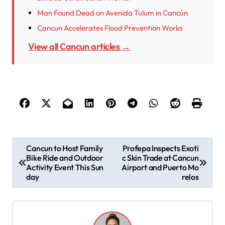
Man Found Dead on Avenida Tulum in Cancún
Cancun Accelerates Flood Prevention Works
View all Cancun articles →
P
Cancun to Host Family
Profepa Inspects Exoti
Bike Ride and Outdoor
c Skin Trade at Cancun
o
Activity Event This Sun
Airport and Puerto Mo
s
day
relos
t
n