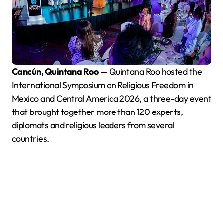
Cancún, Quintana Roo
— Quintana Roo hosted the
International Symposium on Religious Freedom in
Mexico and Central America 2026, a three-day event
that brought together more than 120 experts,
diplomats and religious leaders from several
countries.