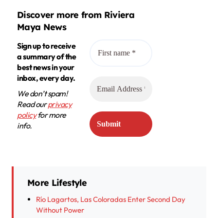
Discover more from Riviera
Maya News
Sign up to receive
a summary of the
best news in your
inbox, every day.
We don’t spam!
Read our
privacy
policy
for more
info.
More Lifestyle
Río Lagartos, Las Coloradas Enter Second Day
Without Power