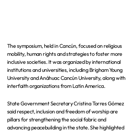
The symposium, held in Cancún, focused on religious
mobility, human rights and strategies to foster more
inclusive societies. It was organized by international
institutions and universities, including Brigham Young
University and Anáhuac Cancún University, along with
interfaith organizations from Latin America.
State Government Secretary Cristina Torres Gómez
said respect, inclusion and freedom of worship are
pillars for strengthening the social fabric and
advancing peacebuilding in the state. She highlighted