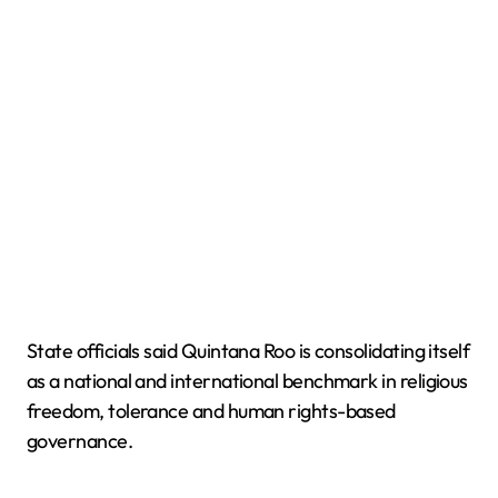
State officials said Quintana Roo is consolidating itself
as a national and international benchmark in religious
freedom, tolerance and human rights-based
governance.