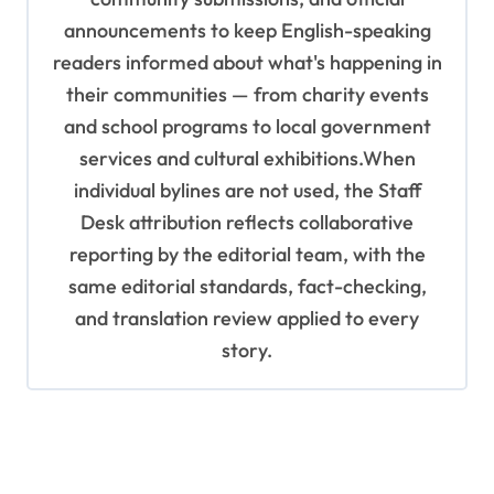
announcements to keep English-speaking
readers informed about what's happening in
their communities — from charity events
and school programs to local government
services and cultural exhibitions.When
individual bylines are not used, the Staff
Desk attribution reflects collaborative
reporting by the editorial team, with the
same editorial standards, fact-checking,
and translation review applied to every
story.