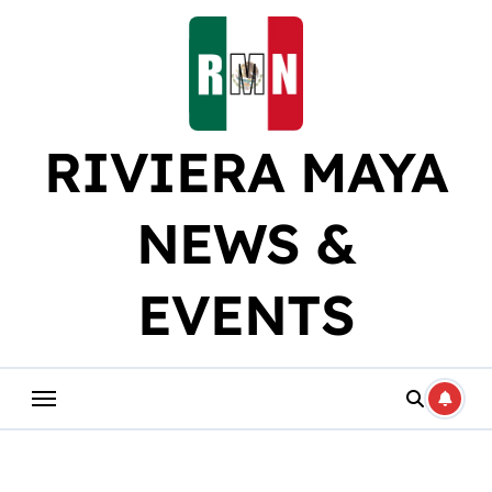
Skip
to
content
RIVIERA MAYA
NEWS &
EVENTS