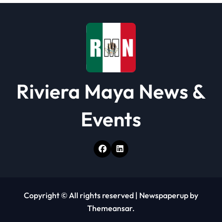
Riviera Maya News &
Events
Copyright © All rights reserved
|
Newspaperup
by
Themeansar
.