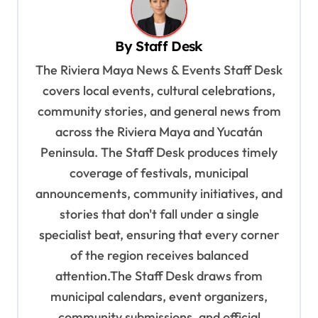
a
v
By
Staff Desk
i
The Riviera Maya News & Events Staff Desk
g
covers local events, cultural celebrations,
a
community stories, and general news from
t
across the Riviera Maya and Yucatán
i
Peninsula. The Staff Desk produces timely
o
coverage of festivals, municipal
n
announcements, community initiatives, and
stories that don't fall under a single
specialist beat, ensuring that every corner
of the region receives balanced
attention.The Staff Desk draws from
municipal calendars, event organizers,
community submissions, and official