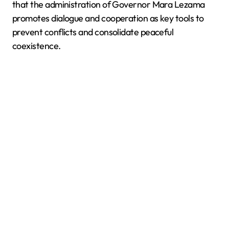
that the administration of Governor Mara Lezama
promotes dialogue and cooperation as key tools to
prevent conflicts and consolidate peaceful
coexistence.