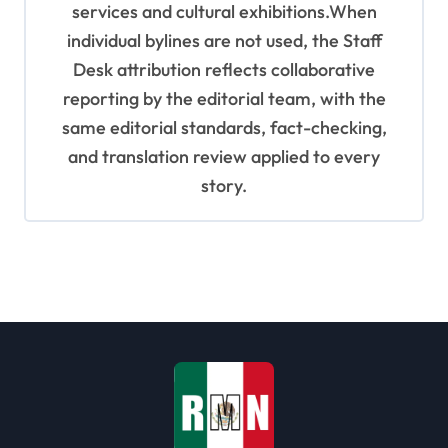
services and cultural exhibitions.When
individual bylines are not used, the Staff
Desk attribution reflects collaborative
reporting by the editorial team, with the
same editorial standards, fact-checking,
and translation review applied to every
story.