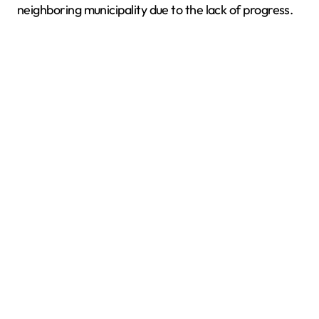
neighboring municipality due to the lack of progress.