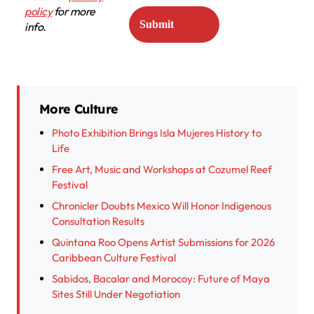
policy
for more
info.
More Culture
Photo Exhibition Brings Isla Mujeres History to
Life
Free Art, Music and Workshops at Cozumel Reef
Festival
Chronicler Doubts Mexico Will Honor Indigenous
Consultation Results
Quintana Roo Opens Artist Submissions for 2026
Caribbean Culture Festival
Sabidos, Bacalar and Morocoy: Future of Maya
Sites Still Under Negotiation