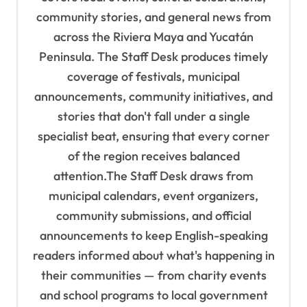
a
community stories, and general news from
t
across the Riviera Maya and Yucatán
i
Peninsula. The Staff Desk produces timely
o
coverage of festivals, municipal
n
announcements, community initiatives, and
stories that don't fall under a single
specialist beat, ensuring that every corner
of the region receives balanced
attention.The Staff Desk draws from
municipal calendars, event organizers,
community submissions, and official
announcements to keep English-speaking
readers informed about what's happening in
their communities — from charity events
and school programs to local government