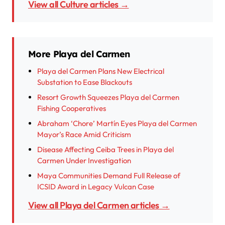
View all Culture articles →
More Playa del Carmen
Playa del Carmen Plans New Electrical
Substation to Ease Blackouts
Resort Growth Squeezes Playa del Carmen
Fishing Cooperatives
Abraham ‘Chore’ Martín Eyes Playa del Carmen
Mayor’s Race Amid Criticism
Disease Affecting Ceiba Trees in Playa del
Carmen Under Investigation
Maya Communities Demand Full Release of
ICSID Award in Legacy Vulcan Case
View all Playa del Carmen articles →