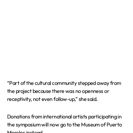
“Part of the cultural community stepped away from
the project because there was no openness or
receptivity, not even follow-up,” she said.
Donations from international artists participating in
the symposium will now go to the Museum of Puerto
Morelos instead.