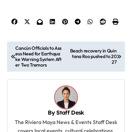
P
Cancún Officials to Ass
Beach recovery in Quin
ess Need for Earthqua
o
tana Roo pushed to 20
ke Warning System Aft
27
s
er Two Tremors
t
n
a
v
By
Staff Desk
i
The Riviera Maya News & Events Staff Desk
g
covers local events, cultural celebrations,