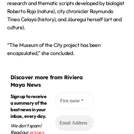
research and thematic scripts developed by biologist
Roberto Rojo (nature), city chronicler Raymundo
Tineo Celaya (history), and Jáuregui herself (art and
culture).
“The Museum of the City project has been
encapsulated,” she concluded.
Discover more from Riviera
Maya News
Sign up to receive
a summary of the
best news in your
inbox, every day.
We don’t spam!
Read our
privacy