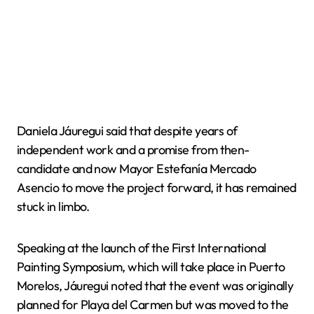
Daniela Jáuregui said that despite years of
independent work and a promise from then-
candidate and now Mayor Estefanía Mercado
Asencio to move the project forward, it has remained
stuck in limbo.
Speaking at the launch of the First International
Painting Symposium, which will take place in Puerto
Morelos, Jáuregui noted that the event was originally
planned for Playa del Carmen but was moved to the