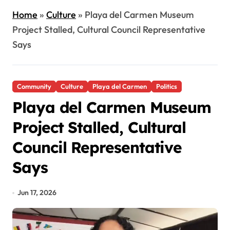
Home
»
Culture
»
Playa del Carmen Museum
Project Stalled, Cultural Council Representative
Says
Community
Culture
Playa del Carmen
Politics
Playa del Carmen Museum
Project Stalled, Cultural
Council Representative
Says
Jun 17, 2026