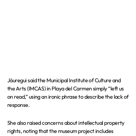
Jáuregui said the Municipal Institute of Culture and
the Arts (IMCAS) in Playa del Carmen simply “left us
on read,” using an ironic phrase to describe the lack of
response.
She also raised concerns about intellectual property
rights, noting that the museum project includes