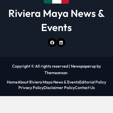
Riviera Maya News &
Events
Copyright © All rights reserved
|
Newspaperup
by
Themeansar
.
Home
About Riviera Maya News & Events
Editorial Policy
Privacy Policy
Disclaimer Policy
Contact Us