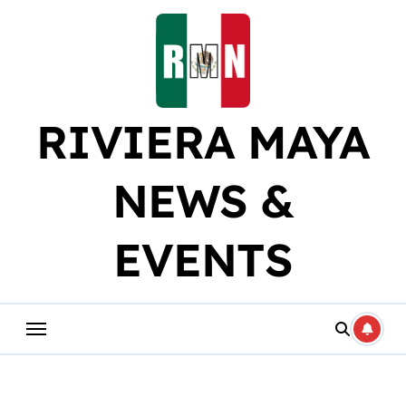
Skip
to
content
RIVIERA MAYA
NEWS &
EVENTS