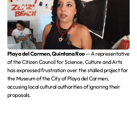
Playa del Carmen, Quintana Roo
— A representative
of the Citizen Council for Science, Culture and Arts
has expressed frustration over the stalled project for
the Museum of the City of Playa del Carmen,
accusing local cultural authorities of ignoring their
proposals.