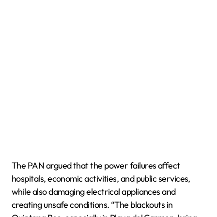
The PAN argued that the power failures affect
hospitals, economic activities, and public services,
while also damaging electrical appliances and
creating unsafe conditions. “The blackouts in