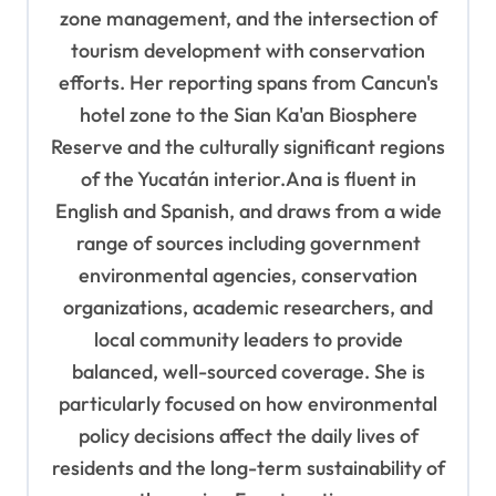
zone management, and the intersection of
tourism development with conservation
efforts. Her reporting spans from Cancun's
hotel zone to the Sian Ka'an Biosphere
Reserve and the culturally significant regions
of the Yucatán interior.Ana is fluent in
English and Spanish, and draws from a wide
range of sources including government
environmental agencies, conservation
organizations, academic researchers, and
local community leaders to provide
balanced, well-sourced coverage. She is
particularly focused on how environmental
policy decisions affect the daily lives of
residents and the long-term sustainability of