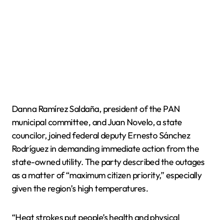
Danna Ramírez Saldaña, president of the PAN
municipal committee, and Juan Novelo, a state
councilor, joined federal deputy Ernesto Sánchez
Rodríguez in demanding immediate action from the
state-owned utility. The party described the outages
as a matter of “maximum citizen priority,” especially
given the region’s high temperatures.
“Heat strokes put people’s health and physical