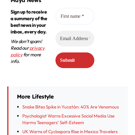
Maya News
Sign up to receive
a summary of the
best news in your
inbox, every day.
We don’t spam!
Read our
privacy
policy
for more
info.
More Lifestyle
Snake Bites Spike in Yucatán: 40% Are Venomous
Psychologist Warns Excessive Social Media Use
Harms Teenagers’ Self-Esteem
UK Warns of Cyclospora Rise in Mexico Travelers