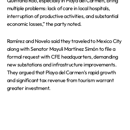
Quintana Roo, especially in Playa del Carmen, bring
multiple problems: lack of care in local hospitals,
interruption of productive activities, and substantial
economic losses,” the party noted.
Ramírez and Novelo said they traveled to Mexico City
along with Senator Mayuli Martínez Simón to file a
formal request with CFE headquarters, demanding
new substations and infrastructure improvements.
They argued that Playa del Carmen’s rapid growth
and significant tax revenue from tourism warrant
greater investment.