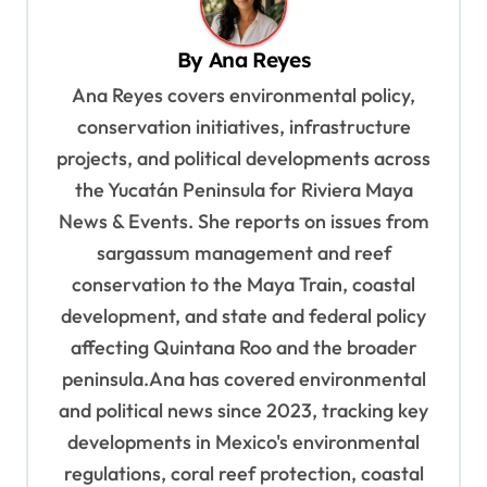
v
By
Ana Reyes
i
Ana Reyes covers environmental policy,
g
conservation initiatives, infrastructure
a
projects, and political developments across
t
the Yucatán Peninsula for Riviera Maya
i
News & Events. She reports on issues from
o
sargassum management and reef
n
conservation to the Maya Train, coastal
development, and state and federal policy
affecting Quintana Roo and the broader
peninsula.Ana has covered environmental
and political news since 2023, tracking key
developments in Mexico's environmental
regulations, coral reef protection, coastal