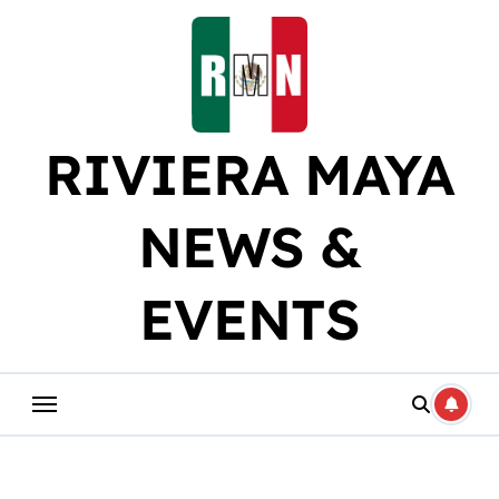
Skip
to
content
RIVIERA MAYA
NEWS &
EVENTS