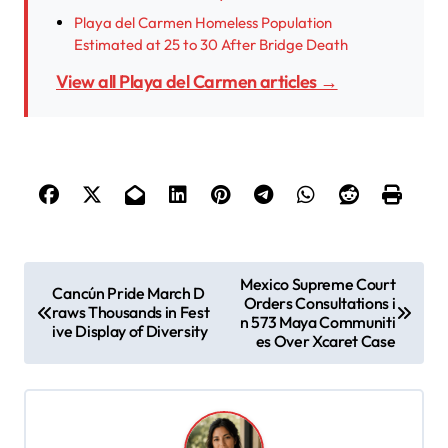
Playa del Carmen Homeless Population
Estimated at 25 to 30 After Bridge Death
View all Playa del Carmen articles →
P
Mexico Supreme Court
Cancún Pride March D
Orders Consultations i
o
raws Thousands in Fest
n 573 Maya Communiti
ive Display of Diversity
s
es Over Xcaret Case
t
n
a