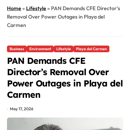
Home
»
Lifestyle
»
PAN Demands CFE Director’s
Removal Over Power Outages in Playa del
Carmen
Business
Environment
Lifestyle
Playa del Carmen
PAN Demands CFE
Director’s Removal Over
Power Outages in Playa del
Carmen
May 17, 2026