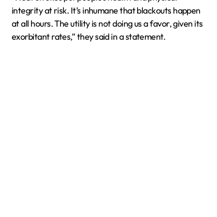
integrity at risk. It’s inhumane that blackouts happen
at all hours. The utility is not doing us a favor, given its
exorbitant rates,” they said in a statement.