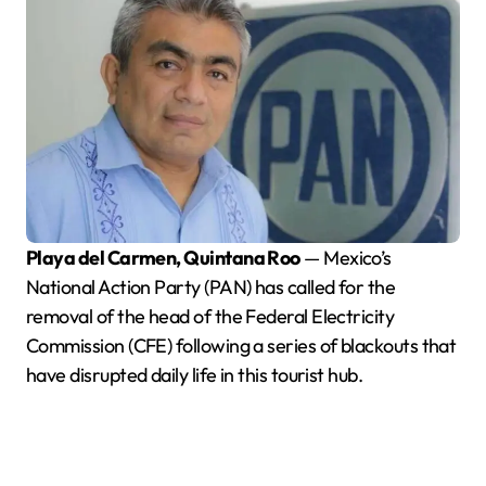
Playa del Carmen, Quintana Roo
— Mexico’s
National Action Party (PAN) has called for the
removal of the head of the Federal Electricity
Commission (CFE) following a series of blackouts that
have disrupted daily life in this tourist hub.