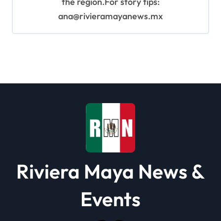
the region.For story tips:
ana@rivieramayanews.mx
Riviera Maya News &
Events