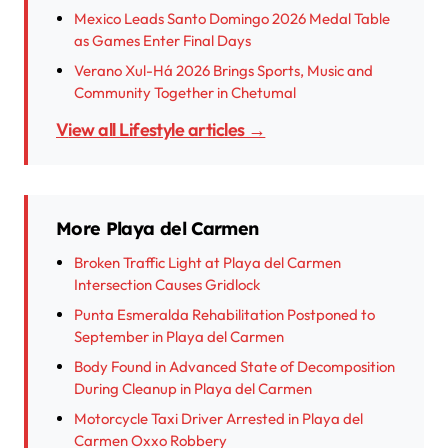
Mexico Leads Santo Domingo 2026 Medal Table
as Games Enter Final Days
Verano Xul-Há 2026 Brings Sports, Music and
Community Together in Chetumal
View all Lifestyle articles →
More Playa del Carmen
Broken Traffic Light at Playa del Carmen
Intersection Causes Gridlock
Punta Esmeralda Rehabilitation Postponed to
September in Playa del Carmen
Body Found in Advanced State of Decomposition
During Cleanup in Playa del Carmen
Motorcycle Taxi Driver Arrested in Playa del
Carmen Oxxo Robbery