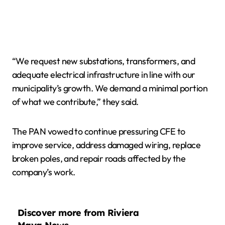
“We request new substations, transformers, and
adequate electrical infrastructure in line with our
municipality’s growth. We demand a minimal portion
of what we contribute,” they said.
The PAN vowed to continue pressuring CFE to
improve service, address damaged wiring, replace
broken poles, and repair roads affected by the
company’s work.
Discover more from Riviera