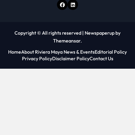
Copyright © All rights reserved
|
Newspaperup
by
Themeansar
.
Home
About Riviera Maya News & Events
Editorial Policy
Privacy Policy
Disclaimer Policy
Contact Us