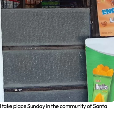
l take place Sunday in the community of Santa