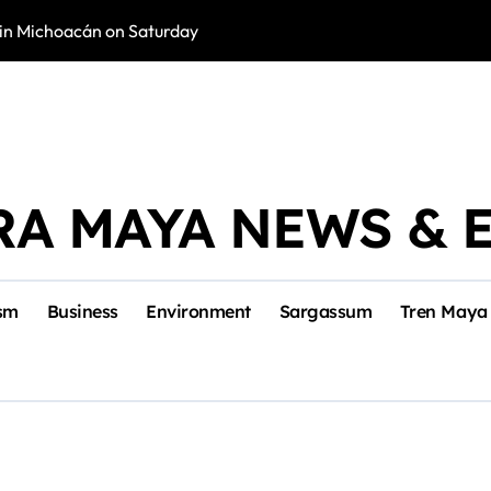
in Michoacán on Saturday
Tulum Renace Str
RA MAYA NEWS & 
sm
Business
Environment
Sargassum
Tren Maya