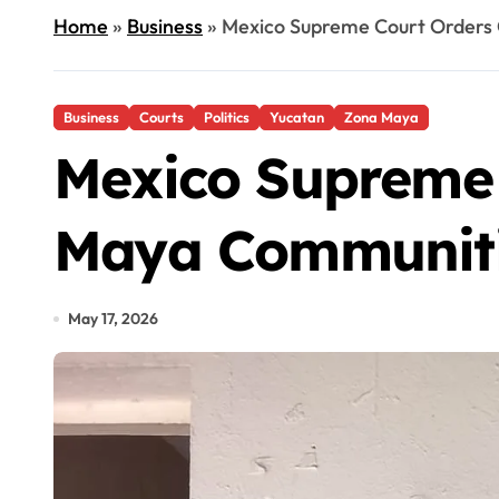
Home
»
Business
»
Mexico Supreme Court Orders 
Business
Courts
Politics
Yucatan
Zona Maya
Mexico Supreme 
Maya Communiti
May 17, 2026