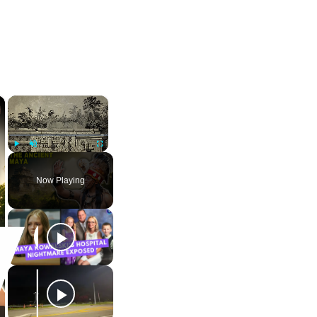
×
×
Play
Unmute
Fullscreen
Now Playing