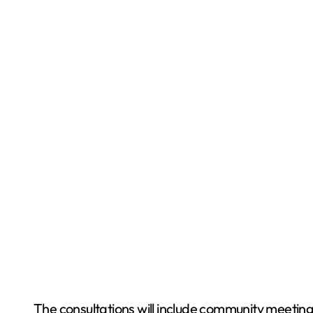
The consultations will include community meetings 