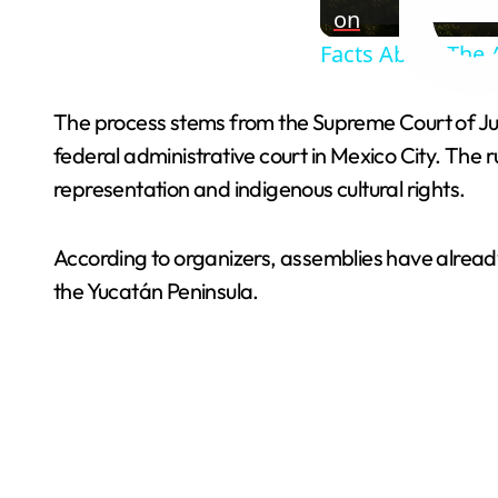
on
Facts About The 
The process stems from the Supreme Court of Justi
federal administrative court in Mexico City. The
representation and indigenous cultural rights.
According to organizers, assemblies have alread
the Yucatán Peninsula.