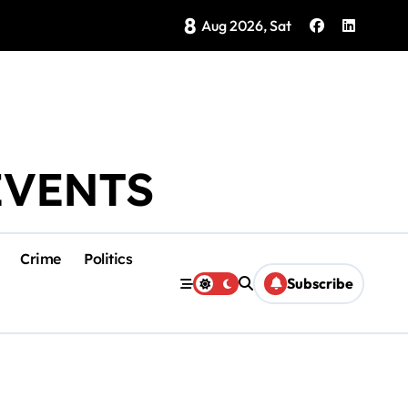
8
ategy Showing Early Results, Tourism Secretary Says
Aug 2026, Sat
EVENTS
Crime
Politics
Subscribe