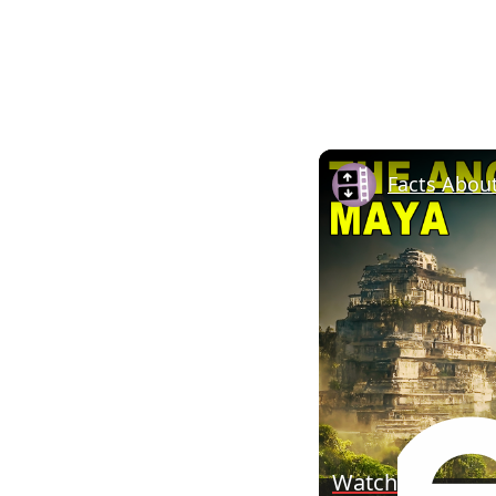
Facts Abou
Watch