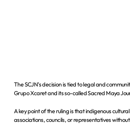
The SCJN’s decision is tied to legal and communit
Grupo Xcaret and its so-called Sacred Maya Jou
A key point of the ruling is that indigenous cultu
associations, councils, or representatives with