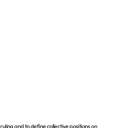
uling and to define collective positions on