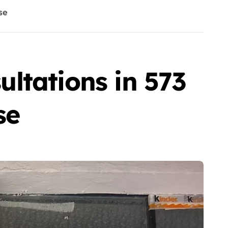
se
ltations in 573
se