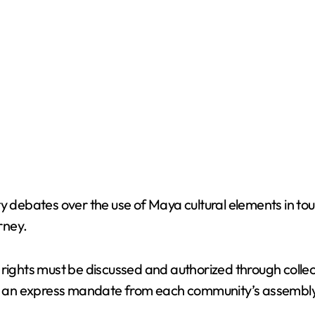
y debates over the use of Maya cultural elements in tou
rney.
ral rights must be discussed and authorized through coll
out an express mandate from each community’s assembly