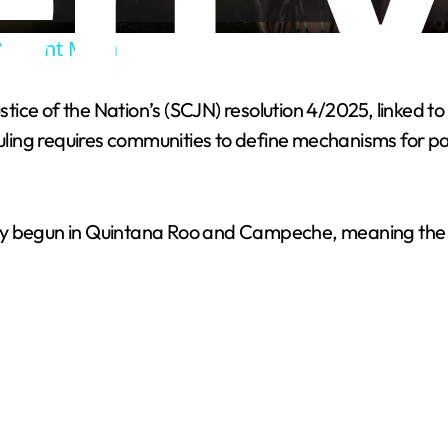
a
Ancient Maya
y
ce of the Nation’s (SCJN) resolution 4/2025, linked to 
V
 ruling requires communities to define mechanisms for p
i
y begun in Quintana Roo and Campeche, meaning the pro
d
e
o