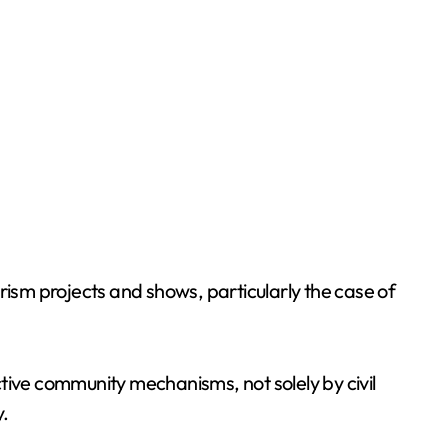
rism projects and shows, particularly the case of
ective community mechanisms, not solely by civil
.