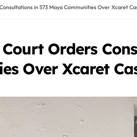
Consultations in 573 Maya Communities Over Xcaret Ca
Court Orders Consu
es Over Xcaret Ca