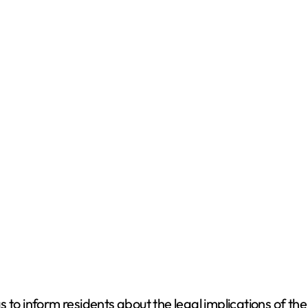
to inform residents about the legal implications of the r