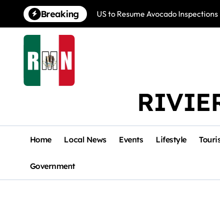
Skip
Breaking
US to Resume Avocado Inspections 
to
content
RIVIE
Home
Local News
Events
Lifestyle
Touri
Government