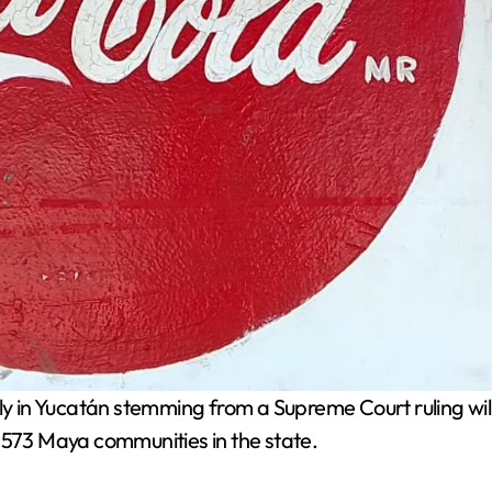
 in Yucatán stemming from a Supreme Court ruling wil
 573 Maya communities in the state.