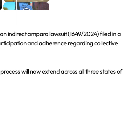
an indirect amparo lawsuit (1649/2024) filed in a
articipation and adherence regarding collective
cess will now extend across all three states of