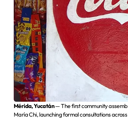
Mérida, Yucatán
— The first community assembly
María Chi, launching formal consultations across