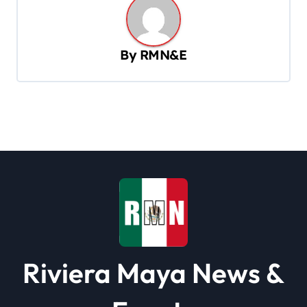
a
v
By
RMN&E
i
g
a
t
i
o
n
Riviera Maya News &