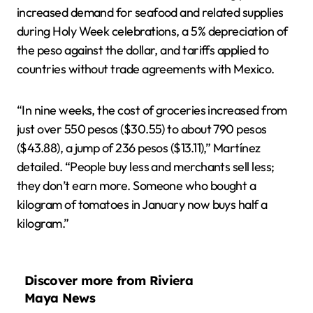
increased demand for seafood and related supplies
during Holy Week celebrations, a 5% depreciation of
the peso against the dollar, and tariffs applied to
countries without trade agreements with Mexico.
“In nine weeks, the cost of groceries increased from
just over 550 pesos ($30.55) to about 790 pesos
($43.88), a jump of 236 pesos ($13.11),” Martínez
detailed. “People buy less and merchants sell less;
they don’t earn more. Someone who bought a
kilogram of tomatoes in January now buys half a
kilogram.”
Discover more from Riviera
Maya News