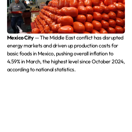
Mexico City
— The Middle East conflict has disrupted
energy markets and driven up production costs for
basic foods in Mexico, pushing overall inflation to
4.59% in March, the highest level since October 2024,
according to national statistics.