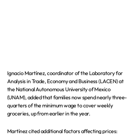
Ignacio Martínez, coordinator of the Laboratory for
Analysis in Trade, Economy and Business (LACEN) at
the National Autonomous University of Mexico
(UNAM), added that families now spend nearly three-
quarters of the minimum wage to cover weekly
groceries, up from earlier in the year.
Martínez cited additional factors affecting prices: