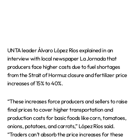
UNTA leader Álvaro López Ríos explained in an
interview with local newspaper La Jornada that
producers face higher costs due to fuel shortages
from the Strait of Hormuz closure and fertilizer price
increases of 15% to 40%.
“These increases force producers and sellers to raise
final prices to cover higher transportation and
production costs for basic foods like corn, tomatoes,
onions, potatoes, and carrots,” López Ríos said.
“Traders can’t absorb the price increases for these