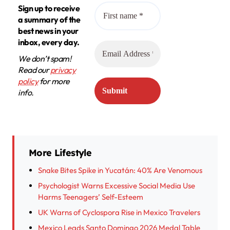
Sign up to receive
a summary of the
best news in your
inbox, every day.
We don’t spam!
Read our
privacy
policy
for more
info.
More Lifestyle
Snake Bites Spike in Yucatán: 40% Are Venomous
Psychologist Warns Excessive Social Media Use
Harms Teenagers’ Self-Esteem
UK Warns of Cyclospora Rise in Mexico Travelers
Mexico Leads Santo Domingo 2026 Medal Table