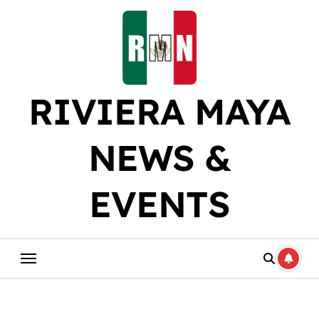
Skip
to
content
RIVIERA MAYA
NEWS &
EVENTS