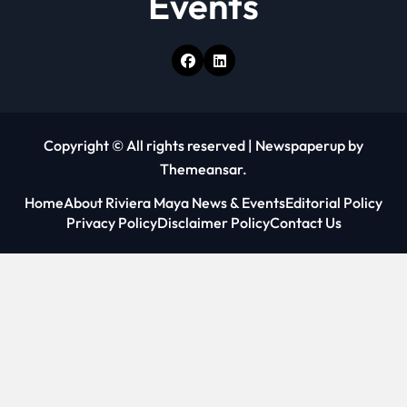
Events
Copyright © All rights reserved
|
Newspaperup
by
Themeansar
.
Home
About Riviera Maya News & Events
Editorial Policy
Privacy Policy
Disclaimer Policy
Contact Us