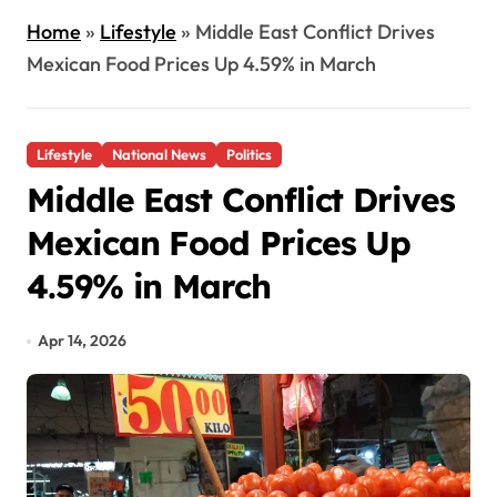
Home
»
Lifestyle
»
Middle East Conflict Drives
Mexican Food Prices Up 4.59% in March
Lifestyle
National News
Politics
Middle East Conflict Drives
Mexican Food Prices Up
4.59% in March
Apr 14, 2026