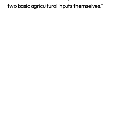
two basic agricultural inputs themselves.”