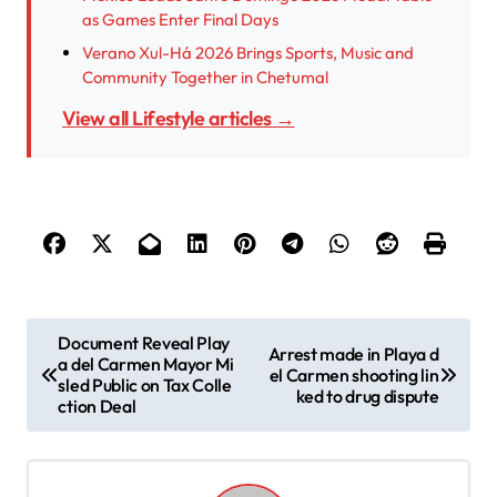
as Games Enter Final Days
Verano Xul-Há 2026 Brings Sports, Music and
Community Together in Chetumal
View all Lifestyle articles →
P
Document Reveal Play
Arrest made in Playa d
a del Carmen Mayor Mi
o
el Carmen shooting lin
sled Public on Tax Colle
ked to drug dispute
s
ction Deal
t
n