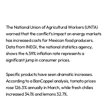
The National Union of Agricultural Workers (UNTA)
warned that the conflict’s impact on energy markets
has increased costs for Mexican food producers.
Data from INEGI, the national statistics agency,
shows the 4.59% inflation rate represents a
significant jump in consumer prices.
Specific products have seen dramatic increases.
According to a BanCoppel analysis, tomato prices
rose 126.3% annually in March, while fresh chilies
increased 34.1% and lemons 32.7%.