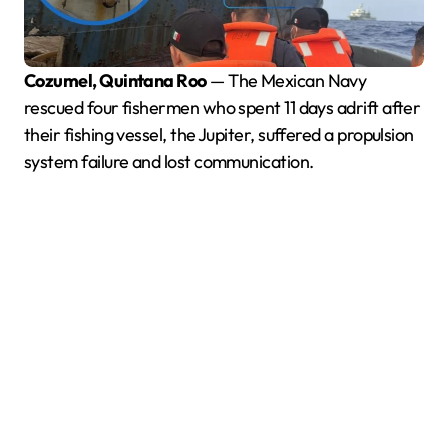
Cozumel, Quintana Roo
— The Mexican Navy
rescued four fishermen who spent 11 days adrift after
their fishing vessel, the Jupiter, suffered a propulsion
system failure and lost communication.