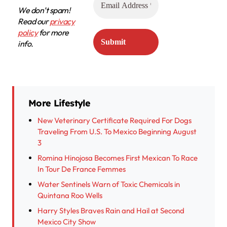
We don’t spam!
Read our
privacy
policy
for more
info.
More Lifestyle
New Veterinary Certificate Required For Dogs
Traveling From U.S. To Mexico Beginning August
3
Romina Hinojosa Becomes First Mexican To Race
In Tour De France Femmes
Water Sentinels Warn of Toxic Chemicals in
Quintana Roo Wells
Harry Styles Braves Rain and Hail at Second
Mexico City Show