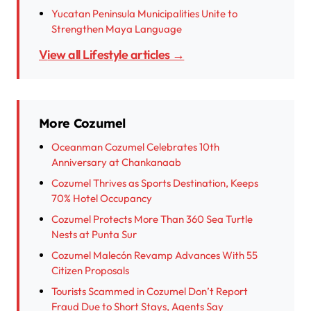
Yucatan Peninsula Municipalities Unite to
Strengthen Maya Language
View all Lifestyle articles →
More Cozumel
Oceanman Cozumel Celebrates 10th
Anniversary at Chankanaab
Cozumel Thrives as Sports Destination, Keeps
70% Hotel Occupancy
Cozumel Protects More Than 360 Sea Turtle
Nests at Punta Sur
Cozumel Malecón Revamp Advances With 55
Citizen Proposals
Tourists Scammed in Cozumel Don’t Report
Fraud Due to Short Stays, Agents Say