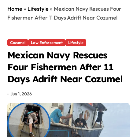
Home
»
Lifestyle
»
Mexican Navy Rescues Four
Fishermen After 11 Days Adrift Near Cozumel
Cozumel
Law Enforcement
Lifestyle
Mexican Navy Rescues
Four Fishermen After 11
Days Adrift Near Cozumel
Jun 1, 2026