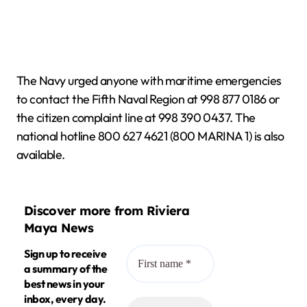
The Navy urged anyone with maritime emergencies
to contact the Fifth Naval Region at 998 877 0186 or
the citizen complaint line at 998 390 0437. The
national hotline 800 627 4621 (800 MARINA 1) is also
available.
Discover more from Riviera
Maya News
Sign up to receive
a summary of the
best news in your
inbox, every day.