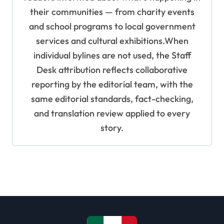
their communities — from charity events
and school programs to local government
services and cultural exhibitions.When
individual bylines are not used, the Staff
Desk attribution reflects collaborative
reporting by the editorial team, with the
same editorial standards, fact-checking,
and translation review applied to every
story.