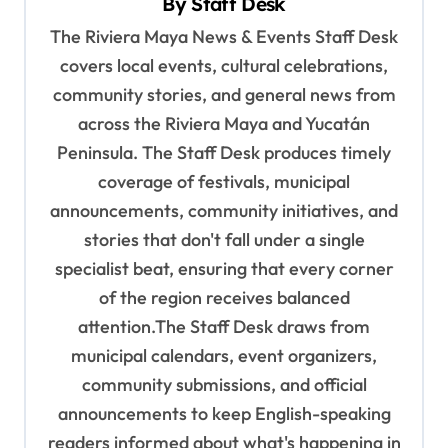
By
Staff Desk
i
The Riviera Maya News & Events Staff Desk
g
covers local events, cultural celebrations,
a
community stories, and general news from
t
across the Riviera Maya and Yucatán
i
Peninsula. The Staff Desk produces timely
o
coverage of festivals, municipal
n
announcements, community initiatives, and
stories that don't fall under a single
specialist beat, ensuring that every corner
of the region receives balanced
attention.The Staff Desk draws from
municipal calendars, event organizers,
community submissions, and official
announcements to keep English-speaking
readers informed about what's happening in