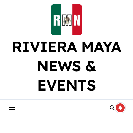
Skip
to
content
RIVIERA MAYA
NEWS &
EVENTS