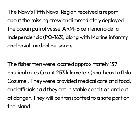
The Navy’s Fifth Naval Region received a report
about the missing crew and immediately deployed
the ocean patrol vessel ARM-Bicentenario de la
Independencia (PO-163), along with Marine infantry
and naval medical personnel.
The fishermen were located approximately 137
nautical miles (about 253 kilometers) southeast of Isla
Cozumel. They were provided medical care and food,
and officials said they are in stable condition and out
of danger. They will be transported to a safe port on
the island.