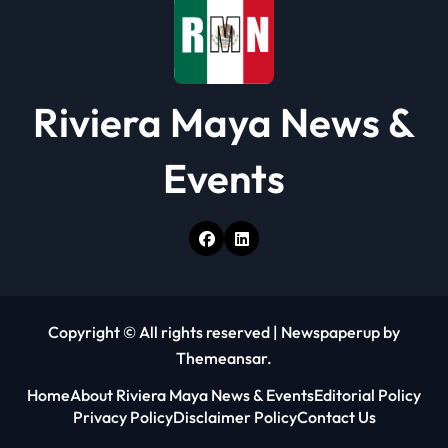
Riviera Maya News &
Events
Copyright © All rights reserved
|
Newspaperup
by
Themeansar
.
Home
About Riviera Maya News & Events
Editorial Policy
Privacy Policy
Disclaimer Policy
Contact Us