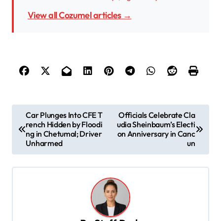
View all Cozumel articles →
P
Car Plunges Into CFE T
Officials Celebrate Cla
rench Hidden by Floodi
udia Sheinbaum’s Electi
o
ng in Chetumal; Driver
on Anniversary in Canc
s
Unharmed
un
t
n
a
v