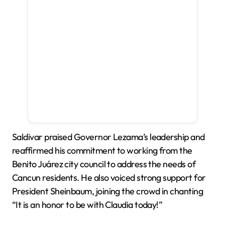
Saldivar praised Governor Lezama’s leadership and
reaffirmed his commitment to working from the
Benito Juárez city council to address the needs of
Cancun residents. He also voiced strong support for
President Sheinbaum, joining the crowd in chanting
“It is an honor to be with Claudia today!”