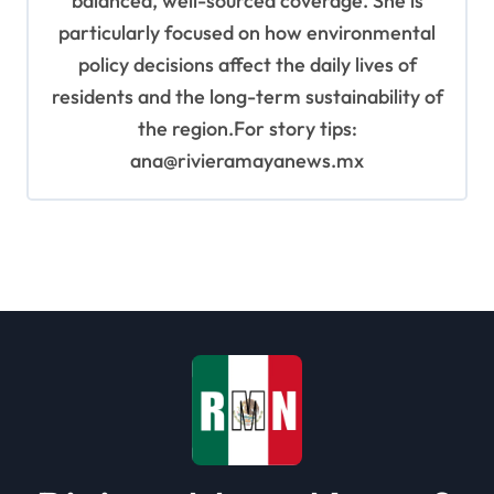
balanced, well-sourced coverage. She is
particularly focused on how environmental
policy decisions affect the daily lives of
residents and the long-term sustainability of
the region.For story tips:
ana@rivieramayanews.mx