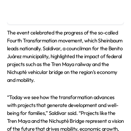
The event celebrated the progress of the so-called
Fourth Transformation movement, which Sheinbaum
leads nationally. Saldivar, a councilman for the Benito
Juárez municipality, highlighted the impact of federal
projects such as the Tren Maya railway and the
Nichupté vehicular bridge on the region’s economy
and mobility.
“Today we see how the transformation advances
with projects that generate development and well-
being for families,” Saldivar said. “Projects like the
Tren Maya and the Nichupté Bridge represent a vision
of the future that drives mobility, economic growth,