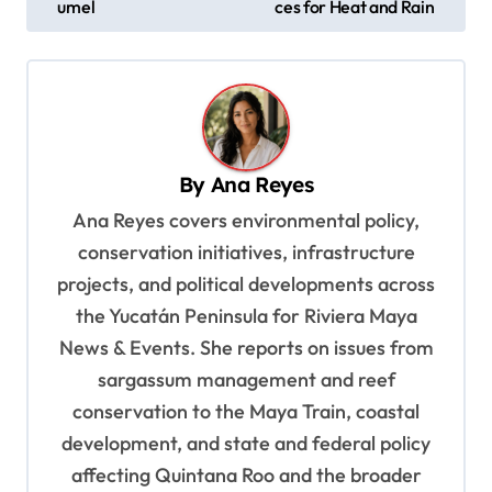
s
umel
ces for Heat and Rain
t
n
a
v
By
Ana Reyes
i
Ana Reyes covers environmental policy,
g
conservation initiatives, infrastructure
a
projects, and political developments across
t
the Yucatán Peninsula for Riviera Maya
i
News & Events. She reports on issues from
o
sargassum management and reef
n
conservation to the Maya Train, coastal
development, and state and federal policy
affecting Quintana Roo and the broader