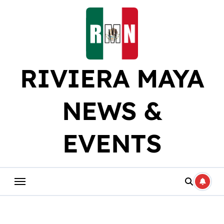
Skip
to
content
RIVIERA MAYA
NEWS &
EVENTS