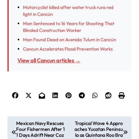
Motorcyclist killed after water truck runs red
light in Cancún
Man Sentenced to 16 Years for Shooting That
Blinded Construction Worker
Man Found Dead on Avenida Tulum in Cancún
Cancun Accelerates Flood Prevention Works
View all Cancun articles →
P
Mexican Navy Rescues
Tropical Wave 4 Appro
Four Fishermen After 1
aches Yucatan Peninsu
o
1 Days Adrift Near Coz
la as Quintana Roo Bra