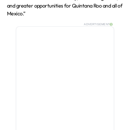
and greater opportunities for Quintana Roo and all of
Mexico.”
ADVERTISEMENT