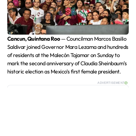
Cancun, Quintana Roo
— Councilman Marcos Basilio
Saldivar joined Governor Mara Lezama and hundreds
of residents at the Malecón Tajamar on Sunday to
mark the second anniversary of Claudia Sheinbaum’s
historic election as Mexico’s first female president.
ADVERTISEMENT