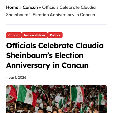
Home
»
Cancun
»
Officials Celebrate Claudia
Sheinbaum’s Election Anniversary in Cancun
Cancun
National News
Politics
Officials Celebrate Claudia
Sheinbaum’s Election
Anniversary in Cancun
Jun 1, 2026