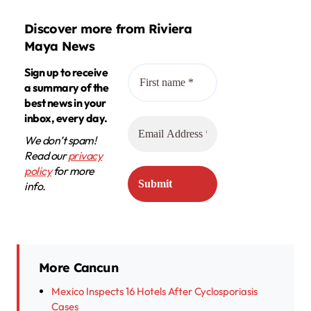
Discover more from Riviera
Maya News
Sign up to receive
a summary of the
best news in your
inbox, every day.
We don’t spam!
Read our
privacy
policy
for more
info.
More Cancun
Mexico Inspects 16 Hotels After Cyclosporiasis
Cases