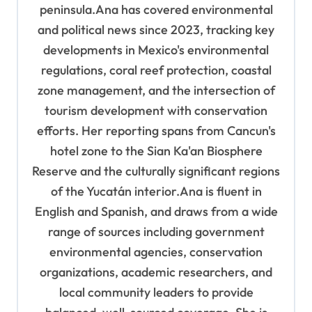
peninsula.Ana has covered environmental
and political news since 2023, tracking key
developments in Mexico's environmental
regulations, coral reef protection, coastal
zone management, and the intersection of
tourism development with conservation
efforts. Her reporting spans from Cancun's
hotel zone to the Sian Ka'an Biosphere
Reserve and the culturally significant regions
of the Yucatán interior.Ana is fluent in
English and Spanish, and draws from a wide
range of sources including government
environmental agencies, conservation
organizations, academic researchers, and
local community leaders to provide