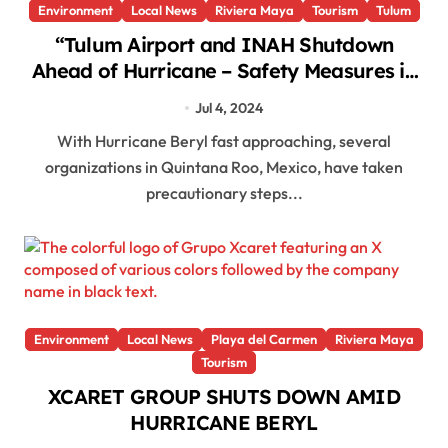
Environment
Local News
Riviera Maya
Tourism
Tulum
“Tulum Airport and INAH Shutdown
Ahead of Hurricane – Safety Measures in
Place!”
Jul 4, 2024
With Hurricane Beryl fast approaching, several
organizations in Quintana Roo, Mexico, have taken
precautionary steps...
Environment
Local News
Playa del Carmen
Riviera Maya
Tourism
XCARET GROUP SHUTS DOWN AMID
HURRICANE BERYL