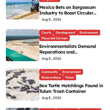
Mexico Bets on Sargassum
Industry to Boost Circular
Economy
Aug 8 , 2026
Courts
Development
Environment
Playa del Carmen
Environmentalists Demand
Reparations and
Transparency After Mexico’s
Aug 8 , 2026
Win in Vulcan Case
Community
Environment
Riviera Maya
Tulum
Sea Turtle Hatchlings Found in
Tulum Trash Container
Aug 8 , 2026