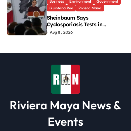
Business
Environment
Government
Quintana Roo
Riviera Maya
Sheinbaum Says
Cyclosporiasis Tests in
Quintana Roo So Far Negative
Aug 8 , 2026
Riviera Maya News &
Events