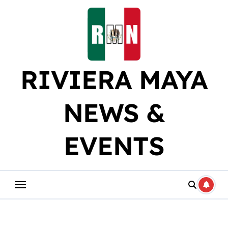
Skip
to
content
RIVIERA MAYA
NEWS &
EVENTS