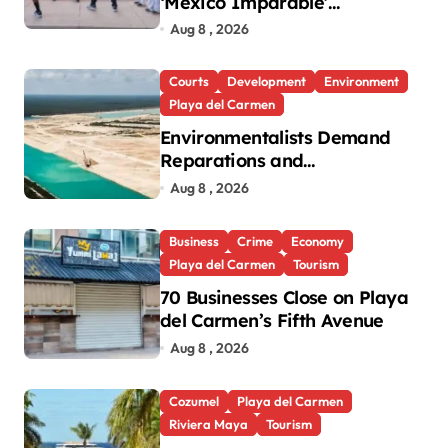
‘México Imparable’
Community Center in Quintana
Aug 8 , 2026
Roo
Courts
Development
Environment
Playa del Carmen
Environmentalists Demand
Reparations and
Transparency After Mexico’s
Aug 8 , 2026
Win in Vulcan Case
Business
Crime
Economy
Playa del Carmen
Tourism
70 Businesses Close on Playa
del Carmen’s Fifth Avenue
Aug 8 , 2026
Cozumel
Playa del Carmen
Riviera Maya
Tourism