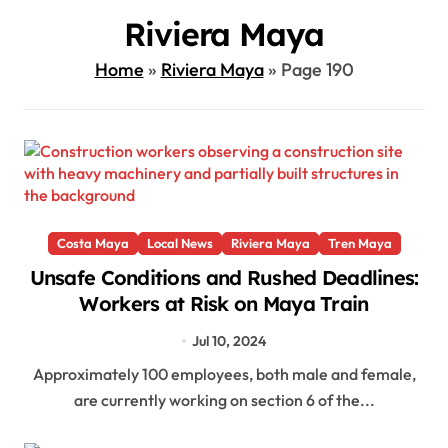
Riviera Maya
Home
»
Riviera Maya
»
Page 190
Costa Maya
Local News
Riviera Maya
Tren Maya
Unsafe Conditions and Rushed Deadlines:
Workers at Risk on Maya Train
Jul 10, 2024
Approximately 100 employees, both male and female,
are currently working on section 6 of the...