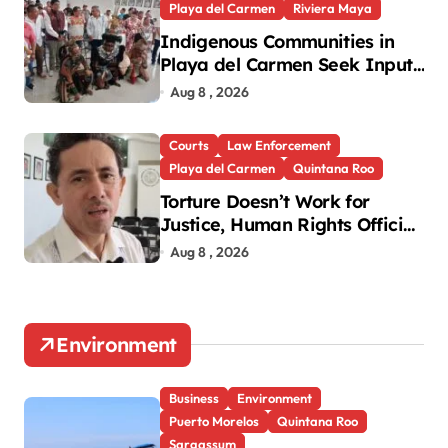
Playa del Carmen
Riviera Maya
Indigenous Communities in
Playa del Carmen Seek Input
in New National Law
Aug 8 , 2026
Courts
Law Enforcement
Playa del Carmen
Quintana Roo
Torture Doesn’t Work for
Justice, Human Rights Official
Says
Aug 8 , 2026
Environment
Business
Environment
Puerto Morelos
Quintana Roo
Sargassum