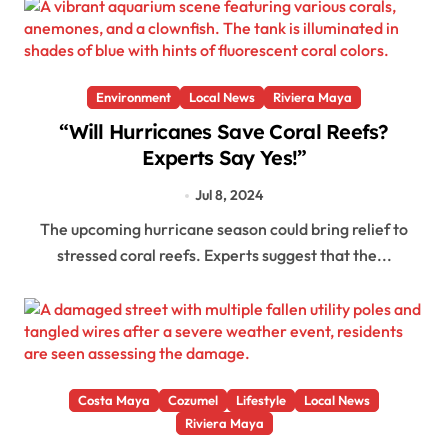
Environment
Local News
Riviera Maya
“Will Hurricanes Save Coral Reefs?
Experts Say Yes!”
Jul 8, 2024
The upcoming hurricane season could bring relief to
stressed coral reefs. Experts suggest that the...
Costa Maya
Cozumel
Lifestyle
Local News
Riviera Maya