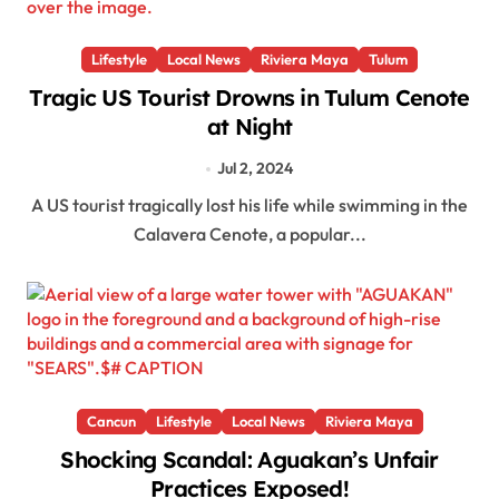
Lifestyle
Local News
Riviera Maya
Tulum
Tragic US Tourist Drowns in Tulum Cenote
at Night
Jul 2, 2024
A US tourist tragically lost his life while swimming in the
Calavera Cenote, a popular...
Cancun
Lifestyle
Local News
Riviera Maya
Shocking Scandal: Aguakan’s Unfair
Practices Exposed!