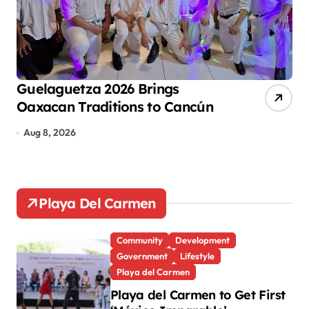
a
t
i
o
Guelaguetza 2026 Brings
Ca
Oaxacan Traditions to Cancún
Ec
n
De
Aug 8, 2026
Au
Playa Del Carmen
Community
Development
Government
Lifestyle
Playa del Carmen
Playa del Carmen to Get First