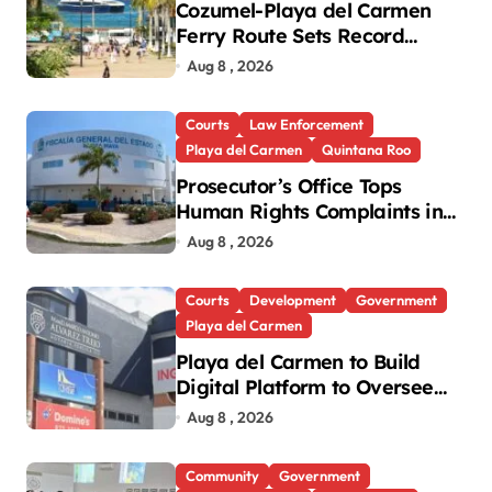
Cozumel-Playa del Carmen
Ferry Route Sets Record
Passenger Numbers in July
Aug 8 , 2026
Courts
Law Enforcement
Playa del Carmen
Quintana Roo
Prosecutor’s Office Tops
Human Rights Complaints in
Playa del Carmen
Aug 8 , 2026
Courts
Development
Government
Playa del Carmen
Playa del Carmen to Build
Digital Platform to Oversee
Notaries
Aug 8 , 2026
Community
Government