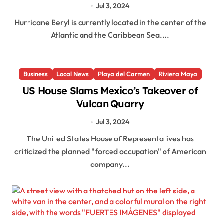
Jul 3, 2024
Hurricane Beryl is currently located in the center of the
Atlantic and the Caribbean Sea....
Business
Local News
Playa del Carmen
Riviera Maya
US House Slams Mexico’s Takeover of
Vulcan Quarry
Jul 3, 2024
The United States House of Representatives has
criticized the planned "forced occupation" of American
company...