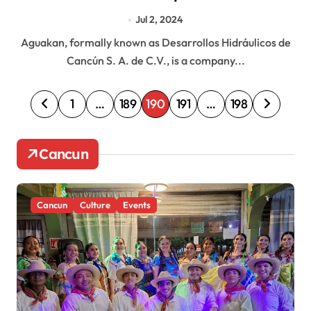
Jul 2, 2024
Aguakan, formally known as Desarrollos Hidráulicos de
Cancún S. A. de C.V., is a company...
P
1
…
189
190
191
…
198
o
s
Cancun
t
s
Cancun
Culture
Events
p
a
g
i
n