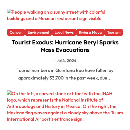
Cancun
Environment
Local News
Riviera Maya
Tourism
Tourist Exodus: Hurricane Beryl Sparks
Mass Evacuations
Jul 4, 2024
Tourist numbers in Quintana Roo have fallen by
approximately 33,700 in the past week, due...