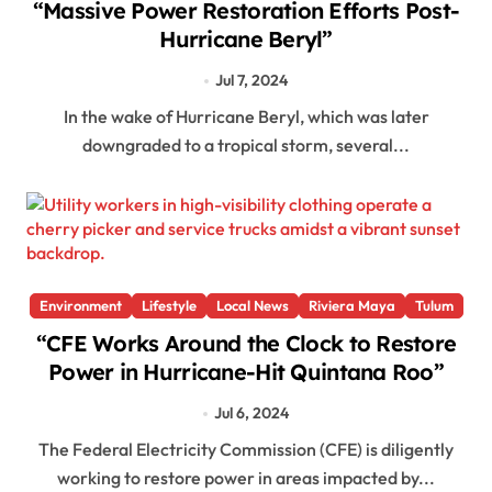
“Massive Power Restoration Efforts Post-
Hurricane Beryl”
Jul 7, 2024
In the wake of Hurricane Beryl, which was later
downgraded to a tropical storm, several...
Environment
Lifestyle
Local News
Riviera Maya
Tulum
“CFE Works Around the Clock to Restore
Power in Hurricane-Hit Quintana Roo”
Jul 6, 2024
The Federal Electricity Commission (CFE) is diligently
working to restore power in areas impacted by...