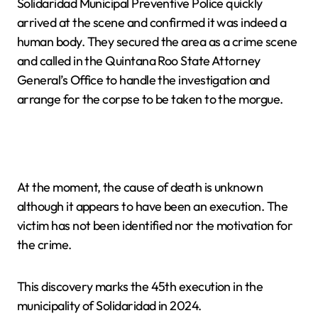
Solidaridad Municipal Preventive Police quickly
arrived at the scene and confirmed it was indeed a
human body. They secured the area as a crime scene
and called in the Quintana Roo State Attorney
General’s Office to handle the investigation and
arrange for the corpse to be taken to the morgue.
At the moment, the cause of death is unknown
although it appears to have been an execution. The
victim has not been identified nor the motivation for
the crime.
This discovery marks the 45th execution in the
municipality of Solidaridad in 2024.