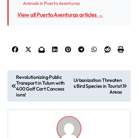
Animals in Puerto Aventuras
View all Puerto Aventuras articles →
P
Revolutionizing Public
Urbanization Threaten
Transport in Tulum with
o
s Bird Species in Tourist
400 Golf Cart Concess
Areas
s
ions!
t
n
a
v