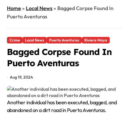
Home
»
Local News
»
Bagged Corpse Found In
Puerto Aventuras
Crime
Local News
Puerto Aventuras
Riviera Maya
Bagged Corpse Found In
Puerto Aventuras
Aug 19, 2024
Another individual has been executed, bagged, and
abandoned on a dirt road in Puerto Aventuras.