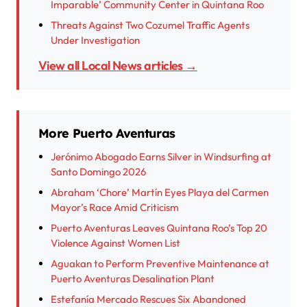
Imparable’ Community Center in Quintana Roo
Threats Against Two Cozumel Traffic Agents
Under Investigation
View all Local News articles →
More Puerto Aventuras
Jerónimo Abogado Earns Silver in Windsurfing at
Santo Domingo 2026
Abraham ‘Chore’ Martín Eyes Playa del Carmen
Mayor’s Race Amid Criticism
Puerto Aventuras Leaves Quintana Roo’s Top 20
Violence Against Women List
Aguakan to Perform Preventive Maintenance at
Puerto Aventuras Desalination Plant
Estefanía Mercado Rescues Six Abandoned