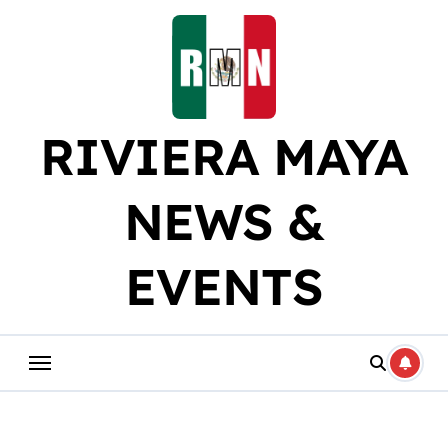
Skip
to
content
RIVIERA MAYA
NEWS &
EVENTS