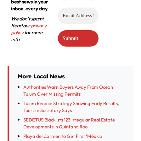
best news in your
inbox, every day.
We don’t spam!
Read our
privacy
policy
for more
info.
More Local News
Authorities Warn Buyers Away From Ocean
Tulum Over Missing Permits
Tulum Renace Strategy Showing Early Results,
Tourism Secretary Says
SEDETUS Blacklists 123 Irregular Real Estate
Developments in Quintana Roo
Playa del Carmen to Get First ‘México