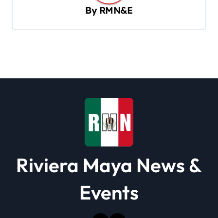
By
RMN&E
i
g
a
t
i
o
n
Riviera Maya News &
Events