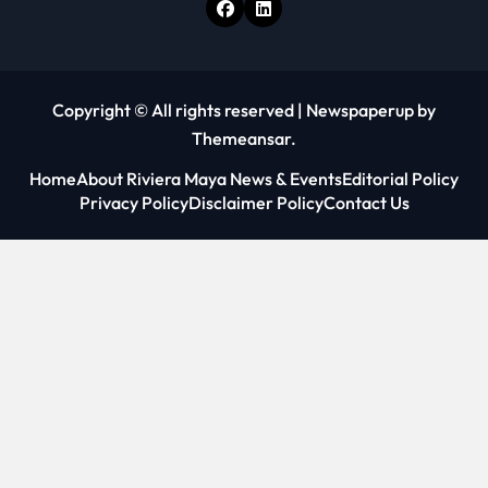
Copyright © All rights reserved
|
Newspaperup
by
Themeansar
.
Home
About Riviera Maya News & Events
Editorial Policy
Privacy Policy
Disclaimer Policy
Contact Us