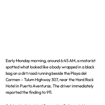
Early Monday morning, around 6:45 AM, a motorist
spotted what looked like a body wrapped in a black
bag on a dirt road running beside the Playa del
Carmen – Tulum Highway 307, near the Hard Rock
Hotel in Puerto Aventuras. The driver immediately
reported the finding to 911.