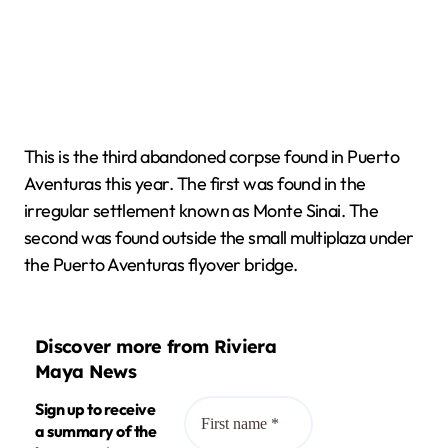
This is the third abandoned corpse found in Puerto
Aventuras this year. The first was found in the
irregular settlement known as Monte Sinai. The
second was found outside the small multiplaza under
the Puerto Aventuras flyover bridge.
Discover more from Riviera
Maya News
Sign up to receive
a summary of the