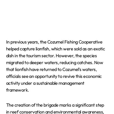
In previous years, the Cozumel Fishing Cooperative
helped capture lionfish, which were sold as an exotic
dish in the tourism sector. However, the species
migrated to deeper waters, reducing catches. Now
that lionfish have returned to Cozumel’s waters,
officials see an opportunity to revive this economic
activity under a sustainable management
framework.
The creation of the brigade marks a significant step
in reef conservation and environmental awareness,