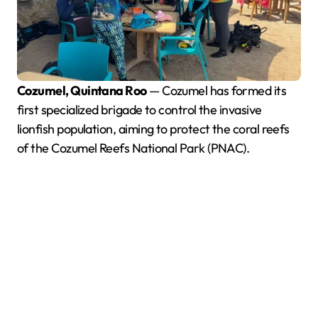
Cozumel, Quintana Roo
— Cozumel has formed its
first specialized brigade to control the invasive
lionfish population, aiming to protect the coral reefs
of the Cozumel Reefs National Park (PNAC).