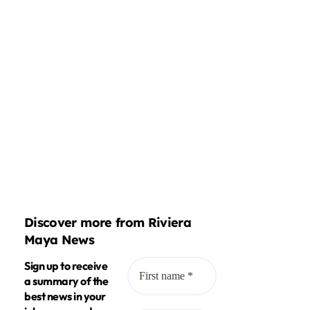
Discover more from Riviera
Maya News
Sign up to receive
a summary of the
best news in your