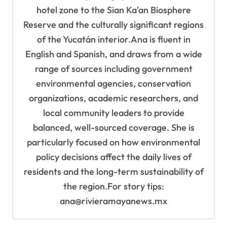
hotel zone to the Sian Ka'an Biosphere
Reserve and the culturally significant regions
of the Yucatán interior.Ana is fluent in
English and Spanish, and draws from a wide
range of sources including government
environmental agencies, conservation
organizations, academic researchers, and
local community leaders to provide
balanced, well-sourced coverage. She is
particularly focused on how environmental
policy decisions affect the daily lives of
residents and the long-term sustainability of
the region.For story tips:
ana@rivieramayanews.mx