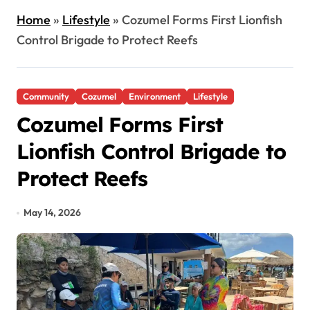
Home
»
Lifestyle
»
Cozumel Forms First Lionfish
Control Brigade to Protect Reefs
Community
Cozumel
Environment
Lifestyle
Cozumel Forms First
Lionfish Control Brigade to
Protect Reefs
May 14, 2026