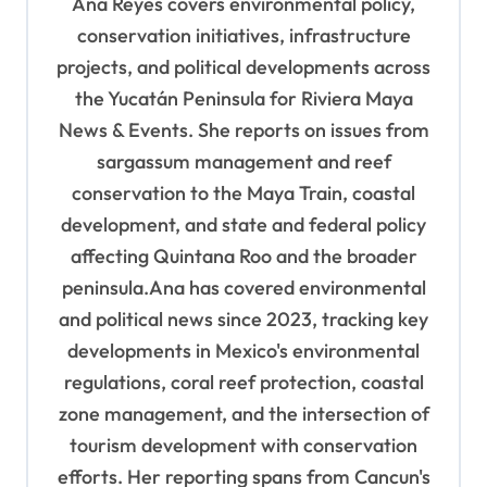
Ana Reyes covers environmental policy,
a
conservation initiatives, infrastructure
t
projects, and political developments across
i
the Yucatán Peninsula for Riviera Maya
o
News & Events. She reports on issues from
sargassum management and reef
n
conservation to the Maya Train, coastal
development, and state and federal policy
affecting Quintana Roo and the broader
peninsula.Ana has covered environmental
and political news since 2023, tracking key
developments in Mexico's environmental
regulations, coral reef protection, coastal
zone management, and the intersection of
tourism development with conservation
efforts. Her reporting spans from Cancun's