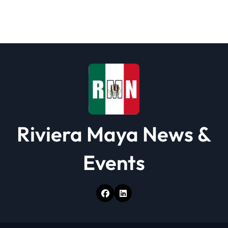
Riviera Maya News &
Events