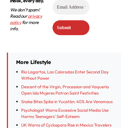
inbox, every day.
We don’t spam!
Read our
privacy
policy
for more
info.
More Lifestyle
Río Lagartos, Las Coloradas Enter Second Day
Without Power
Descent of the Virgin, Procession and Vaquería
Open Isla Mujeres Patron Saint Festivities
Snake Bites Spike in Yucatán: 40% Are Venomous
Psychologist Warns Excessive Social Media Use
Harms Teenagers’ Self-Esteem
UK Warns of Cyclospora Rise in Mexico Travelers