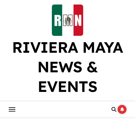
Skip
to
content
RIVIERA MAYA
NEWS &
EVENTS