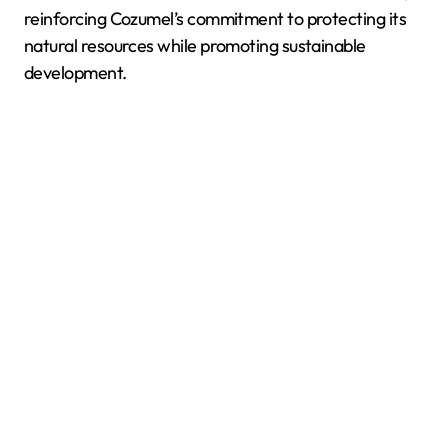
reinforcing Cozumel’s commitment to protecting its
natural resources while promoting sustainable
development.