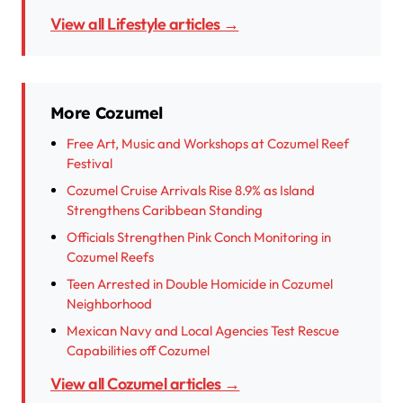
View all Lifestyle articles →
More Cozumel
Free Art, Music and Workshops at Cozumel Reef
Festival
Cozumel Cruise Arrivals Rise 8.9% as Island
Strengthens Caribbean Standing
Officials Strengthen Pink Conch Monitoring in
Cozumel Reefs
Teen Arrested in Double Homicide in Cozumel
Neighborhood
Mexican Navy and Local Agencies Test Rescue
Capabilities off Cozumel
View all Cozumel articles →