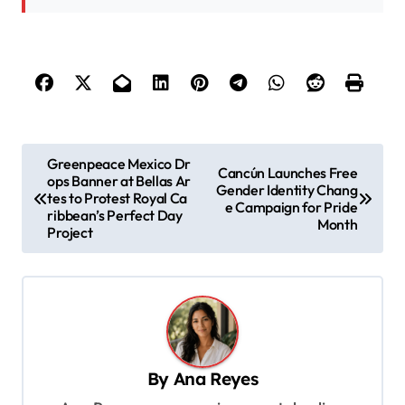
P
Greenpeace Mexico Dr
Cancún Launches Free
ops Banner at Bellas Ar
o
Gender Identity Chang
tes to Protest Royal Ca
e Campaign for Pride
s
ribbean’s Perfect Day
Month
Project
t
n
a
v
i
By
Ana Reyes
g