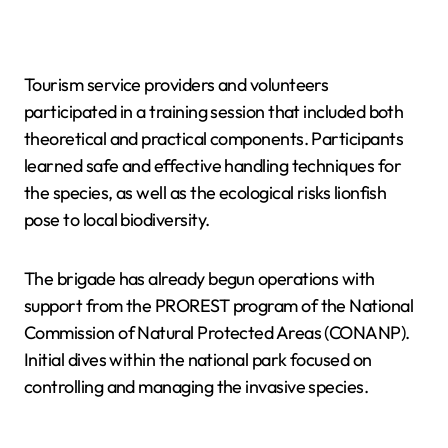
Tourism service providers and volunteers
participated in a training session that included both
theoretical and practical components. Participants
learned safe and effective handling techniques for
the species, as well as the ecological risks lionfish
pose to local biodiversity.
The brigade has already begun operations with
support from the PROREST program of the National
Commission of Natural Protected Areas (CONANP).
Initial dives within the national park focused on
controlling and managing the invasive species.