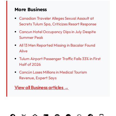
More Business
Canadian Traveler Alleges Sexual Assault at
Secrets Tulum Spa, Criticizes Resort Response
Cancun Hotel Occupancy Dips in July Despite
Summer Peak
All 13 Men Reported Missing in Bacalar Found
Alive
Tulum Airport Passenger Traffic Falls 33% in First
Half of 2026
Cancún Loses Millions in Medical Tourism
Revenue, Expert Says
View all Business articles →