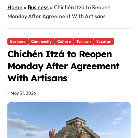
Home
»
Business
»
Chichén Itzá to Reopen
Monday After Agreement With Artisans
Business
Community
Culture
Tourism
Yucatan
Chichén Itzá to Reopen
Monday After Agreement
With Artisans
May 31, 2026