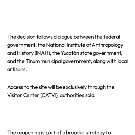
The decision follows dialogue between the federal
government, the National Institute of Anthropology
and History (INAH), the Yucatán state government,
and the Tinum municipal government, along with local
artisans.
Access to the site will be exclusively through the
Visitor Center (CATVI), authorities said.
The reopening is part of a broader strategy to