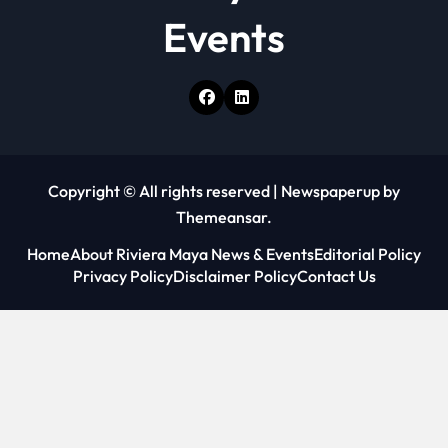
Events
Copyright © All rights reserved
|
Newspaperup
by
Themeansar
.
Home
About Riviera Maya News & Events
Editorial Policy
Privacy Policy
Disclaimer Policy
Contact Us