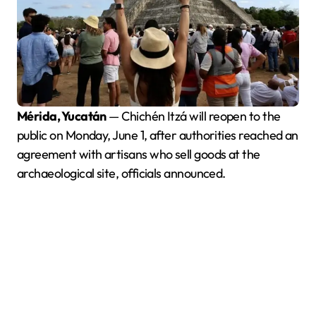
Mérida, Yucatán
— Chichén Itzá will reopen to the
public on Monday, June 1, after authorities reached an
agreement with artisans who sell goods at the
archaeological site, officials announced.