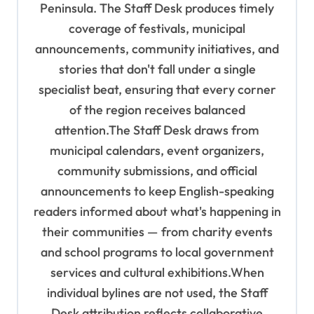
Peninsula. The Staff Desk produces timely
o
coverage of festivals, municipal
n
announcements, community initiatives, and
stories that don't fall under a single
specialist beat, ensuring that every corner
of the region receives balanced
attention.The Staff Desk draws from
municipal calendars, event organizers,
community submissions, and official
announcements to keep English-speaking
readers informed about what's happening in
their communities — from charity events
and school programs to local government
services and cultural exhibitions.When
individual bylines are not used, the Staff
Desk attribution reflects collaborative