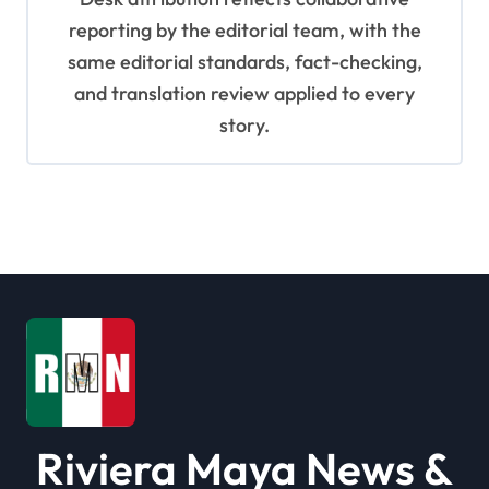
reporting by the editorial team, with the
same editorial standards, fact-checking,
and translation review applied to every
story.
Riviera Maya News &