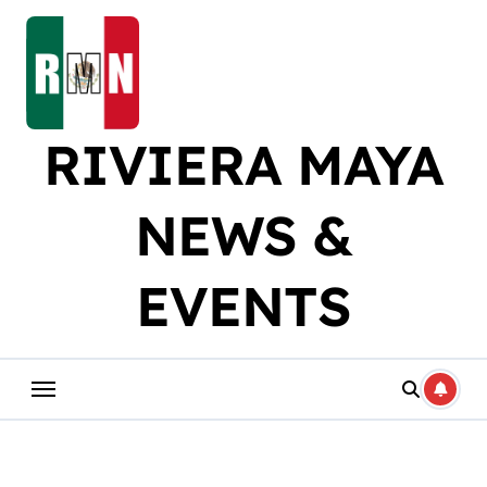
Skip
to
content
RIVIERA MAYA
NEWS &
EVENTS