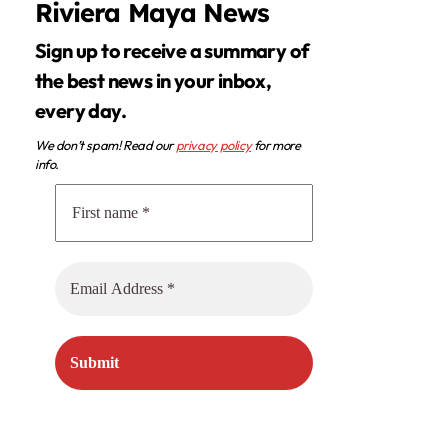
Riviera Maya News
Sign up to receive a summary of
the best news in your inbox,
every day.
We don’t spam! Read our
privacy policy
for more
info.