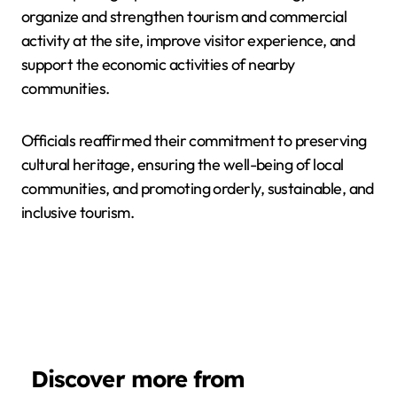
organize and strengthen tourism and commercial
activity at the site, improve visitor experience, and
support the economic activities of nearby
communities.
Officials reaffirmed their commitment to preserving
cultural heritage, ensuring the well-being of local
communities, and promoting orderly, sustainable, and
inclusive tourism.
Discover more from