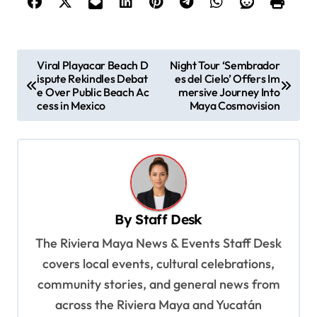
P
Viral Playacar Beach D
Night Tour ‘Sembrador
ispute Rekindles Debat
es del Cielo’ Offers Im
o
e Over Public Beach Ac
mersive Journey Into
s
cess in Mexico
Maya Cosmovision
t
n
a
v
By
Staff Desk
i
The Riviera Maya News & Events Staff Desk
g
covers local events, cultural celebrations,
a
community stories, and general news from
t
across the Riviera Maya and Yucatán
i