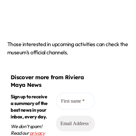
Those interested in upcoming activities can check the
museum’s official channels.
Discover more from Riviera
Maya News
Sign up to receive
a summary of the
best news in your
inbox, every day.
We don’t spam!
Read our
privacy