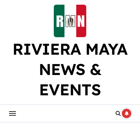
Skip
to
content
RIVIERA MAYA
NEWS &
EVENTS