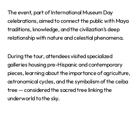
The event, part of International Museum Day
celebrations, aimed to connect the public with Maya
traditions, knowledge, and the civilization’s deep
relationship with nature and celestial phenomena.
During the tour, attendees visited specialized
galleries housing pre-Hispanic and contemporary
pieces, learning about the importance of agriculture,
astronomical cycles, and the symbolism of the ceiba
tree — considered the sacred tree linking the
underworld to the sky.