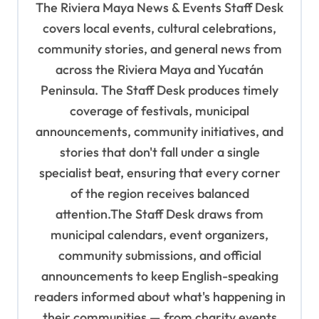
The Riviera Maya News & Events Staff Desk
g
covers local events, cultural celebrations,
a
community stories, and general news from
t
across the Riviera Maya and Yucatán
i
Peninsula. The Staff Desk produces timely
o
coverage of festivals, municipal
n
announcements, community initiatives, and
stories that don't fall under a single
specialist beat, ensuring that every corner
of the region receives balanced
attention.The Staff Desk draws from
municipal calendars, event organizers,
community submissions, and official
announcements to keep English-speaking
readers informed about what's happening in
their communities — from charity events