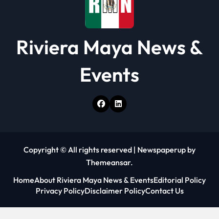
Riviera Maya News &
Events
Copyright © All rights reserved
|
Newspaperup
by
Themeansar
.
Home
About Riviera Maya News & Events
Editorial Policy
Privacy Policy
Disclaimer Policy
Contact Us