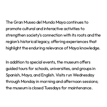
The Gran Museo del Mundo Maya continues to
promote cultural and interactive activities to
strengthen society’s connection with its roots and the
region’s historical legacy, offering experiences that
highlight the enduring relevance of Maya knowledge.
In addition to special events, the museum offers
guided tours for schools, universities, and groups in
Spanish, Maya, and English. Visits run Wednesday
through Monday in morning and afternoon sessions;
the museum is closed Tuesdays for maintenance.