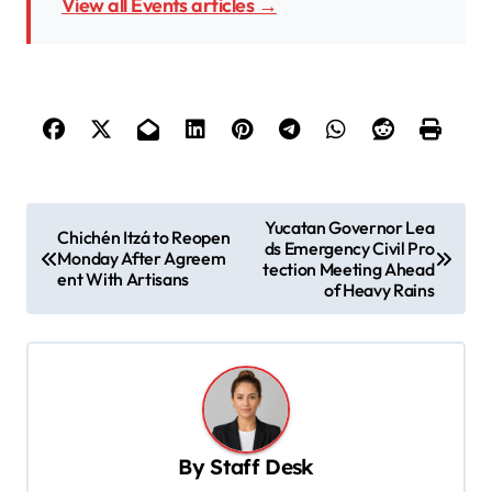
View all Events articles →
P
Yucatan Governor Lea
Chichén Itzá to Reopen
ds Emergency Civil Pro
o
Monday After Agreem
tection Meeting Ahead
ent With Artisans
s
of Heavy Rains
t
n
a
v
By
Staff Desk
i