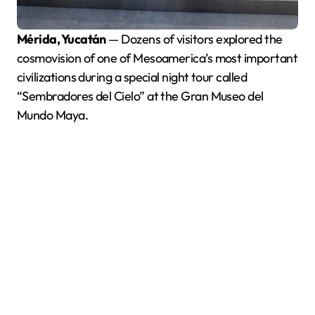
Mérida, Yucatán
— Dozens of visitors explored the
cosmovision of one of Mesoamerica’s most important
civilizations during a special night tour called
“Sembradores del Cielo” at the Gran Museo del
Mundo Maya.