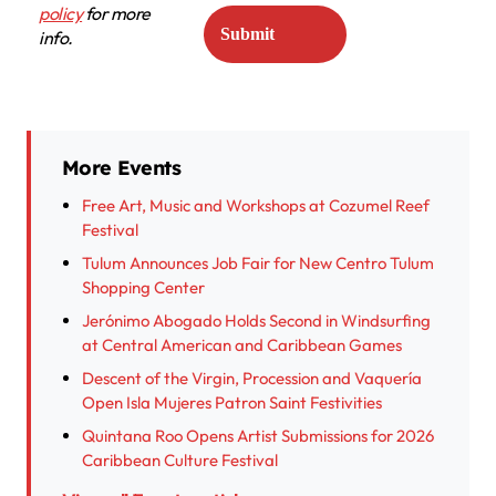
policy
for more
info.
More Events
Free Art, Music and Workshops at Cozumel Reef
Festival
Tulum Announces Job Fair for New Centro Tulum
Shopping Center
Jerónimo Abogado Holds Second in Windsurfing
at Central American and Caribbean Games
Descent of the Virgin, Procession and Vaquería
Open Isla Mujeres Patron Saint Festivities
Quintana Roo Opens Artist Submissions for 2026
Caribbean Culture Festival