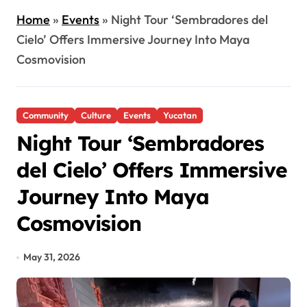
Home
»
Events
»
Night Tour ‘Sembradores del
Cielo’ Offers Immersive Journey Into Maya
Cosmovision
Community
Culture
Events
Yucatan
Night Tour ‘Sembradores
del Cielo’ Offers Immersive
Journey Into Maya
Cosmovision
May 31, 2026