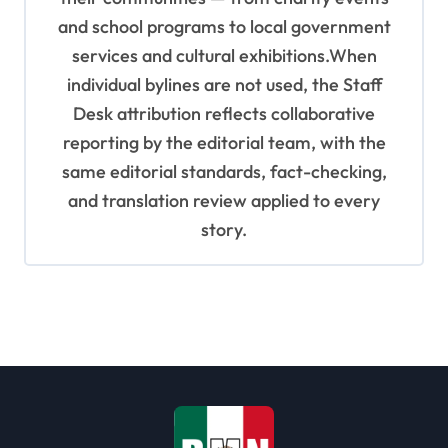
and school programs to local government
services and cultural exhibitions.When
individual bylines are not used, the Staff
Desk attribution reflects collaborative
reporting by the editorial team, with the
same editorial standards, fact-checking,
and translation review applied to every
story.