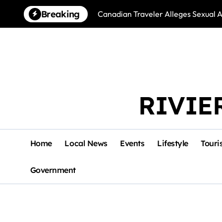
Skip
Breaking
Canadian Traveler Alleges Sexual A
to
content
RIVIE
Home
Local News
Events
Lifestyle
Touri
Government