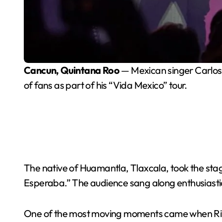
Cancun, Quintana Roo
— Mexican singer Carlos 
of fans as part of his “Vida Mexico” tour.
The native of Huamantla, Tlaxcala, took the sta
Esperaba.” The audience sang along enthusiastic
One of the most moving moments came when Riv