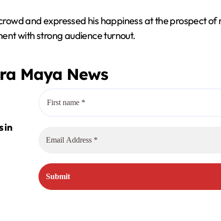
rowd and expressed his happiness at the prospect of 
nment with strong audience turnout.
era Maya News