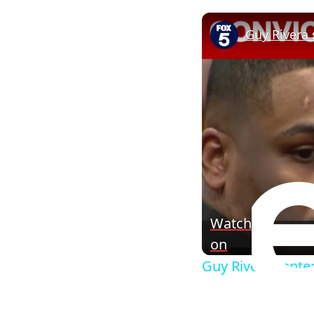
Watch
on
Guy Rivera senten