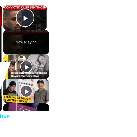
×
×
Play Video
Now Playing
tive