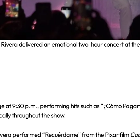
Rivera delivered an emotional two-hour concert at the
ge at 9:30 p.m., performing hits such as “¿Cómo Pagar
ally throughout the show.
era performed “Recuérdame” from the Pixar film
Co