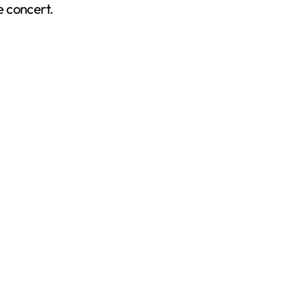
e concert.