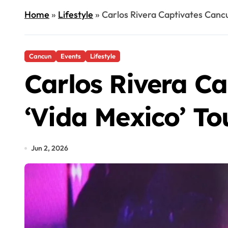
Home
»
Lifestyle
»
Carlos Rivera Captivates Canc
Cancun
Events
Lifestyle
Carlos Rivera C
‘Vida Mexico’ To
Jun 2, 2026