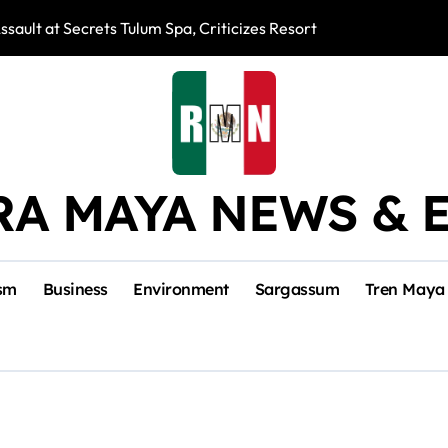
ssault at Secrets Tulum Spa, Criticizes Resort Response
Snake Bites Spi
RA MAYA NEWS & 
sm
Business
Environment
Sargassum
Tren Maya