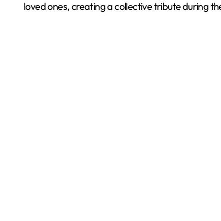
loved ones, creating a collective tribute during th