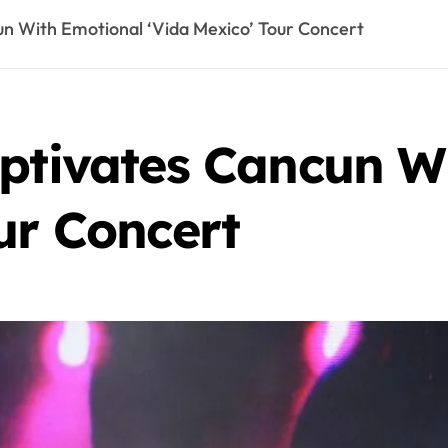
un With Emotional ‘Vida Mexico’ Tour Concert
aptivates Cancun W
ur Concert