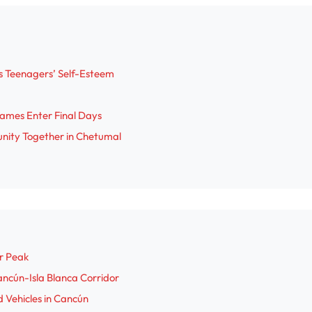
V
i
s Teenagers’ Self-Esteem
d
ames Enter Final Days
e
nity Together in Chetumal
o
r Peak
ncún-Isla Blanca Corridor
 Vehicles in Cancún