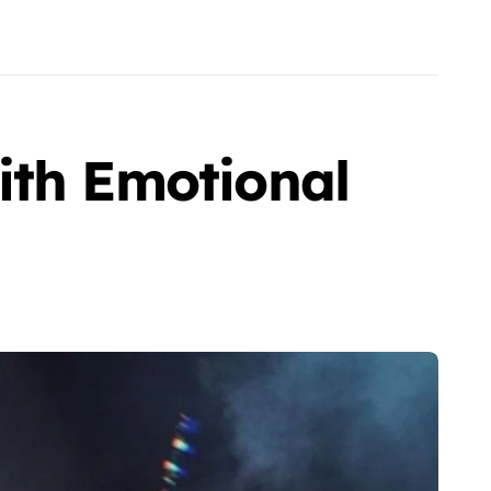
ith Emotional