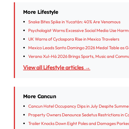
More Lifestyle
Snake Bites Spike in Yucatán: 40% Are Venomous
Psychologist Warns Excessive Social Media Use Harm
UK Warns of Cyclospora Rise in Mexico Travelers
Mexico Leads Santo Domingo 2026 Medal Table as G
Verano Xul-Há 2026 Brings Sports, Music and Commu
View all Lifestyle articles →
More Cancun
Cancun Hotel Occupancy Dips in July Despite Summe
Property Owners Denounce Sedetus Restrictions in Ca
Trailer Knocks Down Eight Poles and Damages Parked