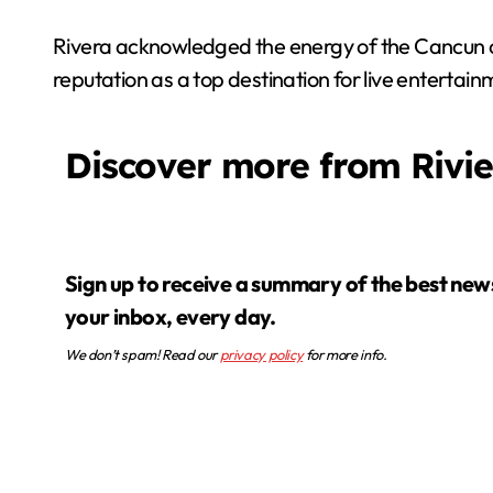
Rivera acknowledged the energy of the Cancun c
reputation as a top destination for live entertai
Discover more from Rivi
Sign up to receive a summary of the best news in
your inbox, every day.
We don’t spam! Read our
privacy policy
for more info.