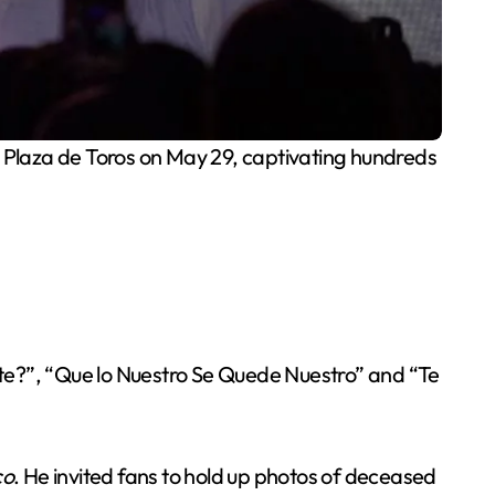
 Plaza de Toros on May 29, captivating hundreds
te?”, “Que lo Nuestro Se Quede Nuestro” and “Te
co
. He invited fans to hold up photos of deceased