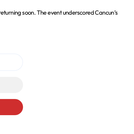
returning soon. The event underscored Cancun’s