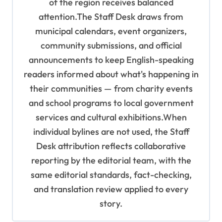
of the region receives balanced
attention.The Staff Desk draws from
municipal calendars, event organizers,
community submissions, and official
announcements to keep English-speaking
readers informed about what's happening in
their communities — from charity events
and school programs to local government
services and cultural exhibitions.When
individual bylines are not used, the Staff
Desk attribution reflects collaborative
reporting by the editorial team, with the
same editorial standards, fact-checking,
and translation review applied to every
story.