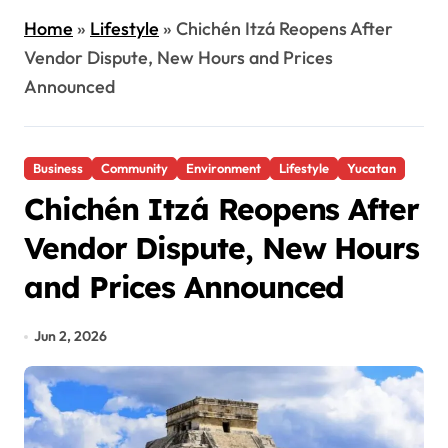
Home
»
Lifestyle
»
Chichén Itzá Reopens After
Vendor Dispute, New Hours and Prices
Announced
Business
Community
Environment
Lifestyle
Yucatan
Chichén Itzá Reopens After
Vendor Dispute, New Hours
and Prices Announced
Jun 2, 2026