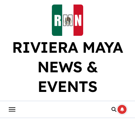
Skip
to
content
RIVIERA MAYA
NEWS &
EVENTS