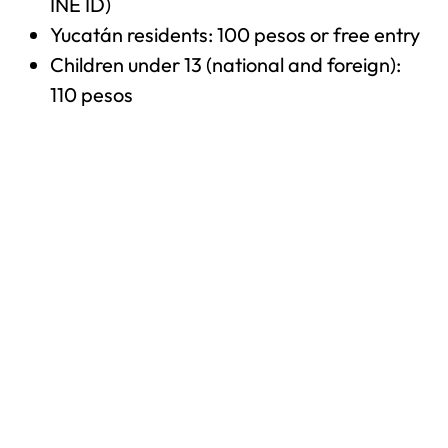
INE ID)
Yucatán residents: 100 pesos or free entry
Children under 13 (national and foreign):
110 pesos