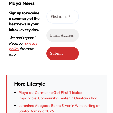
Maya News
Sign up to receive
a summary of the
best news in your
inbox, every day.
We don’t spam!
Read our
privacy
policy
for more
info.
More Lifestyle
Playa del Carmen to Get First ‘México
Imparable’ Community Center in Quintana Roo
Jerónimo Abogado Earns Silver in Windsurfing at
Santo Domingo 2026