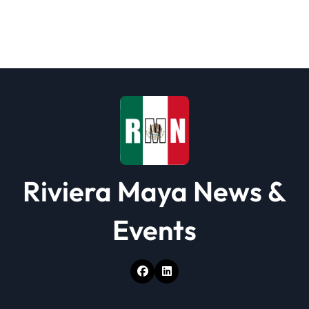
Riviera Maya News &
Events