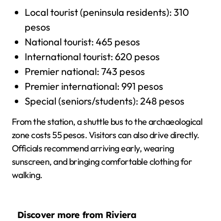
Local tourist (peninsula residents): 310
pesos
National tourist: 465 pesos
International tourist: 620 pesos
Premier national: 743 pesos
Premier international: 991 pesos
Special (seniors/students): 248 pesos
From the station, a shuttle bus to the archaeological
zone costs 55 pesos. Visitors can also drive directly.
Officials recommend arriving early, wearing
sunscreen, and bringing comfortable clothing for
walking.
Discover more from Riviera