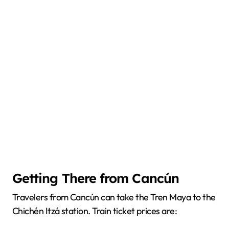
Getting There from Cancún
Travelers from Cancún can take the Tren Maya to the
Chichén Itzá station. Train ticket prices are: