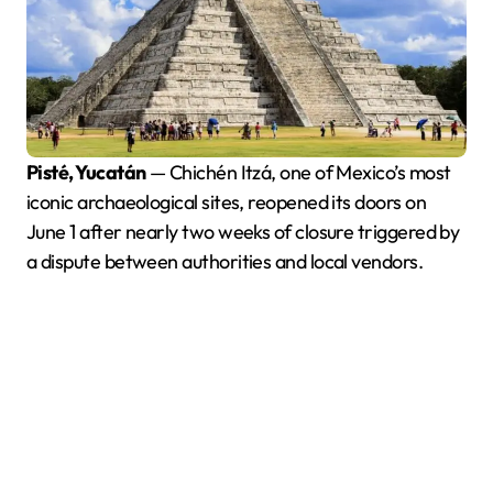
Pisté, Yucatán
— Chichén Itzá, one of Mexico’s most
iconic archaeological sites, reopened its doors on
June 1 after nearly two weeks of closure triggered by
a dispute between authorities and local vendors.