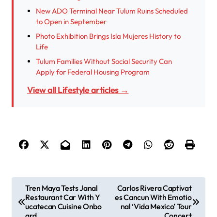
New ADO Terminal Near Tulum Ruins Scheduled
to Open in September
Photo Exhibition Brings Isla Mujeres History to
Life
Tulum Families Without Social Security Can
Apply for Federal Housing Program
View all Lifestyle articles →
P
Tren Maya Tests Janal
Carlos Rivera Captivat
Restaurant Car With Y
es Cancun With Emotio
o
ucatecan Cuisine Onbo
nal ‘Vida Mexico’ Tour
s
ard
Concert