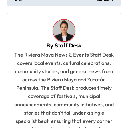
t
n
a
v
By
Staff Desk
i
The Riviera Maya News & Events Staff Desk
g
covers local events, cultural celebrations,
a
community stories, and general news from
t
across the Riviera Maya and Yucatán
i
Peninsula. The Staff Desk produces timely
o
coverage of festivals, municipal
n
announcements, community initiatives, and
stories that don't fall under a single
specialist beat, ensuring that every corner