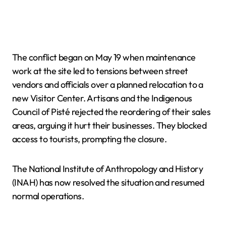
The conflict began on May 19 when maintenance
work at the site led to tensions between street
vendors and officials over a planned relocation to a
new Visitor Center. Artisans and the Indigenous
Council of Pisté rejected the reordering of their sales
areas, arguing it hurt their businesses. They blocked
access to tourists, prompting the closure.
The National Institute of Anthropology and History
(INAH) has now resolved the situation and resumed
normal operations.