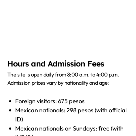
Hours and Admission Fees
The site is open daily from 8:00 a.m. to 4:00 p.m.
Admission prices vary by nationality and age:
Foreign visitors: 675 pesos
Mexican nationals: 298 pesos (with official
ID)
Mexican nationals on Sundays: free (with