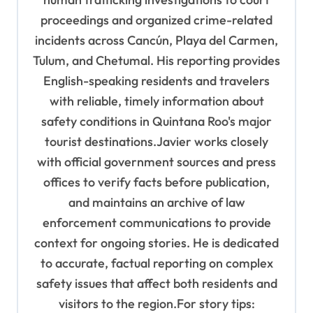
proceedings and organized crime-related
incidents across Cancún, Playa del Carmen,
Tulum, and Chetumal. His reporting provides
English-speaking residents and travelers
with reliable, timely information about
safety conditions in Quintana Roo's major
tourist destinations.Javier works closely
with official government sources and press
offices to verify facts before publication,
and maintains an archive of law
enforcement communications to provide
context for ongoing stories. He is dedicated
to accurate, factual reporting on complex
safety issues that affect both residents and
visitors to the region.For story tips: