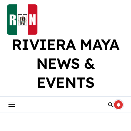
Skip
to
content
RIVIERA MAYA
NEWS &
EVENTS