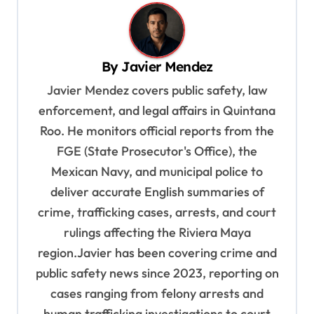
n
a
v
By
Javier Mendez
i
Javier Mendez covers public safety, law
g
enforcement, and legal affairs in Quintana
a
Roo. He monitors official reports from the
t
FGE (State Prosecutor's Office), the
Mexican Navy, and municipal police to
i
deliver accurate English summaries of
o
crime, trafficking cases, arrests, and court
n
rulings affecting the Riviera Maya
region.Javier has been covering crime and
public safety news since 2023, reporting on
cases ranging from felony arrests and
human trafficking investigations to court