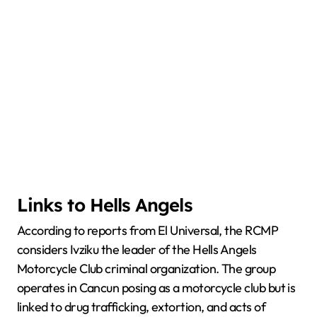
Links to Hells Angels
According to reports from El Universal, the RCMP
considers Ivziku the leader of the Hells Angels
Motorcycle Club criminal organization. The group
operates in Cancun posing as a motorcycle club but is
linked to drug trafficking, extortion, and acts of