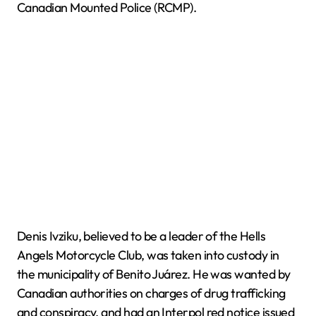
Canadian Mounted Police (RCMP).
Denis Ivziku, believed to be a leader of the Hells
Angels Motorcycle Club, was taken into custody in
the municipality of Benito Juárez. He was wanted by
Canadian authorities on charges of drug trafficking
and conspiracy, and had an Interpol red notice issued