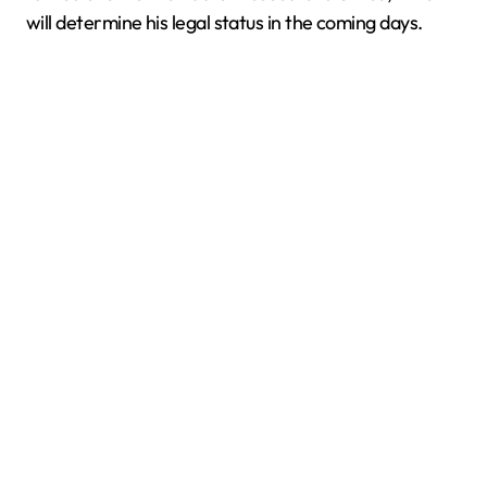
will determine his legal status in the coming days.