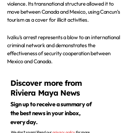
violence. Its transnational structure allowed it to
move between Canada and Mexico, using Cancun’s
tourism as a cover for illicit activities.
Ivziku’s arrest represents a blow to an international
criminal network and demonstrates the
effectiveness of security cooperation between
Mexico and Canada.
Discover more from
Riviera Maya News
Sign up to receive a summary of
the best news in your inbox,
every day.
We don’t spam! Read our
privacy policy
for more