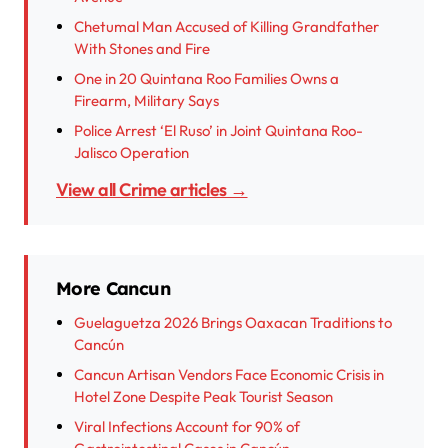
Chetumal Man Accused of Killing Grandfather
With Stones and Fire
One in 20 Quintana Roo Families Owns a
Firearm, Military Says
Police Arrest ‘El Ruso’ in Joint Quintana Roo-
Jalisco Operation
View all Crime articles →
More Cancun
Guelaguetza 2026 Brings Oaxacan Traditions to
Cancún
Cancun Artisan Vendors Face Economic Crisis in
Hotel Zone Despite Peak Tourist Season
Viral Infections Account for 90% of