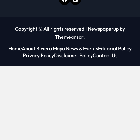
Copyright © All rights reserved
|
Newspaperup
by
Themeansar
.
Home
About Riviera Maya News & Events
Editorial Policy
Privacy Policy
Disclaimer Policy
Contact Us