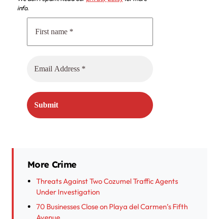
info.
More Crime
Threats Against Two Cozumel Traffic Agents
Under Investigation
70 Businesses Close on Playa del Carmen’s Fifth
Avenue