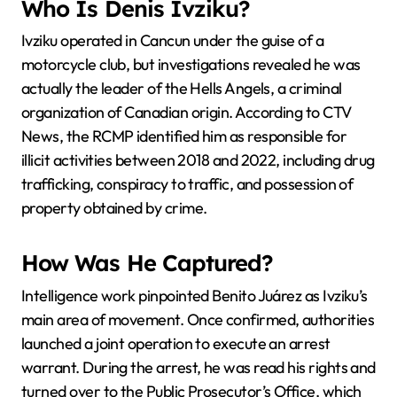
Who Is Denis Ivziku?
Ivziku operated in Cancun under the guise of a
motorcycle club, but investigations revealed he was
actually the leader of the Hells Angels, a criminal
organization of Canadian origin. According to CTV
News, the RCMP identified him as responsible for
illicit activities between 2018 and 2022, including drug
trafficking, conspiracy to traffic, and possession of
property obtained by crime.
How Was He Captured?
Intelligence work pinpointed Benito Juárez as Ivziku’s
main area of movement. Once confirmed, authorities
launched a joint operation to execute an arrest
warrant. During the arrest, he was read his rights and
turned over to the Public Prosecutor’s Office, which