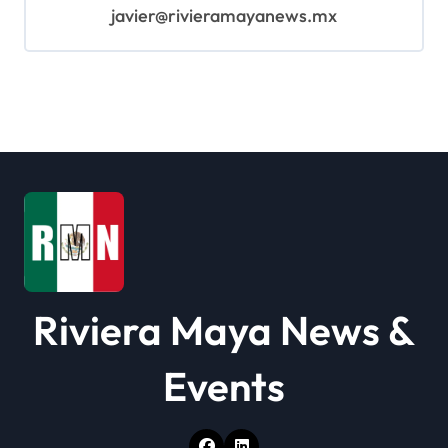
javier@rivieramayanews.mx
Riviera Maya News &
Events