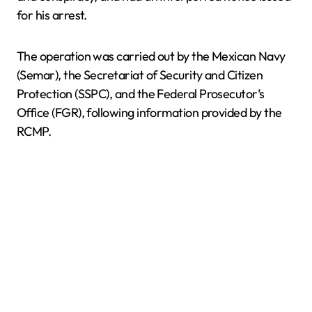
for his arrest.
The operation was carried out by the Mexican Navy
(Semar), the Secretariat of Security and Citizen
Protection (SSPC), and the Federal Prosecutor’s
Office (FGR), following information provided by the
RCMP.