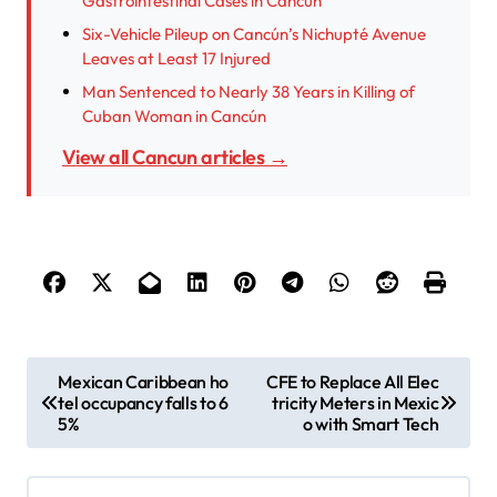
Gastrointestinal Cases in Cancún
Six-Vehicle Pileup on Cancún’s Nichupté Avenue
Leaves at Least 17 Injured
Man Sentenced to Nearly 38 Years in Killing of
Cuban Woman in Cancún
View all Cancun articles →
P
Mexican Caribbean ho
CFE to Replace All Elec
tel occupancy falls to 6
tricity Meters in Mexic
o
5%
o with Smart Tech
s
t