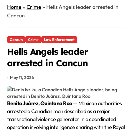
Home
»
Crime
»
Hells Angels leader arrested in
Cancun
Cancun
Crime
Law Enforcement
Hells Angels leader
arrested in Cancun
May 17, 2026
Benito Juárez, Quintana Roo
— Mexican authorities
arrested a Canadian man described as a major
transnational violence generator in a coordinated
operation involving intelligence sharing with the Royal