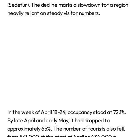
(Sedetur). The decline marks a slowdown for a region
heavily reliant on steady visitor numbers.
In the week of April 18-24, occupancy stood at 72.1%.
By late April and early May, it had dropped to
approximately 65%. The number of tourists also fell,
from 541,000 at the start of April to 434,000 a