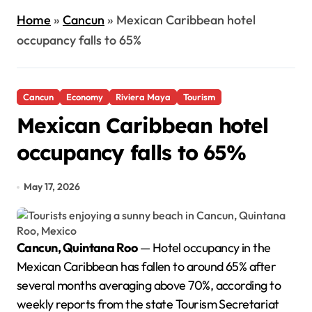
Home
»
Cancun
»
Mexican Caribbean hotel
occupancy falls to 65%
Cancun
Economy
Riviera Maya
Tourism
Mexican Caribbean hotel
occupancy falls to 65%
May 17, 2026
Cancun, Quintana Roo
— Hotel occupancy in the
Mexican Caribbean has fallen to around 65% after
several months averaging above 70%, according to
weekly reports from the state Tourism Secretariat