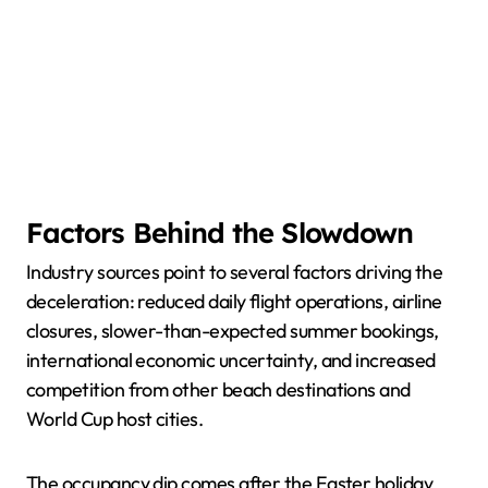
Factors Behind the Slowdown
Industry sources point to several factors driving the
deceleration: reduced daily flight operations, airline
closures, slower-than-expected summer bookings,
international economic uncertainty, and increased
competition from other beach destinations and
World Cup host cities.
The occupancy dip comes after the Easter holiday