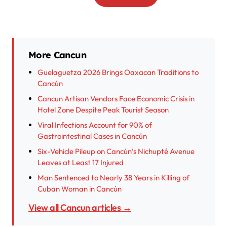
More Cancun
Guelaguetza 2026 Brings Oaxacan Traditions to
Cancún
Cancun Artisan Vendors Face Economic Crisis in
Hotel Zone Despite Peak Tourist Season
Viral Infections Account for 90% of
Gastrointestinal Cases in Cancún
Six-Vehicle Pileup on Cancún’s Nichupté Avenue
Leaves at Least 17 Injured
Man Sentenced to Nearly 38 Years in Killing of
Cuban Woman in Cancún
View all Cancun articles →