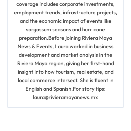
coverage includes corporate investments,
employment trends, infrastructure projects,
and the economic impact of events like
sargassum seasons and hurricane
preparation.Before joining Riviera Maya
News & Events, Laura worked in business
development and market analysis in the
Riviera Maya region, giving her first-hand
insight into how tourism, real estate, and
local commerce intersect. She is fluent in
English and Spanish.For story tips:
laura@rivieramayanews.mx