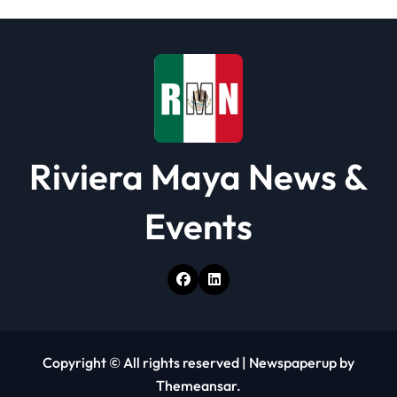
Riviera Maya News &
Events
Copyright © All rights reserved
|
Newspaperup
by
Themeansar
.