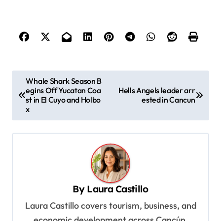
P
Whale Shark Season B
egins Off Yucatan Coa
Hells Angels leader arr
o
st in El Cuyo and Holbo
ested in Cancun
s
x
t
n
a
v
By
Laura Castillo
i
Laura Castillo covers tourism, business, and
g
economic development across Cancún,