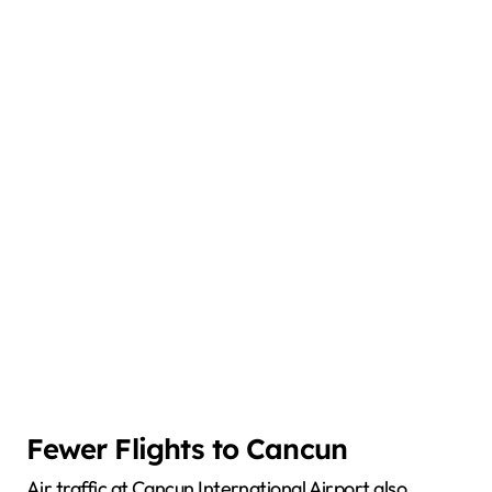
Fewer Flights to Cancun
Air traffic at Cancun International Airport also