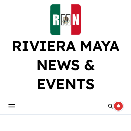
Skip
to
content
RIVIERA MAYA
NEWS &
EVENTS