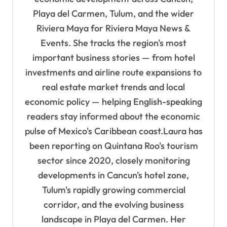
a
Playa del Carmen, Tulum, and the wider
t
Riviera Maya for Riviera Maya News &
i
Events. She tracks the region's most
o
important business stories — from hotel
n
investments and airline route expansions to
real estate market trends and local
economic policy — helping English-speaking
readers stay informed about the economic
pulse of Mexico's Caribbean coast.Laura has
been reporting on Quintana Roo's tourism
sector since 2020, closely monitoring
developments in Cancun's hotel zone,
Tulum's rapidly growing commercial
corridor, and the evolving business
landscape in Playa del Carmen. Her