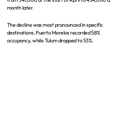
month later.
The decline was most pronounced in specific
destinations. Puerto Morelos recorded 58%
occupancy, while Tulum dropped to 53%.