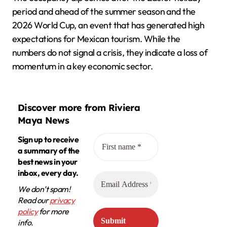
period and ahead of the summer season and the
2026 World Cup, an event that has generated high
expectations for Mexican tourism. While the
numbers do not signal a crisis, they indicate a loss of
momentum in a key economic sector.
Discover more from Riviera
Maya News
Sign up to receive
a summary of the
best news in your
inbox, every day.
We don’t spam!
Read our
privacy
policy
for more
info.