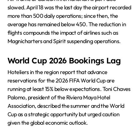
slowed. April 18 was the last day the airport recorded
more than 500 daily operations; since then, the
average has remained below 450. The reduction in
flights compounds the impact of airlines such as
Magnicharters and Spirit suspending operations.
World Cup 2026 Bookings Lag
Hoteliers in the region report that advance
reservations for the 2026 FIFA World Cup are
running at least 15% below expectations. Toni Chaves
Palomo, president of the Riviera Maya Hotel
Association, described the summer and the World
Cup as a strategic opportunity but urged caution
given the global economic outlook.