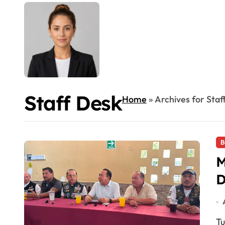
Staff Desk
Home
»
Archives for Staf
B
M
D
Tulum's Moto Fest 2026 runs Aug. 7-23 with concerts,