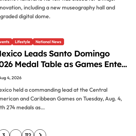
novation, including a new museography hall and
graded digital dome.
vents
Lifestyle
National News
exico Leads Santo Domingo
026 Medal Table as Games Enter
inal Days
Aug 4, 2026
erican and Caribbean Games on Tuesday, Aug. 4,
th 274 medals as…
3
…
112