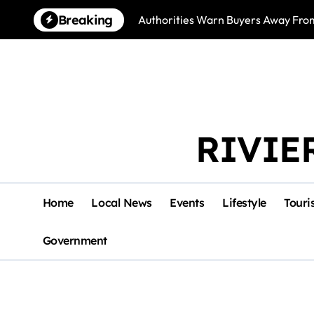
Skip
Breaking
Authorities Warn Buyers Away Fro
to
content
RIVIE
Home
Local News
Events
Lifestyle
Touri
Government