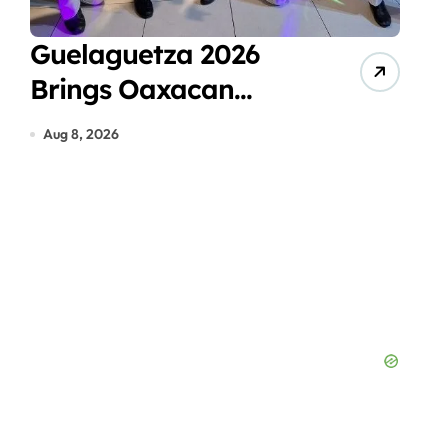
Guelaguetza 2026
Can
Brings Oaxacan
Ven
Traditions to Cancún
Eco
Aug 8, 2026
Aug 7
Hot
Pea