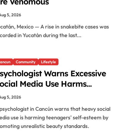
re Venomous
Aug 5, 2026
corded in Yucatán during the last...
ancun
Community
Lifestyle
sychologist Warns Excessive
ocial Media Use Harms
eenagers’ Self-Esteem
Aug 5, 2026
dia use is harming teenagers' self-esteem by
omoting unrealistic beauty standards.