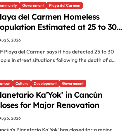
ommunity
Government
Playa del Carmen
laya del Carmen Homeless
opulation Estimated at 25 to 30
fter Bridge Death
Aug 5, 2026
ople in street situations following the death of a…
ancun
Culture
Development
Government
lanetario Ka’Yok’ in Cancún
loses for Major Renovation
Aug 5, 2026