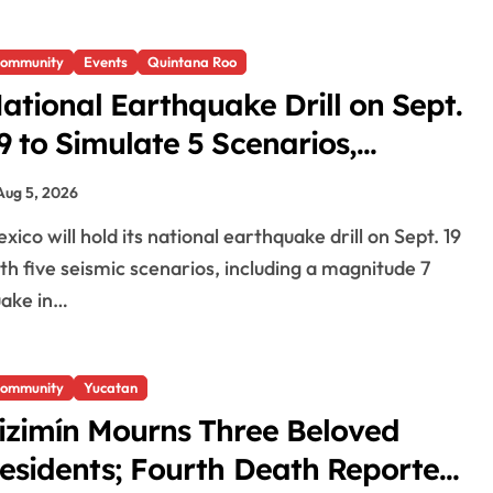
ommunity
Events
Quintana Roo
ational Earthquake Drill on Sept.
9 to Simulate 5 Scenarios,
ncluding Magnitude 7 in
Aug 5, 2026
uintana Roo
th five seismic scenarios, including a magnitude 7
ake in…
ommunity
Yucatan
izimín Mourns Three Beloved
esidents; Fourth Death Reported