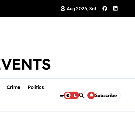
8
ocado Inspections in Michoacán on Saturday
Aug 2026, Sat
EVENTS
Crime
Politics
Subscribe