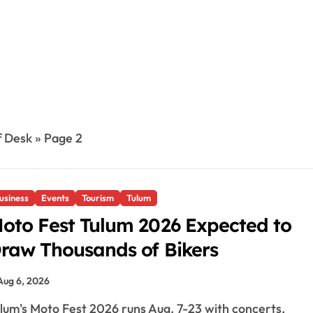
f Desk
»
Page 2
usiness
Events
Tourism
Tulum
oto Fest Tulum 2026 Expected to
raw Thousands of Bikers
Aug 6, 2026