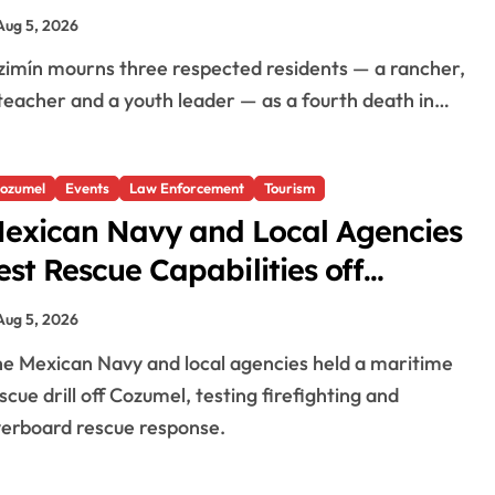
n El Cuyo
Aug 5, 2026
teacher and a youth leader — as a fourth death in…
ozumel
Events
Law Enforcement
Tourism
exican Navy and Local Agencies
est Rescue Capabilities off
ozumel
Aug 5, 2026
scue drill off Cozumel, testing firefighting and
erboard rescue response.