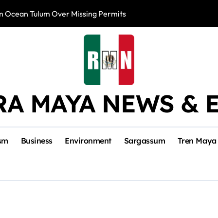
m Ocean Tulum Over Missing Permits
US to Resume Av
RA MAYA NEWS & 
sm
Business
Environment
Sargassum
Tren Maya