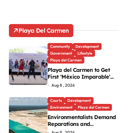
Playa Del Carmen
Community
Development
Government
Lifestyle
Playa del Carmen
Playa del Carmen to Get
First ‘México Imparable’
Community Center in
Aug 8 , 2026
Quintana Roo
Courts
Development
Environment
Playa del Carmen
Environmentalists Demand
Reparations and
Transparency After
Aug 8 , 2026