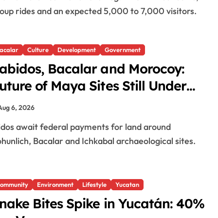
oup rides and an expected 5,000 to 7,000 visitors.
acalar
Culture
Development
Government
abidos, Bacalar and Morocoy:
uture of Maya Sites Still Under
egotiation
Aug 6, 2026
hunlich, Bacalar and Ichkabal archaeological sites.
ommunity
Environment
Lifestyle
Yucatan
nake Bites Spike in Yucatán: 40%