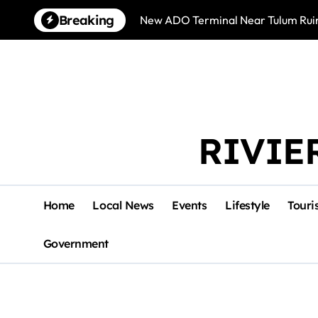
Skip
Breaking
New ADO Terminal Near Tulum Ruin
to
content
RIVIE
Home
Local News
Events
Lifestyle
Touri
Government