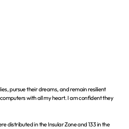
ies, pursue their dreams, and remain resilient
computers with all my heart. I am confident they
 distributed in the Insular Zone and 133 in the