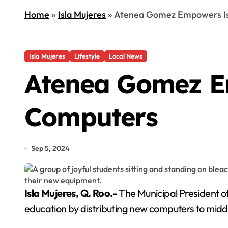
Home
»
Isla Mujeres
»
Atenea Gomez Empowers Is
Isla Mujeres
Lifestyle
Local News
Atenea Gomez E
Computers
Sep 5, 2024
Isla Mujeres, Q. Roo.-
The Municipal President o
education by distributing new computers to middl