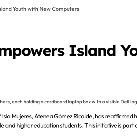
land Youth with New Computers
mpowers Island Yo
f Isla Mujeres, Atenea Gómez Ricalde, has reaffirmed 
e and higher education students. This initiative is pa