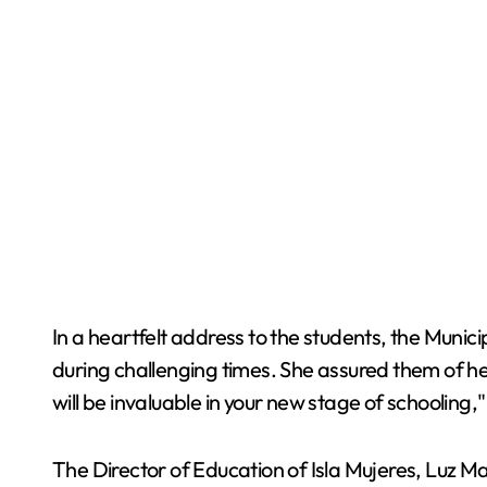
In a heartfelt address to the students, the Munici
during challenging times. She assured them of he
will be invaluable in your new stage of schooling,"
The Director of Education of Isla Mujeres, Luz M