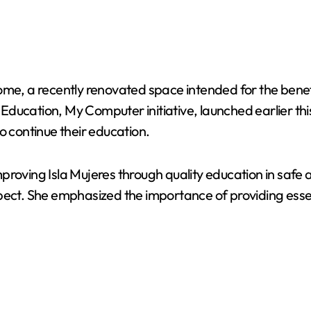
ome, a recently renovated space intended for the benef
cation, My Computer initiative, launched earlier this ye
o continue their education.
roving Isla Mujeres through quality education in safe an
spect. She emphasized the importance of providing esse