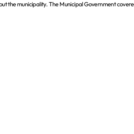
ut the municipality. The Municipal Government covered 