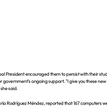
pal President encouraged them to persist with their stud
r government's ongoing support. "I give you these new 
 she said.
aría Rodríguez Méndez, reported that 167 computers were