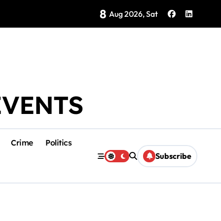
8
Brings Isla Mujeres History to Life
Aug 2026, Sat
EVENTS
Crime
Politics
Subscribe