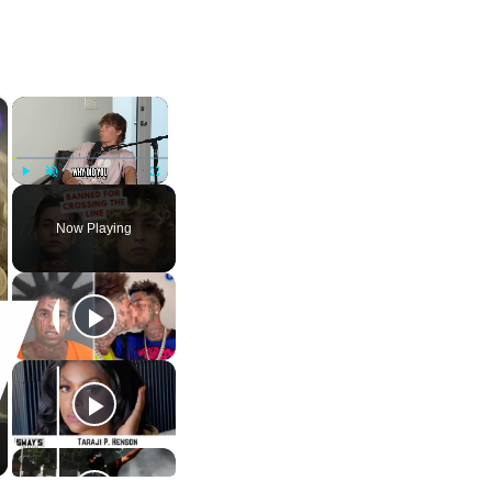
×
×
Play
Unmute
Fullscreen
Now Playing