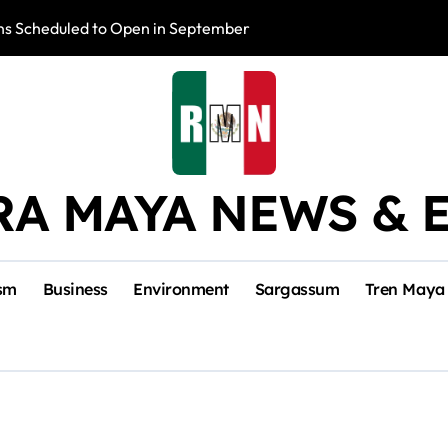
s Scheduled to Open in September
Photo Exhibition 
RA MAYA NEWS & 
sm
Business
Environment
Sargassum
Tren Maya