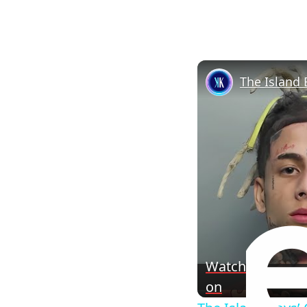
The Island 
Watch
on