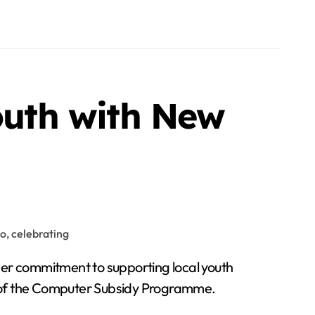
uth with New
her commitment to supporting local youth
rt of the Computer Subsidy Programme.