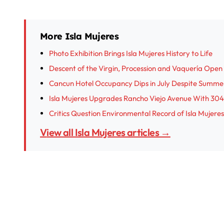
More Isla Mujeres
Photo Exhibition Brings Isla Mujeres History to Life
Descent of the Virgin, Procession and Vaquería Open I
Cancun Hotel Occupancy Dips in July Despite Summe
Isla Mujeres Upgrades Rancho Viejo Avenue With 304
Critics Question Environmental Record of Isla Muje
View all Isla Mujeres articles →