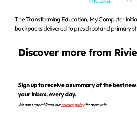
The Island Boys’
The Transforming Education, My Computer initia
backpacks delivered to preschool and primary stu
Discover more from Rivi
Sign up to receive a summary of the best news in
your inbox, every day.
We don’t spam! Read our
privacy policy
for more info.