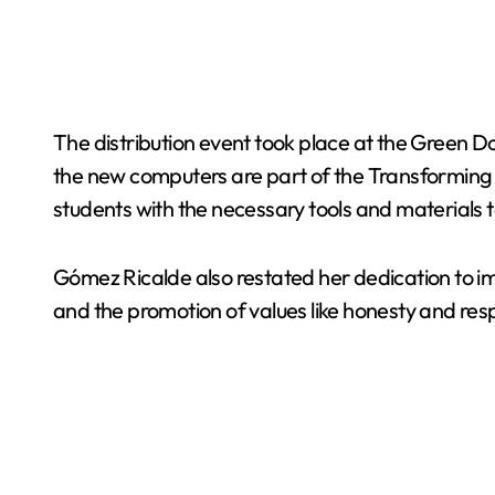
The distribution event took place at the Green D
the new computers are part of the Transforming Edu
students with the necessary tools and materials t
Gómez Ricalde also restated her dedication to imp
and the promotion of values like honesty and re