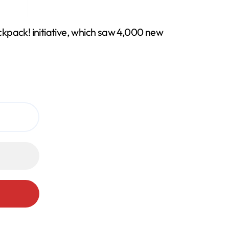
pack! initiative, which saw 4,000 new