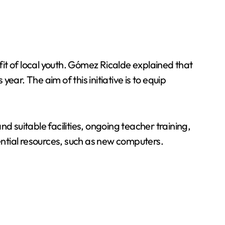
it of local youth. Gómez Ricalde explained that
ar. The aim of this initiative is to equip
d suitable facilities, ongoing teacher training,
ntial resources, such as new computers.