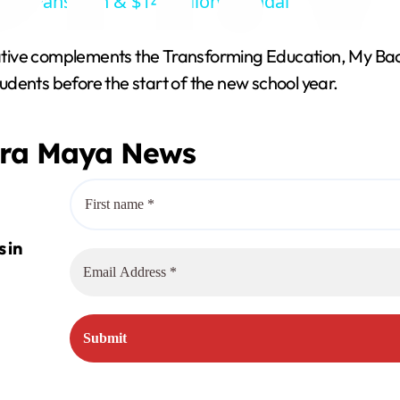
 OnlyFans Ban & $14 Million Scandal
y
tive complements the Transforming Education, My Back
V
dents before the start of the new school year.
i
era Maya News
d
e
o