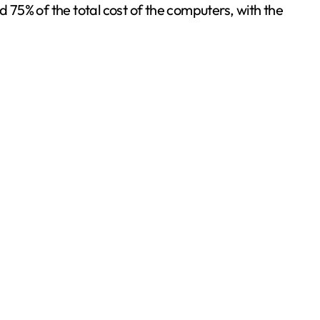
75% of the total cost of the computers, with the