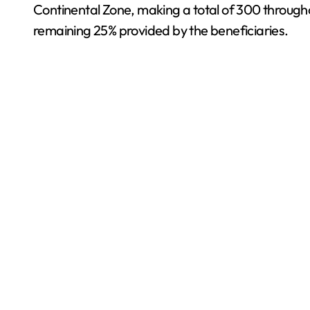
Continental Zone, making a total of 300 througho
remaining 25% provided by the beneficiaries.