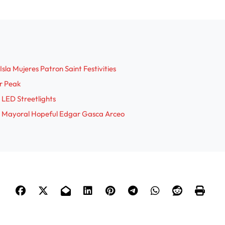
sla Mujeres Patron Saint Festivities
r Peak
 LED Streetlights
res Mayoral Hopeful Edgar Gasca Arceo