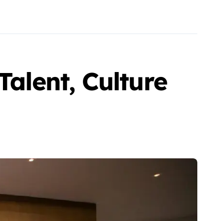
Talent, Culture