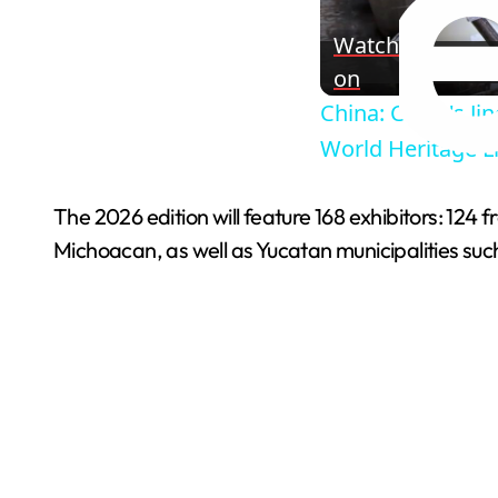
Watch
on
China: China's J
World Heritage Li
The 2026 edition will feature 168 exhibitors: 124
Michoacan, as well as Yucatan municipalities su