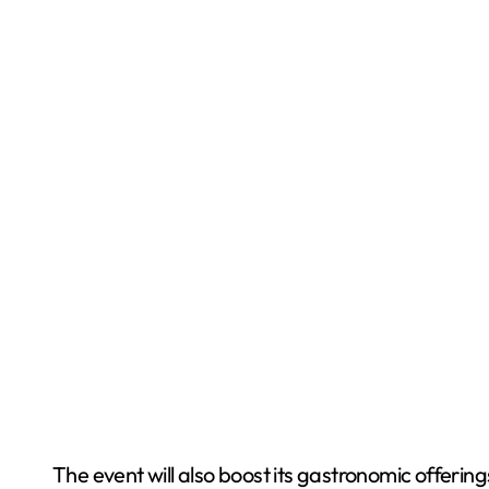
The event will also boost its gastronomic offering