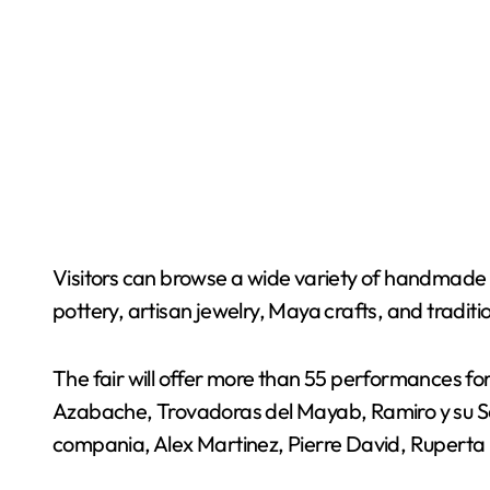
Visitors can browse a wide variety of handmade p
pottery, artisan jewelry, Maya crafts, and traditi
The fair will offer more than 55 performances f
Azabache, Trovadoras del Mayab, Ramiro y su Son
compania, Alex Martinez, Pierre David, Ruperta