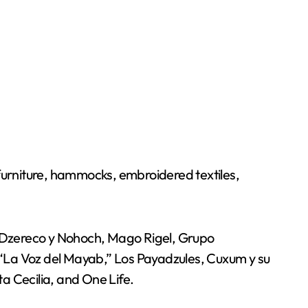
 furniture, hammocks, embroidered textiles,
d, Dzereco y Nohoch, Mago Rigel, Grupo
 “La Voz del Mayab,” Los Payadzules, Cuxum y su
 Cecilia, and One Life.