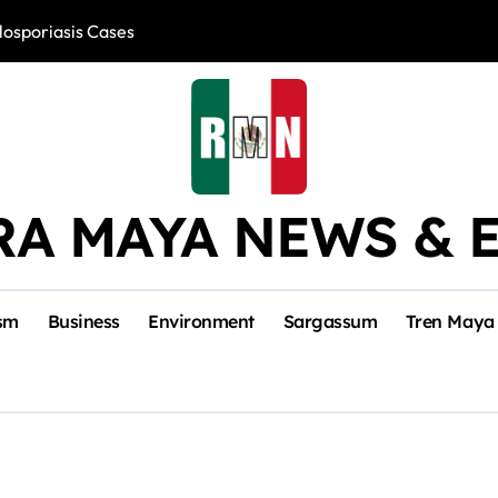
losporiasis Cases
Río Lagartos, L
RA MAYA NEWS & 
sm
Business
Environment
Sargassum
Tren Maya