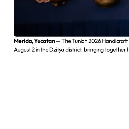
Merida, Yucatan
— The Tunich 2026 Handicraft Fa
August 2 in the Dzitya district, bringing togethe