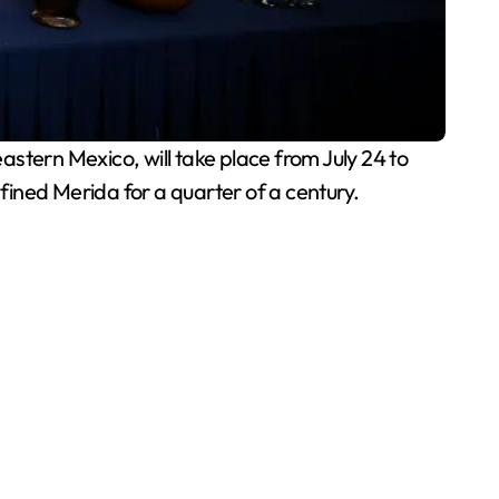
astern Mexico, will take place from July 24 to
efined Merida for a quarter of a century.