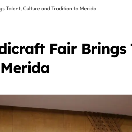
gs Talent, Culture and Tradition to Merida
icraft Fair Brings 
 Merida