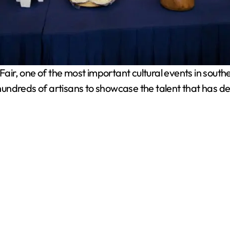
ir, one of the most important cultural events in southe
r hundreds of artisans to showcase the talent that has d