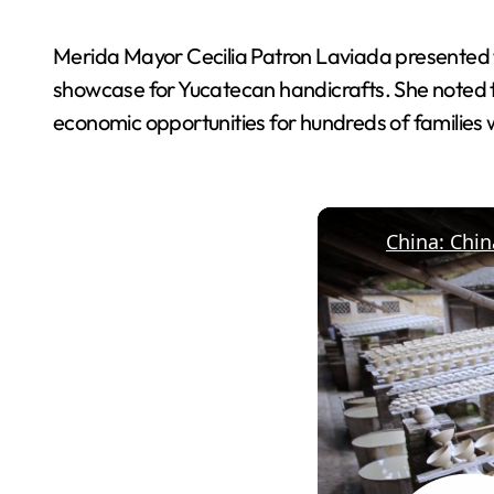
Merida Mayor Cecilia Patron Laviada presented the
showcase for Yucatecan handicrafts. She noted 
economic opportunities for hundreds of families wh