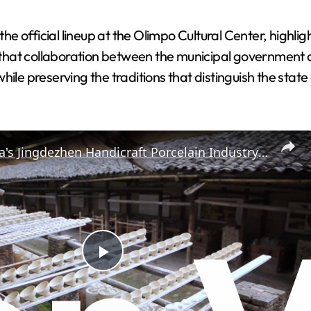
 official lineup at the Olimpo Cultural Center, highligh
that collaboration between the municipal government
ile preserving the traditions that distinguish the state 
China: China's Jingdezhen Handicraft Porcelain Industry Sites added to UNESCO World Heritage List.
P