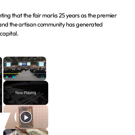
ting that the fair marks 25 years as the premier
 and the artisan community has generated
capital.
×
×
Play
Unmute
Fullscreen
Now Playing