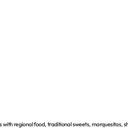
s with regional food, traditional sweets, marquesitas, s