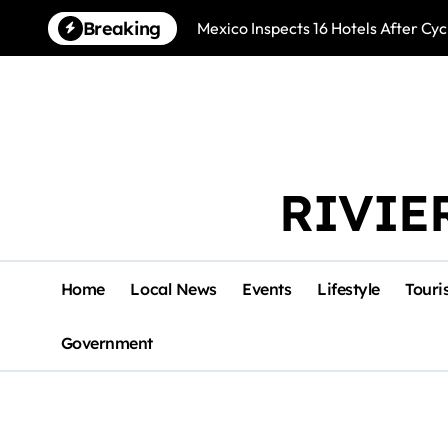
Skip
Breaking
Mexico Inspects 16 Hotels After Cyc
to
content
RIVIE
Home
Local News
Events
Lifestyle
Touri
Government