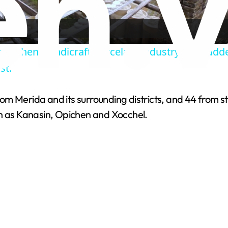
l
a
ingdezhen Handicraft Porcelain Industry Sites a
y
st.
V
 from Merida and its surrounding districts, and 44 from 
ch as Kanasin, Opichen and Xocchel.
i
d
e
o