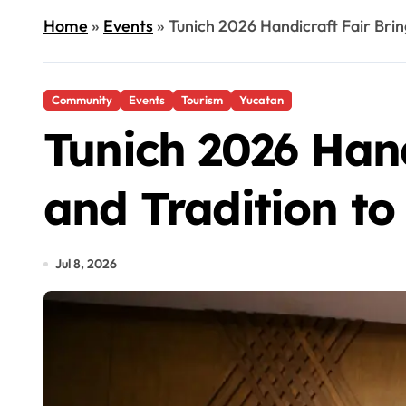
Home
»
Events
»
Tunich 2026 Handicraft Fair Brin
Community
Events
Tourism
Yucatan
Tunich 2026 Hand
and Tradition to
Jul 8, 2026