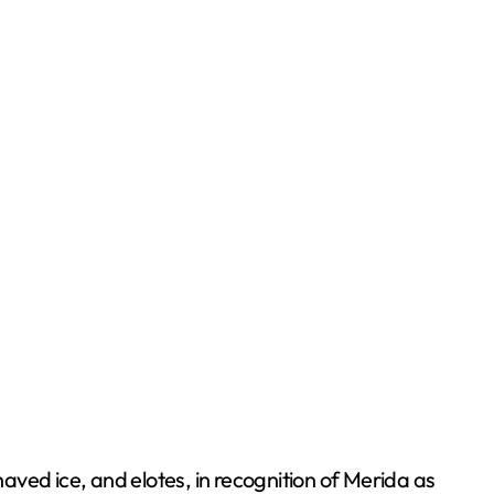
haved ice, and elotes, in recognition of Merida as