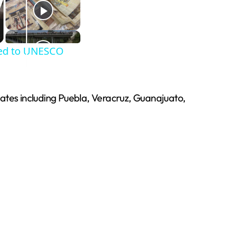
dded to UNESCO
states including Puebla, Veracruz, Guanajuato,