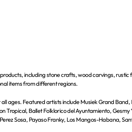
roducts, including stone crafts, wood carvings, rustic
onal items from different regions.
or all ages. Featured artists include Musiek Grand Ban
 Tropical, Ballet Folklorico del Ayuntamiento, Gesmy
 Perez Sosa, Payaso Franky, Los Mangos-Habana, Santa