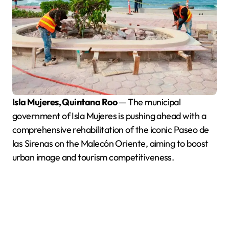
Isla Mujeres, Quintana Roo
— The municipal
government of Isla Mujeres is pushing ahead with a
comprehensive rehabilitation of the iconic Paseo de
las Sirenas on the Malecón Oriente, aiming to boost
urban image and tourism competitiveness.