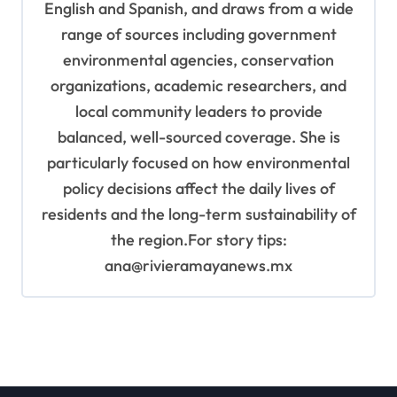
English and Spanish, and draws from a wide
range of sources including government
environmental agencies, conservation
organizations, academic researchers, and
local community leaders to provide
balanced, well-sourced coverage. She is
particularly focused on how environmental
policy decisions affect the daily lives of
residents and the long-term sustainability of
the region.For story tips:
ana@rivieramayanews.mx