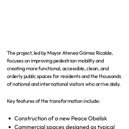
The project, led by Mayor Atenea Gómez Ricalde,
focuses on improving pedestrian mobility and
creating more functional, accessible, clean, and
orderly public spaces for residents and the thousands
of national and international visitors who arrive daily.
Key features of the transformation include:
Construction of a new Peace Obelisk
Commercial spaces designed as typical