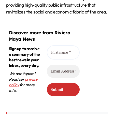
providing high-quality public infrastructure that
revitalizes the social and economic fabric of the area.
Discover more from Riviera
Maya News
Sign up to receive
a summary of the
best news in your
inbox, every day.
We don’t spam!
Read our
privacy
policy
for more
info.