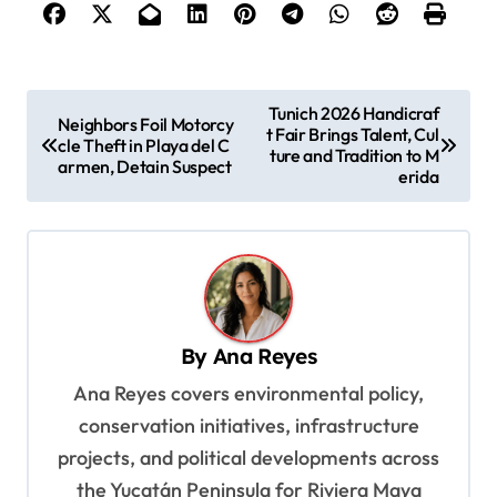
P
Tunich 2026 Handicraf
Neighbors Foil Motorcy
t Fair Brings Talent, Cul
o
cle Theft in Playa del C
ture and Tradition to M
armen, Detain Suspect
s
erida
t
n
a
v
By
Ana Reyes
i
Ana Reyes covers environmental policy,
g
conservation initiatives, infrastructure
a
projects, and political developments across
t
the Yucatán Peninsula for Riviera Maya