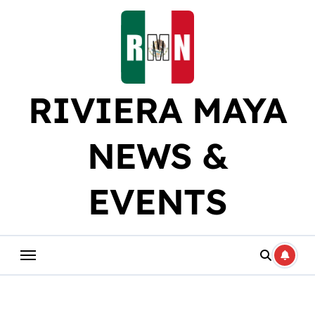
Skip
to
content
RIVIERA MAYA
NEWS &
EVENTS