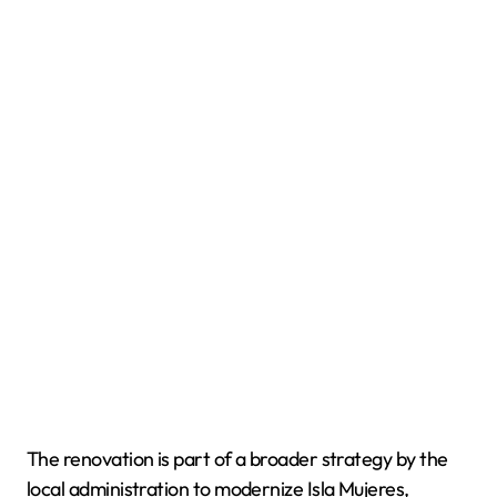
The renovation is part of a broader strategy by the
local administration to modernize Isla Mujeres,