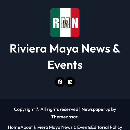
Riviera Maya News &
Events
Copyright © All rights reserved
|
Newspaperup
by
Themeansar
.
Home
About Riviera Maya News & Events
Editorial Policy