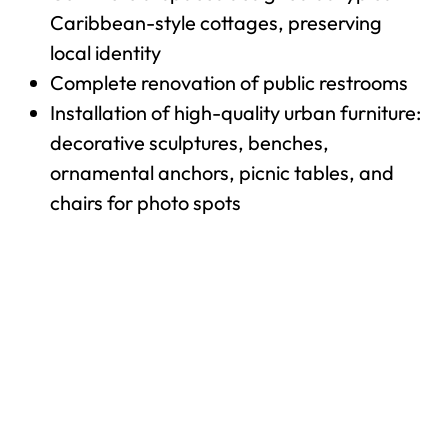
Caribbean-style cottages, preserving
local identity
Complete renovation of public restrooms
Installation of high-quality urban furniture:
decorative sculptures, benches,
ornamental anchors, picnic tables, and
chairs for photo spots