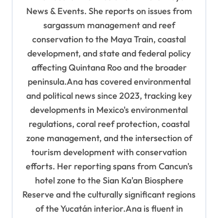
i
News & Events. She reports on issues from
o
sargassum management and reef
n
conservation to the Maya Train, coastal
development, and state and federal policy
affecting Quintana Roo and the broader
peninsula.Ana has covered environmental
and political news since 2023, tracking key
developments in Mexico's environmental
regulations, coral reef protection, coastal
zone management, and the intersection of
tourism development with conservation
efforts. Her reporting spans from Cancun's
hotel zone to the Sian Ka'an Biosphere
Reserve and the culturally significant regions
of the Yucatán interior.Ana is fluent in