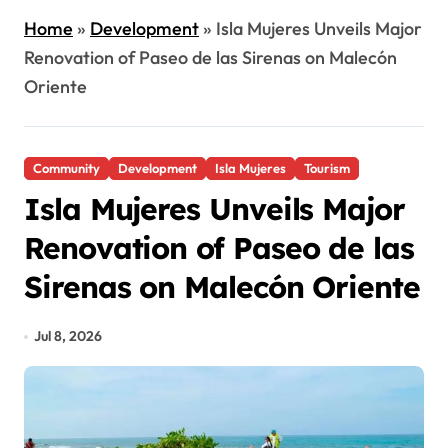
Home
»
Development
»
Isla Mujeres Unveils Major
Renovation of Paseo de las Sirenas on Malecón
Oriente
Community
Development
Isla Mujeres
Tourism
Isla Mujeres Unveils Major
Renovation of Paseo de las
Sirenas on Malecón Oriente
Jul 8, 2026