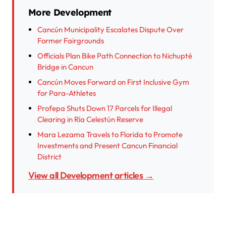
More Development
Cancún Municipality Escalates Dispute Over
Former Fairgrounds
Officials Plan Bike Path Connection to Nichupté
Bridge in Cancun
Cancún Moves Forward on First Inclusive Gym
for Para-Athletes
Profepa Shuts Down 17 Parcels for Illegal
Clearing in Ría Celestún Reserve
Mara Lezama Travels to Florida to Promote
Investments and Present Cancun Financial
District
View all Development articles →