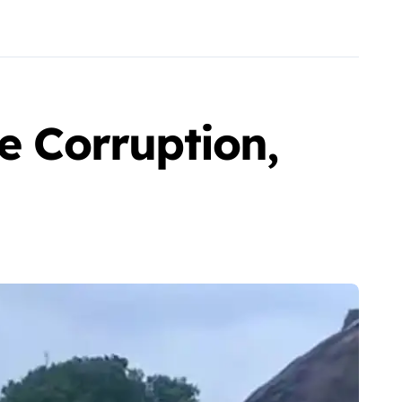
e Corruption,