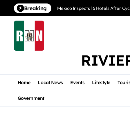
Skip
Breaking
Mexico Inspects 16 Hotels After Cyc
to
content
RIVIE
Home
Local News
Events
Lifestyle
Touri
Government