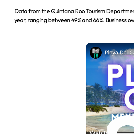
Data from the Quintana Roo Tourism Department an
year, ranging between 49% and 66%. Business owne
Watch