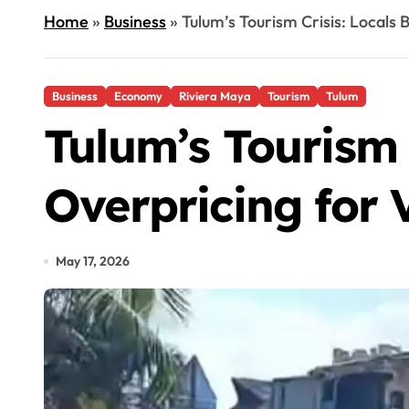
Home
»
Business
»
Tulum’s Tourism Crisis: Locals 
Business
Economy
Riviera Maya
Tourism
Tulum
Tulum’s Tourism 
Overpricing for V
May 17, 2026