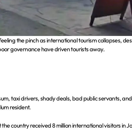
eling the pinch as international tourism collapses, despi
 poor governance have driven tourists away.
sum, taxi drivers, shady deals, bad public servants, an
lum resident.
 the country received 8 million international visitors i