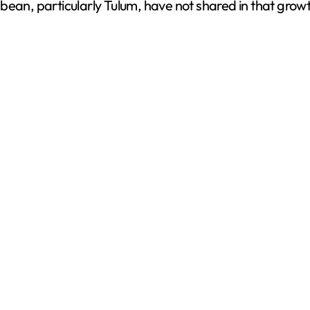
bean, particularly Tulum, have not shared in that grow