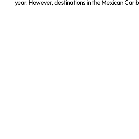
year. However, destinations in the Mexican Carib