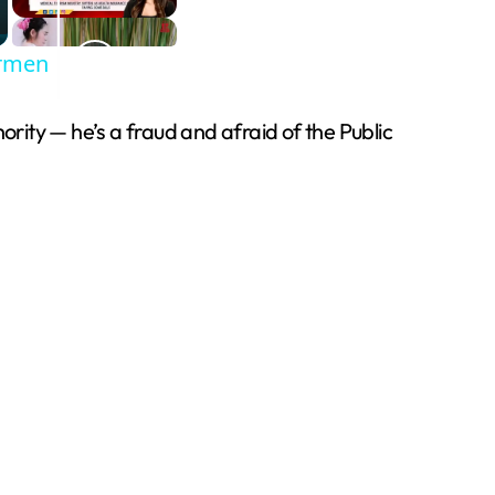
armen
ity — he’s a fraud and afraid of the Public