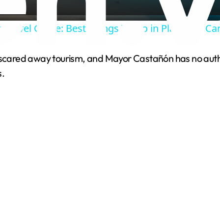
a
 Travel Guide: Best Things To Do in Playa Del C
y
 scared away tourism, and Mayor Castañón has no author
V
s.
i
d
e
o