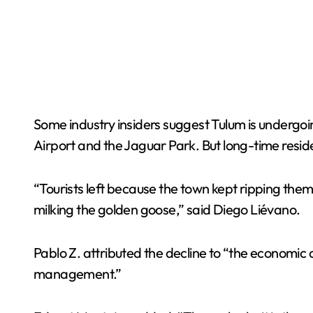
Some industry insiders suggest Tulum is undergoin
Airport and the Jaguar Park. But long-time resid
“Tourists left because the town kept ripping them 
milking the golden goose,” said Diego Liévano.
Pablo Z. attributed the decline to “the economic cr
management.”