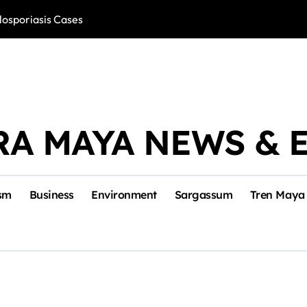
losporiasis Cases
Río Lagartos, L
RA MAYA NEWS & 
sm
Business
Environment
Sargassum
Tren Maya