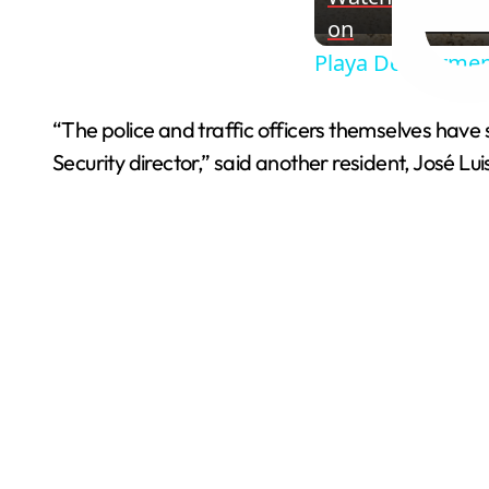
on
Playa Del Carmen
“The police and traffic officers themselves have
Security director,” said another resident, José Lui