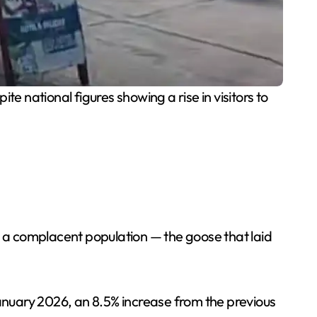
te national figures showing a rise in visitors to
d a complacent population — the goose that laid
n January 2026, an 8.5% increase from the previous