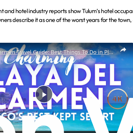
d hotel industry reports show Tulum’s hotel occupancy
rs describe it as one of the worst years for the town,
Playa Del Carmen Travel Guide: Best Things To Do in Playa Del Carmen
P
l