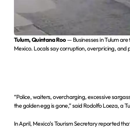
Tulum, Quintana Roo
— Businesses in Tulum are fe
Mexico. Locals say corruption, overpricing, and
“Police, waiters, overcharging, excessive sargas
the golden egg is gone,” said Rodolfo Loeza, a Tu
In April, Mexico’s Tourism Secretary reported that