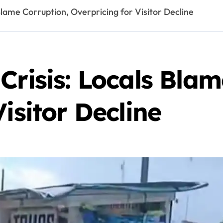
Blame Corruption, Overpricing for Visitor Decline
Crisis: Locals Blam
isitor Decline