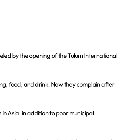
eled by the opening of the Tulum International
dging, food, and drink. Now they complain after
 in Asia, in addition to poor municipal