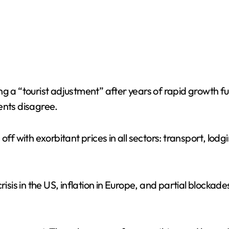
g a “tourist adjustment” after years of rapid growth fu
ents disagree.
off with exorbitant prices in all sectors: transport, lo
isis in the US, inflation in Europe, and partial blockades