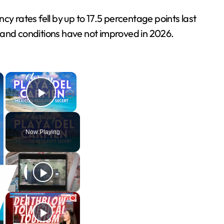
 rates fell by up to 17.5 percentage points last
 and conditions have not improved in 2026.
×
×
Play Video
Now Playing