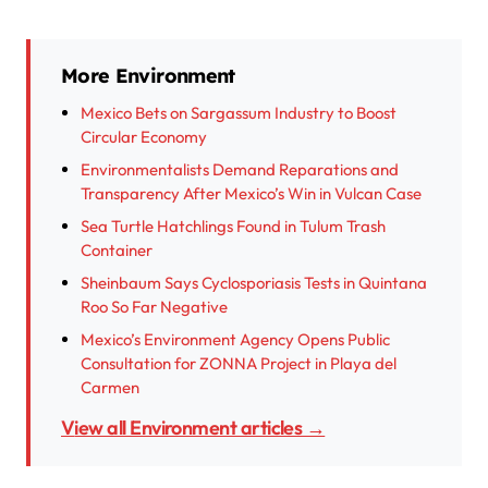
More Environment
Mexico Bets on Sargassum Industry to Boost
Circular Economy
Environmentalists Demand Reparations and
Transparency After Mexico’s Win in Vulcan Case
Sea Turtle Hatchlings Found in Tulum Trash
Container
Sheinbaum Says Cyclosporiasis Tests in Quintana
Roo So Far Negative
Mexico’s Environment Agency Opens Public
Consultation for ZONNA Project in Playa del
Carmen
View all Environment articles →