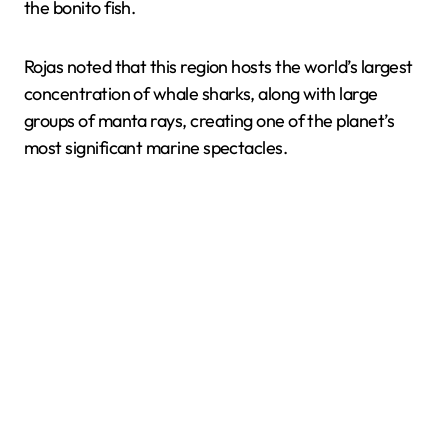
the bonito fish.
Rojas noted that this region hosts the world’s largest
concentration of whale sharks, along with large
groups of manta rays, creating one of the planet’s
most significant marine spectacles.