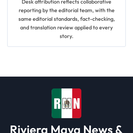
Desk attribution reflects collaborative
reporting by the editorial team, with the
same editorial standards, fact-checking,
and translation review applied to every
story.
Riviera Maya News &