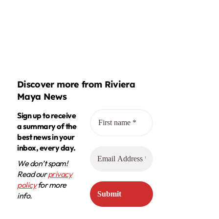
Discover more from Riviera
Maya News
Sign up to receive
a summary of the
best news in your
inbox, every day.
We don’t spam!
Read our
privacy
policy
for more
info.