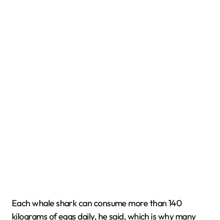
Each whale shark can consume more than 140
kilograms of eggs daily, he said, which is why many