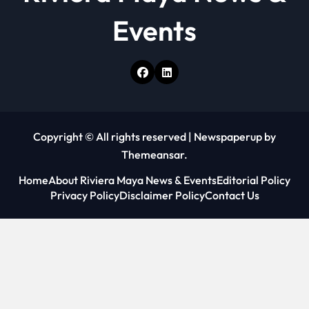
Events
Copyright © All rights reserved
|
Newspaperup
by
Themeansar
.
Home
About Riviera Maya News & Events
Editorial Policy
Privacy Policy
Disclaimer Policy
Contact Us