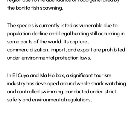
the bonito fish spawning.
The species is currently listed as vulnerable due to
population decline and illegal hunting still occurring in
some parts of the world. Its capture,
commercialization, import, and export are prohibited
under environmental protection laws.
In El Cuyo and Isla Holbox, a significant tourism
industry has developed around whale shark watching
and controlled swimming, conducted under strict
safety and environmental regulations.