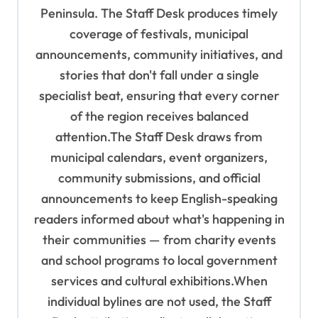
i
Peninsula. The Staff Desk produces timely
o
coverage of festivals, municipal
n
announcements, community initiatives, and
stories that don't fall under a single
specialist beat, ensuring that every corner
of the region receives balanced
attention.The Staff Desk draws from
municipal calendars, event organizers,
community submissions, and official
announcements to keep English-speaking
readers informed about what's happening in
their communities — from charity events
and school programs to local government
services and cultural exhibitions.When
individual bylines are not used, the Staff