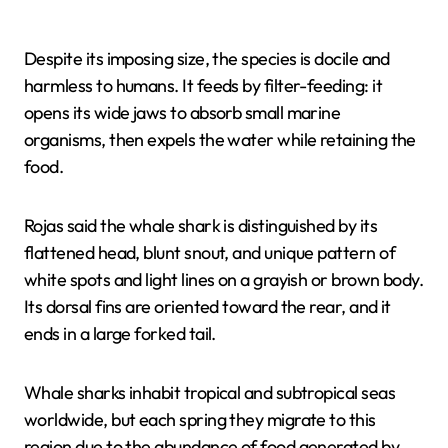
Despite its imposing size, the species is docile and
harmless to humans. It feeds by filter-feeding: it
opens its wide jaws to absorb small marine
organisms, then expels the water while retaining the
food.
Rojas said the whale shark is distinguished by its
flattened head, blunt snout, and unique pattern of
white spots and light lines on a grayish or brown body.
Its dorsal fins are oriented toward the rear, and it
ends in a large forked tail.
Whale sharks inhabit tropical and subtropical seas
worldwide, but each spring they migrate to this
region due to the abundance of food generated by