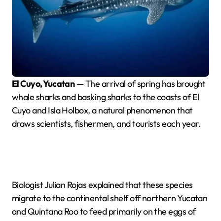
El Cuyo, Yucatan
— The arrival of spring has brought
whale sharks and basking sharks to the coasts of El
Cuyo and Isla Holbox, a natural phenomenon that
draws scientists, fishermen, and tourists each year.
Biologist Julian Rojas explained that these species
migrate to the continental shelf off northern Yucatan
and Quintana Roo to feed primarily on the eggs of