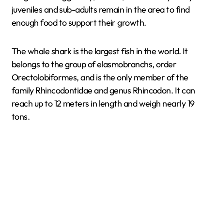
juveniles and sub-adults remain in the area to find
enough food to support their growth.
The whale shark is the largest fish in the world. It
belongs to the group of elasmobranchs, order
Orectolobiformes, and is the only member of the
family Rhincodontidae and genus Rhincodon. It can
reach up to 12 meters in length and weigh nearly 19
tons.