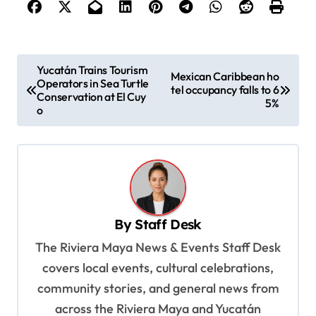
P
Yucatán Trains Tourism
Mexican Caribbean ho
Operators in Sea Turtle
o
tel occupancy falls to 6
Conservation at El Cuy
5%
s
o
t
n
a
v
By
Staff Desk
i
The Riviera Maya News & Events Staff Desk
g
covers local events, cultural celebrations,
a
community stories, and general news from
t
across the Riviera Maya and Yucatán