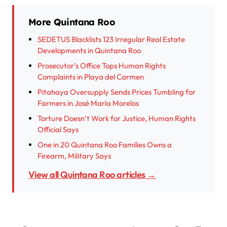
More Quintana Roo
SEDETUS Blacklists 123 Irregular Real Estate
Developments in Quintana Roo
Prosecutor’s Office Tops Human Rights
Complaints in Playa del Carmen
Pitahaya Oversupply Sends Prices Tumbling for
Farmers in José María Morelos
Torture Doesn’t Work for Justice, Human Rights
Official Says
One in 20 Quintana Roo Families Owns a
Firearm, Military Says
View all Quintana Roo articles →