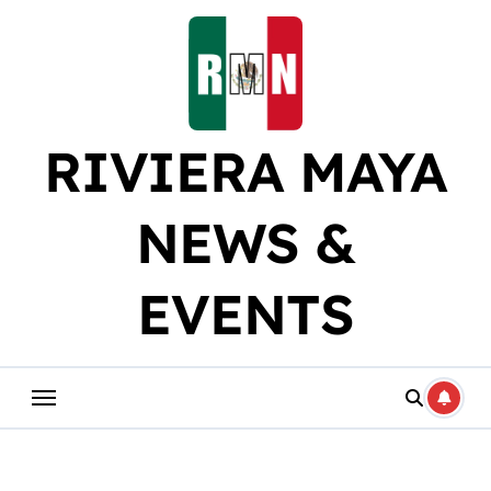
Skip
to
content
RIVIERA MAYA
NEWS &
EVENTS