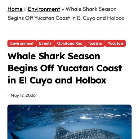
Home
»
Environment
»
Whale Shark Season
Begins Off Yucatan Coast in El Cuyo and Holbox
Environment
Events
Quintana Roo
Tourism
Yucatan
Whale Shark Season
Begins Off Yucatan Coast
in El Cuyo and Holbox
May 17, 2026