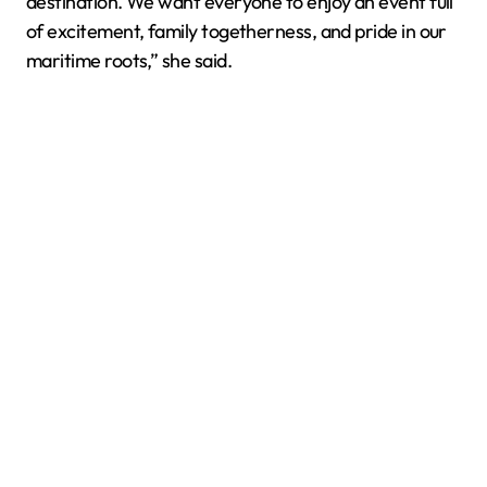
destination. We want everyone to enjoy an event full
of excitement, family togetherness, and pride in our
maritime roots,” she said.