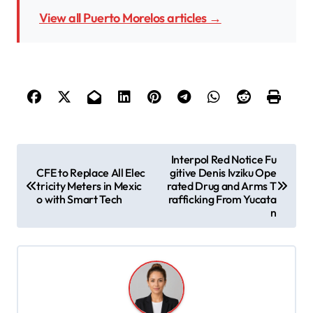
View all Puerto Morelos articles →
P
Interpol Red Notice Fu
CFE to Replace All Elec
gitive Denis Ivziku Ope
o
tricity Meters in Mexic
rated Drug and Arms T
s
o with Smart Tech
rafficking From Yucata
n
t
n
a
v