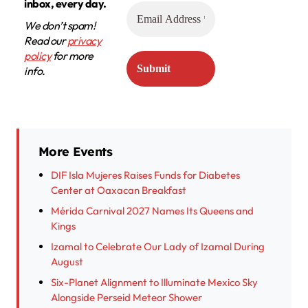
inbox, every day.
We don’t spam!
Read our
privacy
policy
for more
info.
More Events
DIF Isla Mujeres Raises Funds for Diabetes
Center at Oaxacan Breakfast
Mérida Carnival 2027 Names Its Queens and
Kings
Izamal to Celebrate Our Lady of Izamal During
August
Six-Planet Alignment to Illuminate Mexico Sky
Alongside Perseid Meteor Shower