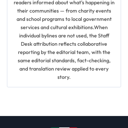
readers informed about what's happening in
their communities — from charity events
and school programs to local government
services and cultural exhibitions.When
individual bylines are not used, the Staff
Desk attribution reflects collaborative
reporting by the editorial team, with the
same editorial standards, fact-checking,
and translation review applied to every
story.