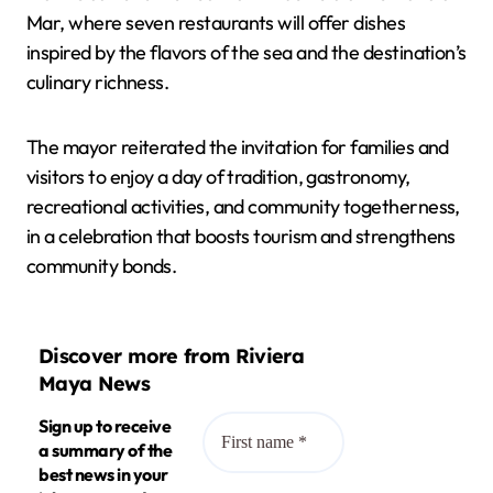
Mar, where seven restaurants will offer dishes
inspired by the flavors of the sea and the destination’s
culinary richness.
The mayor reiterated the invitation for families and
visitors to enjoy a day of tradition, gastronomy,
recreational activities, and community togetherness,
in a celebration that boosts tourism and strengthens
community bonds.
Discover more from Riviera
Maya News
Sign up to receive
a summary of the
best news in your