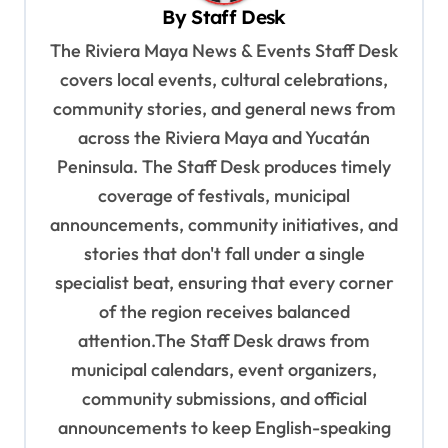
i
By
Staff Desk
g
The Riviera Maya News & Events Staff Desk
a
covers local events, cultural celebrations,
t
community stories, and general news from
i
across the Riviera Maya and Yucatán
o
Peninsula. The Staff Desk produces timely
coverage of festivals, municipal
n
announcements, community initiatives, and
stories that don't fall under a single
specialist beat, ensuring that every corner
of the region receives balanced
attention.The Staff Desk draws from
municipal calendars, event organizers,
community submissions, and official
announcements to keep English-speaking