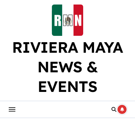
Skip
to
content
RIVIERA MAYA
NEWS &
EVENTS