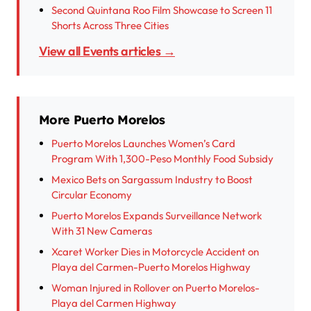
Second Quintana Roo Film Showcase to Screen 11
Shorts Across Three Cities
View all Events articles →
More Puerto Morelos
Puerto Morelos Launches Women’s Card
Program With 1,300-Peso Monthly Food Subsidy
Mexico Bets on Sargassum Industry to Boost
Circular Economy
Puerto Morelos Expands Surveillance Network
With 31 New Cameras
Xcaret Worker Dies in Motorcycle Accident on
Playa del Carmen-Puerto Morelos Highway
Woman Injured in Rollover on Puerto Morelos-
Playa del Carmen Highway