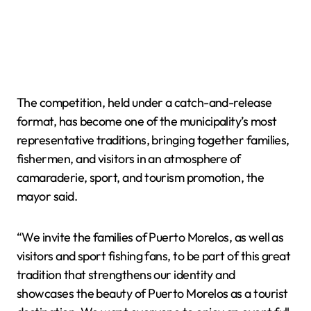
The competition, held under a catch-and-release
format, has become one of the municipality’s most
representative traditions, bringing together families,
fishermen, and visitors in an atmosphere of
camaraderie, sport, and tourism promotion, the
mayor said.
“We invite the families of Puerto Morelos, as well as
visitors and sport fishing fans, to be part of this great
tradition that strengthens our identity and
showcases the beauty of Puerto Morelos as a tourist