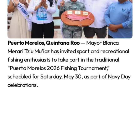
Puerto Morelos, Quintana Roo
— Mayor Blanca
Merari Tziu Muñoz has invited sport and recreational
fishing enthusiasts to take part in the traditional
“Puerto Morelos 2026 Fishing Tournament,”
scheduled for Saturday, May 30, as part of Navy Day
celebrations.