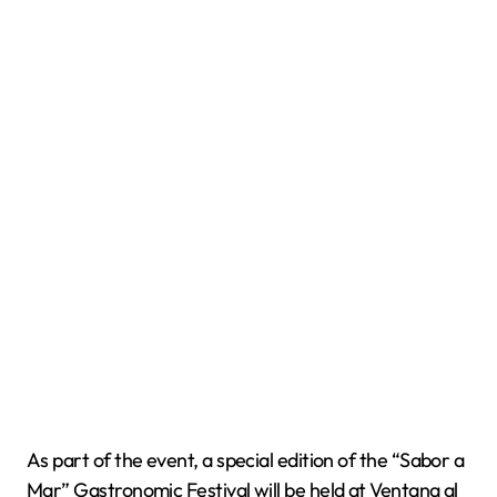
As part of the event, a special edition of the “Sabor a
Mar” Gastronomic Festival will be held at Ventana al