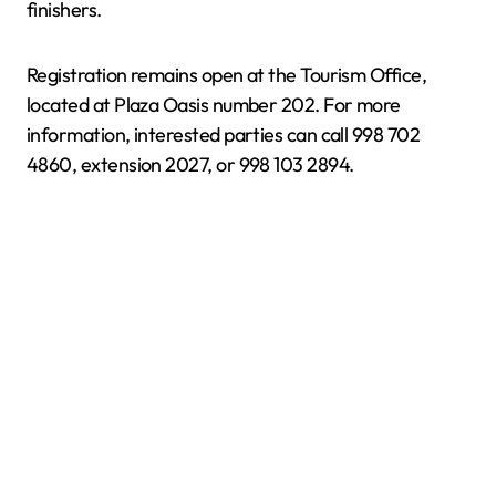
finishers.
Registration remains open at the Tourism Office,
located at Plaza Oasis number 202. For more
information, interested parties can call 998 702
4860, extension 2027, or 998 103 2894.