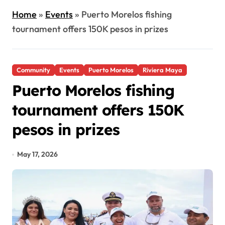
Home
»
Events
»
Puerto Morelos fishing
tournament offers 150K pesos in prizes
Community
Events
Puerto Morelos
Riviera Maya
Puerto Morelos fishing
tournament offers 150K
pesos in prizes
May 17, 2026