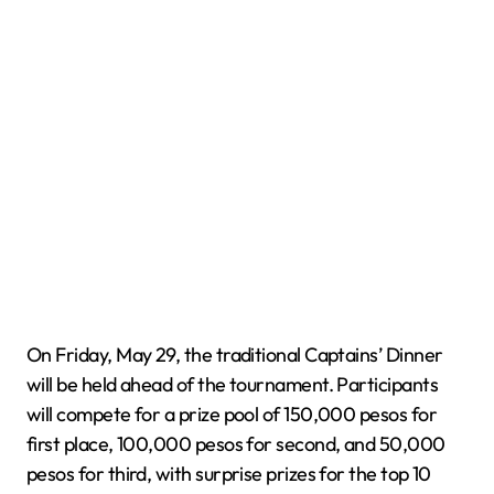
On Friday, May 29, the traditional Captains’ Dinner
will be held ahead of the tournament. Participants
will compete for a prize pool of 150,000 pesos for
first place, 100,000 pesos for second, and 50,000
pesos for third, with surprise prizes for the top 10