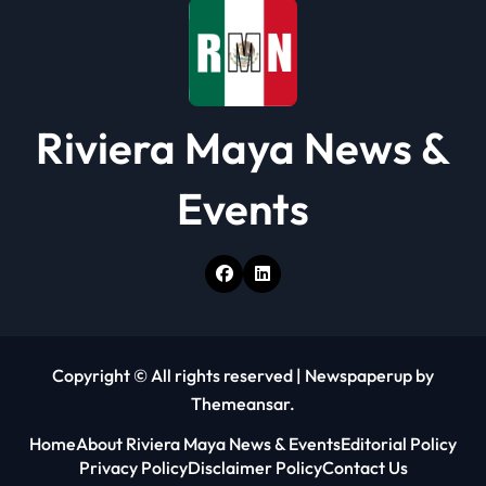
Riviera Maya News &
Events
Copyright © All rights reserved
|
Newspaperup
by
Themeansar
.
Home
About Riviera Maya News & Events
Editorial Policy
Privacy Policy
Disclaimer Policy
Contact Us