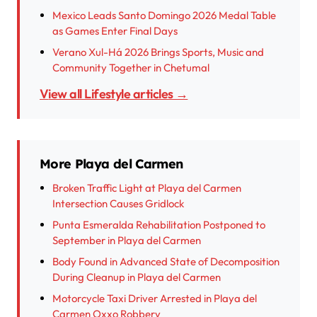
Mexico Leads Santo Domingo 2026 Medal Table
as Games Enter Final Days
Verano Xul-Há 2026 Brings Sports, Music and
Community Together in Chetumal
View all Lifestyle articles →
More Playa del Carmen
Broken Traffic Light at Playa del Carmen
Intersection Causes Gridlock
Punta Esmeralda Rehabilitation Postponed to
September in Playa del Carmen
Body Found in Advanced State of Decomposition
During Cleanup in Playa del Carmen
Motorcycle Taxi Driver Arrested in Playa del
Carmen Oxxo Robbery