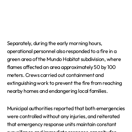
Separately, during the early morning hours,
operational personnel also responded to a fire in a
green area of the Mundo Habitat subdivision, where
flames affected an area approximately 50 by 100
meters. Crews carried out containment and
extinguishing work to prevent the fire from reaching
nearby homes and endangering local families.
Municipal authorities reported that both emergencies
were controlled without any injuries, and reiterated
that emergency response units maintain constant