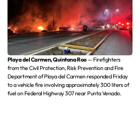
Playa del Carmen, Quintana Roo
— Firefighters
from the Civil Protection, Risk Prevention and Fire
Department of Playa del Carmen responded Friday
to a vehicle fire involving approximately 300 liters of
fuel on Federal Highway 307 near Punta Venado.