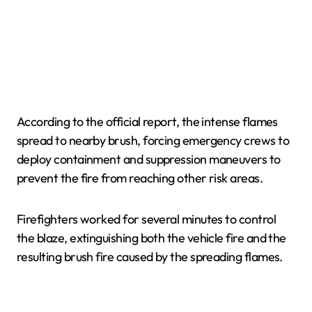
According to the official report, the intense flames
spread to nearby brush, forcing emergency crews to
deploy containment and suppression maneuvers to
prevent the fire from reaching other risk areas.
Firefighters worked for several minutes to control
the blaze, extinguishing both the vehicle fire and the
resulting brush fire caused by the spreading flames.