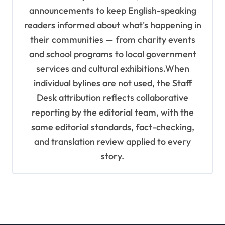
announcements to keep English-speaking
readers informed about what's happening in
their communities — from charity events
and school programs to local government
services and cultural exhibitions.When
individual bylines are not used, the Staff
Desk attribution reflects collaborative
reporting by the editorial team, with the
same editorial standards, fact-checking,
and translation review applied to every
story.