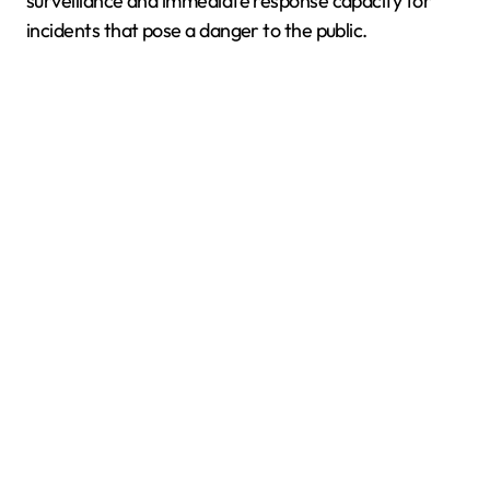
surveillance and immediate response capacity for
incidents that pose a danger to the public.