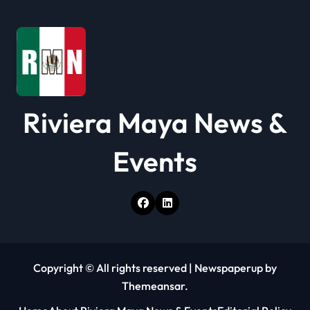
Riviera Maya News &
Events
Copyright © All rights reserved
|
Newspaperup
by
Themeansar
.