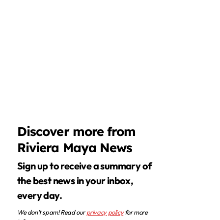
Discover more from
Riviera Maya News
Sign up to receive a summary of
the best news in your inbox,
every day.
We don’t spam! Read our
privacy policy
for more