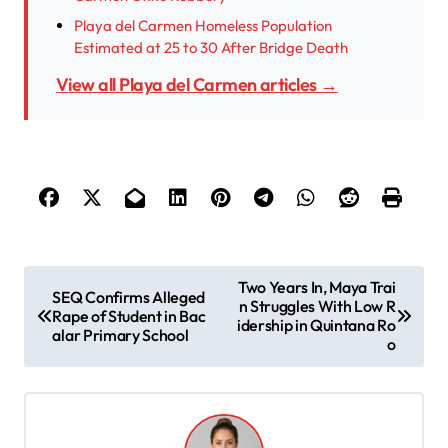
Playa del Carmen Homeless Population
Estimated at 25 to 30 After Bridge Death
View all Playa del Carmen articles →
P
Two Years In, Maya Trai
SEQ Confirms Alleged
n Struggles With Low R
o
Rape of Student in Bac
idership in Quintana Ro
alar Primary School
s
o
t
n
a