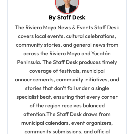
v
By
Staff Desk
i
The Riviera Maya News & Events Staff Desk
g
covers local events, cultural celebrations,
a
community stories, and general news from
t
across the Riviera Maya and Yucatán
i
Peninsula. The Staff Desk produces timely
o
coverage of festivals, municipal
n
announcements, community initiatives, and
stories that don't fall under a single
specialist beat, ensuring that every corner
of the region receives balanced
attention.The Staff Desk draws from
municipal calendars, event organizers,
community submissions, and official