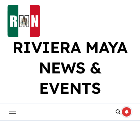
Skip
to
content
RIVIERA MAYA
NEWS &
EVENTS