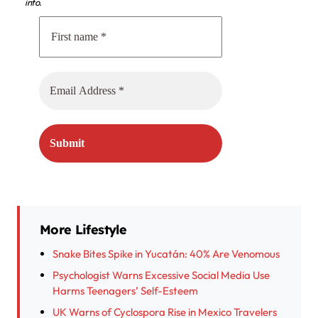
info.
More Lifestyle
Snake Bites Spike in Yucatán: 40% Are Venomous
Psychologist Warns Excessive Social Media Use
Harms Teenagers’ Self-Esteem
UK Warns of Cyclospora Rise in Mexico Travelers