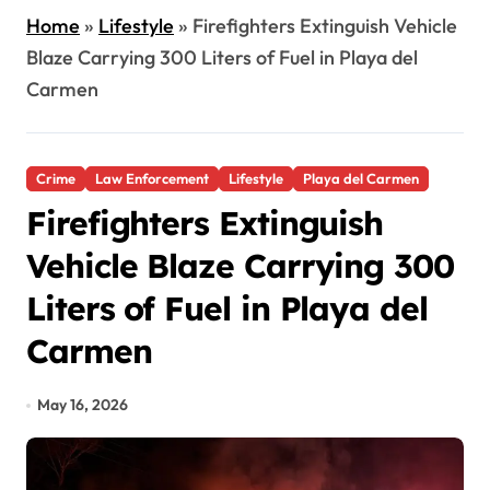
Home
»
Lifestyle
»
Firefighters Extinguish Vehicle
Blaze Carrying 300 Liters of Fuel in Playa del
Carmen
Crime
Law Enforcement
Lifestyle
Playa del Carmen
Firefighters Extinguish
Vehicle Blaze Carrying 300
Liters of Fuel in Playa del
Carmen
May 16, 2026