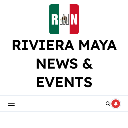
Skip
to
content
RIVIERA MAYA
NEWS &
EVENTS