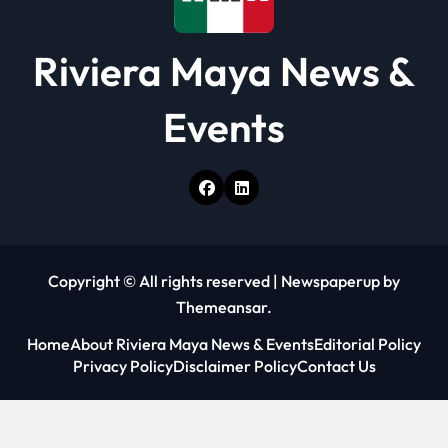
Riviera Maya News &
Events
Copyright © All rights reserved
|
Newspaperup
by
Themeansar
.
Home
About Riviera Maya News & Events
Editorial Policy
Privacy Policy
Disclaimer Policy
Contact Us