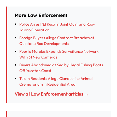
More Law Enforcement
Police Arrest ‘El Ruso’ in Joint Quintana Roo-
Jalisco Operation
Foreign Buyers Allege Contract Breaches at
Quintana Roo Developments
Puerto Morelos Expands Surveillance Network
With 31 New Cameras
Divers Abandoned at Sea by Illegal Fishing Boats
Off Yucatan Coast
Tulum Residents Allege Clandestine Animal
Crematorium in Residential Area
View all Law Enforcement articles →