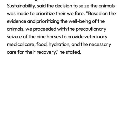
Sustainability, said the decision to seize the animals
was made to prioritize their welfare. “Based on the
evidence and prioritizing the well-being of the
animals, we proceeded with the precautionary
seizure of the nine horses to provide veterinary
medical care, food, hydration, and the necessary
care for their recovery,” he stated.