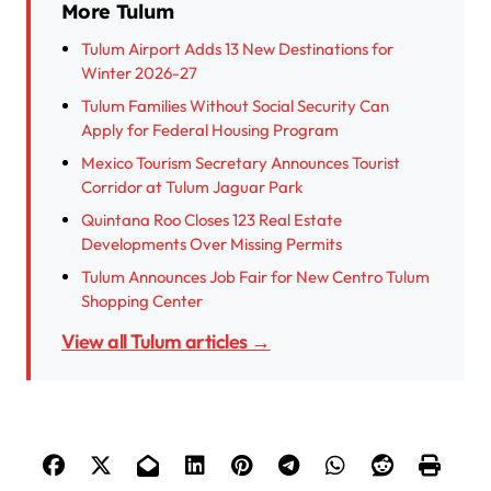
More Tulum
Tulum Airport Adds 13 New Destinations for
Winter 2026-27
Tulum Families Without Social Security Can
Apply for Federal Housing Program
Mexico Tourism Secretary Announces Tourist
Corridor at Tulum Jaguar Park
Quintana Roo Closes 123 Real Estate
Developments Over Missing Permits
Tulum Announces Job Fair for New Centro Tulum
Shopping Center
View all Tulum articles →