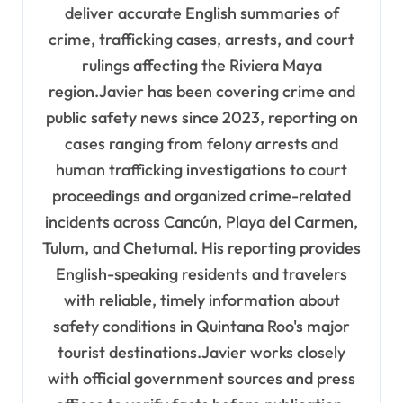
o
deliver accurate English summaries of
n
crime, trafficking cases, arrests, and court
rulings affecting the Riviera Maya
region.Javier has been covering crime and
public safety news since 2023, reporting on
cases ranging from felony arrests and
human trafficking investigations to court
proceedings and organized crime-related
incidents across Cancún, Playa del Carmen,
Tulum, and Chetumal. His reporting provides
English-speaking residents and travelers
with reliable, timely information about
safety conditions in Quintana Roo's major
tourist destinations.Javier works closely
with official government sources and press