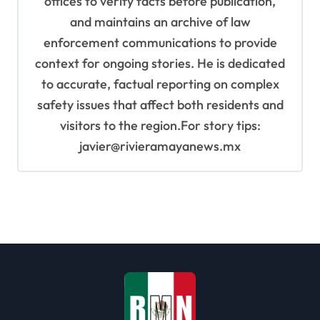
offices to verify facts before publication,
and maintains an archive of law
enforcement communications to provide
context for ongoing stories. He is dedicated
to accurate, factual reporting on complex
safety issues that affect both residents and
visitors to the region.For story tips:
javier@rivieramayanews.mx