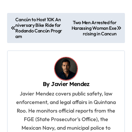
P
Cancún to Host 10K An
Two Men Arrested for
niversary Bike Ride for
o
Harassing Woman Exe
Rodando Cancún Progr
rcising in Cancun
s
am
t
n
a
v
By
Javier Mendez
i
Javier Mendez covers public safety, law
g
enforcement, and legal affairs in Quintana
a
Roo. He monitors official reports from the
t
FGE (State Prosecutor's Office), the
i
Mexican Navy, and municipal police to