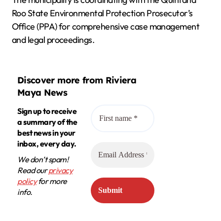
Roo State Environmental Protection Prosecutor’s
Office (PPA) for comprehensive case management
and legal proceedings.
Discover more from Riviera
Maya News
Sign up to receive
a summary of the
best news in your
inbox, every day.
We don’t spam!
Read our
privacy
policy
for more
info.