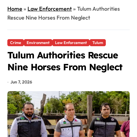
Home
»
Law Enforcement
»
Tulum Authorities
Rescue Nine Horses From Neglect
Crime
Environment
Law Enforcement
Tulum
Tulum Authorities Rescue
Nine Horses From Neglect
Jun 7, 2026