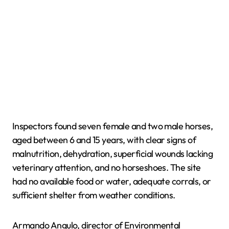
Inspectors found seven female and two male horses,
aged between 6 and 15 years, with clear signs of
malnutrition, dehydration, superficial wounds lacking
veterinary attention, and no horseshoes. The site
had no available food or water, adequate corrals, or
sufficient shelter from weather conditions.
Armando Angulo, director of Environmental