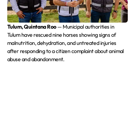
Tulum, Quintana Roo
— Municipal authorities in
Tulum have rescued nine horses showing signs of
malnutrition, dehydration, and untreated injuries
after responding to a citizen complaint about animal
abuse and abandonment.