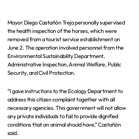
Mayor Diego Castañón Trejo personally supervised
the health inspection of the horses, which were
removed from a tourist service establishment on
June 2. The operation involved personnel from the
Environmental Sustainability Department,
Administrative Inspection, Animal Welfare, Public
Security, and Civil Protection.
“I gave instructions to the Ecology Department to
address this citizen complaint together with all
necessary agencies. This government will not allow
any private individuals to fail to provide dignified
conditions that an animal should have,” Castañón
said.